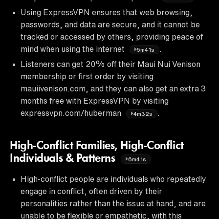
Using ExpressVPN ensures that web browsing,
passwords, and data are secure, and it cannot be
tracked or accessed by others, providing peace of
mind when using the internet
.
5m41s
Listeners can get 20% off their Maui Nui Venison
membership or first order by visiting
mauiivenison.com, and they can also get an extra 3
months free with ExpressVPN by visiting
expressvpn.com/huberman
.
4m32s
High-Conflict Families, High-Conflict
Individuals & Patterns
6m41s
High-conflict people are individuals who repeatedly
engage in conflict, often driven by their
personalities rather than the issue at hand, and are
unable to be flexible or empathetic, with this