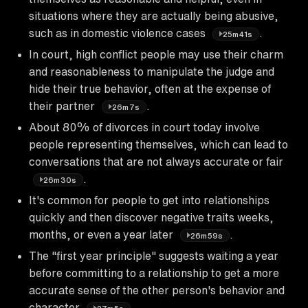
situations where they are actually being abusive,
such as in domestic violence cases
.
25m41s
In court, high conflict people may use their charm
and reasonableness to manipulate the judge and
hide their true behavior, often at the expense of
their partner
.
26m7s
About 80% of divorces in court today involve
people representing themselves, which can lead to
conversations that are not always accurate or fair
.
26m30s
It's common for people to get into relationships
quickly and then discover negative traits weeks,
months, or even a year later
.
26m59s
The "first year principle" suggests waiting a year
before committing to a relationship to get a more
accurate sense of the other person's behavior and
character
.