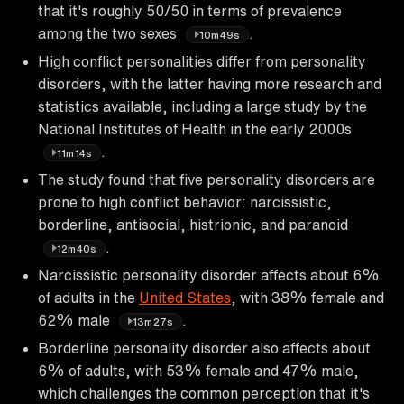
that it's roughly 50/50 in terms of prevalence
among the two sexes
.
10m49s
High conflict personalities differ from personality
disorders, with the latter having more research and
statistics available, including a large study by the
National Institutes of Health in the early 2000s
.
11m14s
The study found that five personality disorders are
prone to high conflict behavior: narcissistic,
borderline, antisocial, histrionic, and paranoid
.
12m40s
Narcissistic personality disorder affects about 6%
of adults in the
United States
, with 38% female and
62% male
.
13m27s
Borderline personality disorder also affects about
6% of adults, with 53% female and 47% male,
which challenges the common perception that it's