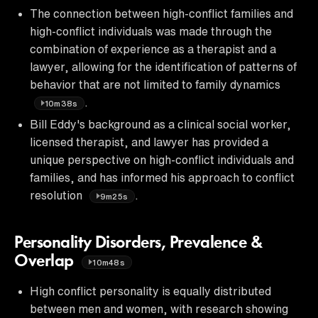
The connection between high-conflict families and
high-conflict individuals was made through the
combination of experience as a therapist and a
lawyer, allowing for the identification of patterns of
behavior that are not limited to family dynamics
.
10m38s
Bill Eddy's background as a clinical social worker,
licensed therapist, and lawyer has provided a
unique perspective on high-conflict individuals and
families, and has informed his approach to conflict
resolution
.
9m25s
Personality Disorders, Prevalence &
Overlap
10m48s
High conflict personality is equally distributed
between men and women, with research showing