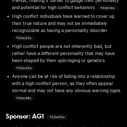
friends, making it harder to gauge their personality
and potential for high conflict behaviors
.
30m14s
High conflict individuals have learned to cover up
their true nature and may not be immediately
recognizable as having a personality disorder
.
30m23s
High conflict people are not inherently bad, but
rather have a different personality that may have
been shaped by their upbringing or genetics
.
30m30s
Anyone can be at risk of falling into a relationship
with a high conflict person, as they often appear
normal and may not have any obvious warning signs
.
30m48s
Sponsor: AG1
30m53s