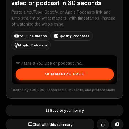
video or podcast in 30 seconds
Paste a YouTube, Spotify, or Apple Podcasts link and
jump straight to what matters, with timestamps, instead
of watching the whole thing.
YouTube Videos
Spotify Podcasts
Apple Podcasts
SUMMARIZE FREE
Trusted by 500,000+ researchers, students, and professionals
Save to your library
Chat with this summary