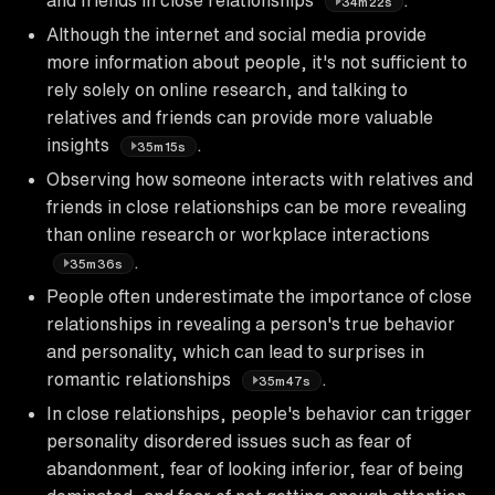
34m22s
Although the internet and social media provide
more information about people, it's not sufficient to
rely solely on online research, and talking to
relatives and friends can provide more valuable
insights
.
35m15s
Observing how someone interacts with relatives and
friends in close relationships can be more revealing
than online research or workplace interactions
.
35m36s
People often underestimate the importance of close
relationships in revealing a person's true behavior
and personality, which can lead to surprises in
romantic relationships
.
35m47s
In close relationships, people's behavior can trigger
personality disordered issues such as fear of
abandonment, fear of looking inferior, fear of being