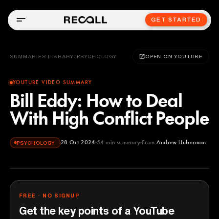
GET STARTED
SUMMARIES LIBRARY
/
PSYCHOLOGY
OPEN ON YOUTUBE
YOUTUBE VIDEO SUMMARY
Bill Eddy: How to Deal
With High Conflict People
28 Oct 2024
54
min summary
From
Andrew Huberman
PSYCHOLOGY
Andrew Huberman
YOUTUBE
FREE · NO SIGNUP
Get the key points of a YouTube