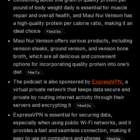
pound of body weight daily is essential for muscle
repair and overall health, and Maui Nui Venison has
a high-quality protein per calorie ratio, making it an
ideal choice
.
3m29s
Maui Nui Venison offers various products, including
venison steaks, ground venison, and venison bone
broth, which are all delicious and convenient
options for incorporating quality protein into one's
diet
.
4m7s
The podcast is also sponsored by
ExpressVPN
, a
virtual private network that keeps data secure and
private by routing internet activity through their
servers and encrypting it
.
4m42s
ExpressVPN is essential for securing data,
especially when using public Wi-Fi networks, and it
provides a fast and seamless connection, making it
easy to use on computers and phones
.
5m29s