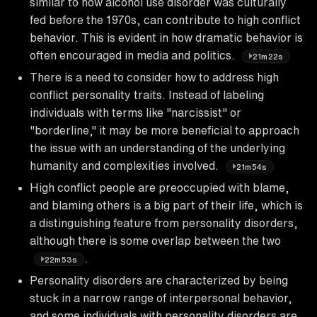
similar to how alcohol use disorder was culturally
fed before the 1970s, can contribute to high conflict
behavior. This is evident in how dramatic behavior is
often encouraged in media and politics.
21m22s
There is a need to consider how to address high
conflict personality traits. Instead of labeling
individuals with terms like "narcissist" or
"borderline," it may be more beneficial to approach
the issue with an understanding of the underlying
humanity and complexities involved.
21m54s
High conflict people are preoccupied with blame,
and blaming others is a big part of their life, which is
a distinguishing feature from personality disorders,
although there is some overlap between the two
.
22m53s
Personality disorders are characterized by being
stuck in a narrow range of interpersonal behavior,
and some individuals with personality disorders are