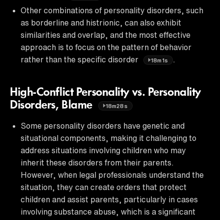
Other combinations of personality disorders, such
as borderline and histrionic, can also exhibit
similarities and overlap, and the most effective
approach is to focus on the pattern of behavior
rather than the specific disorder
.
18m1s
High-Conflict Personality vs. Personality
Disorders, Blame
18m28s
Some personality disorders have genetic and
situational components, making it challenging to
address situations involving children who may
inherit these disorders from their parents.
However, when legal professionals understand the
situation, they can create orders that protect
children and assist parents, particularly in cases
involving substance abuse, which is a significant