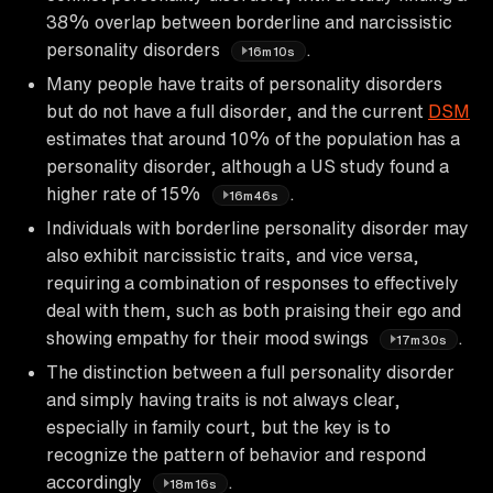
38% overlap between borderline and narcissistic
personality disorders
.
16m10s
Many people have traits of personality disorders
but do not have a full disorder, and the current
DSM
estimates that around 10% of the population has a
personality disorder, although a US study found a
higher rate of 15%
.
16m46s
Individuals with borderline personality disorder may
also exhibit narcissistic traits, and vice versa,
requiring a combination of responses to effectively
deal with them, such as both praising their ego and
showing empathy for their mood swings
.
17m30s
The distinction between a full personality disorder
and simply having traits is not always clear,
especially in family court, but the key is to
recognize the pattern of behavior and respond
accordingly
.
18m16s