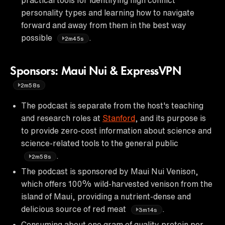
personality types and learning how to navigate
forward and away from them in the best way
possible
.
2m45s
Sponsors: Maui Nui & ExpressVPN
2m58s
The podcast is separate from the host's teaching
and research roles at
Stanford
, and its purpose is
to provide zero-cost information about science and
science-related tools to the general public
.
2m58s
The podcast is sponsored by Maui Nui Venison,
which offers 100% wild-harvested venison from the
island of Maui, providing a nutrient-dense and
delicious source of red meat
.
3m14s
Consuming about one gram of quality protein per