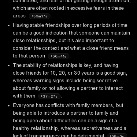
dominated, and fear of not getting enough attention,
which are often rooted in excessive fears in these
areas
.
36m17s
Having stable friendships over long periods of time
can be a good indication that someone can maintain
close relationships, but it's also important to
consider the context and what a close friend means
to that person
.
36m41s
The stability of relationships is key, and having
close friends for 10, 20, or 30 years is a good sign,
whereas warning signs include being secretive
about family or not allowing a partner to interact
with them
.
37m27s
Everyone has conflicts with family members, but
being able to introduce a partner to family and
being open about difficulties can be a sign of a
healthy relationship, whereas secretiveness and a
lack of transparency can be detrimental
.
38m0s