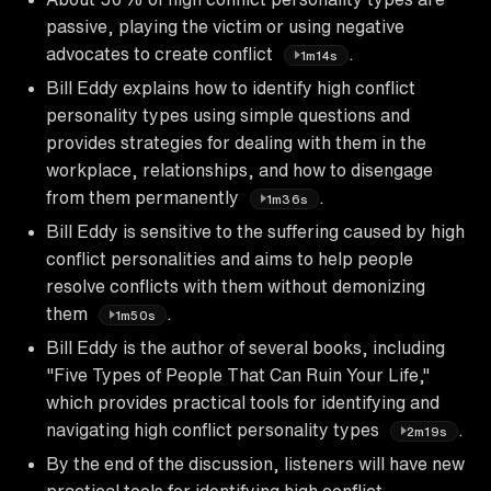
passive, playing the victim or using negative
advocates to create conflict
.
1m14s
Bill Eddy explains how to identify high conflict
personality types using simple questions and
provides strategies for dealing with them in the
workplace, relationships, and how to disengage
from them permanently
.
1m36s
Bill Eddy is sensitive to the suffering caused by high
conflict personalities and aims to help people
resolve conflicts with them without demonizing
them
.
1m50s
Bill Eddy is the author of several books, including
"Five Types of People That Can Ruin Your Life,"
which provides practical tools for identifying and
navigating high conflict personality types
.
2m19s
By the end of the discussion, listeners will have new
practical tools for identifying high conflict