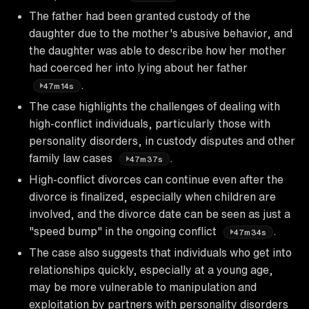
The father had been granted custody of the
daughter due to the mother's abusive behavior, and
the daughter was able to describe how her mother
had coerced her into lying about her father
.
47m14s
The case highlights the challenges of dealing with
high-conflict individuals, particularly those with
personality disorders, in custody disputes and other
family law cases
.
47m37s
High-conflict divorces can continue even after the
divorce is finalized, especially when children are
involved, and the divorce date can be seen as just a
"speed bump" in the ongoing conflict
.
47m34s
The case also suggests that individuals who get into
relationships quickly, especially at a young age,
may be more vulnerable to manipulation and
exploitation by partners with personality disorders