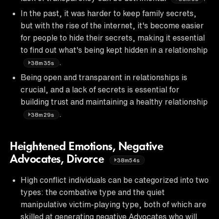
In the past, it was harder to keep family secrets,
but with the rise of the internet, it's become easier
for people to hide their secrets, making it essential
to find out what's being kept hidden in a relationship
.
38m35s
Being open and transparent in relationships is
crucial, and a lack of secrets is essential for
building trust and maintaining a healthy relationship
.
38m29s
Heightened Emotions, Negative
Advocates, Divorce
38m54s
High conflict individuals can be categorized into two
types: the combative type and the quiet
manipulative victim-playing type, both of which are
skilled at generating negative Advocates who will