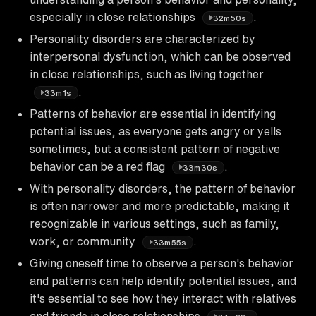
especially in close relationships
.
32m50s
Personality disorders are characterized by
interpersonal dysfunction, which can be observed
in close relationships, such as living together
.
33m1s
Patterns of behavior are essential in identifying
potential issues, as everyone gets angry or yells
sometimes, but a consistent pattern of negative
behavior can be a red flag
.
33m30s
With personality disorders, the pattern of behavior
is often narrower and more predictable, making it
recognizable in various settings, such as family,
work, or community
.
33m55s
Giving oneself time to observe a person's behavior
and patterns can help identify potential issues, and
it's essential to see how they interact with relatives
and friends in close relationships
.