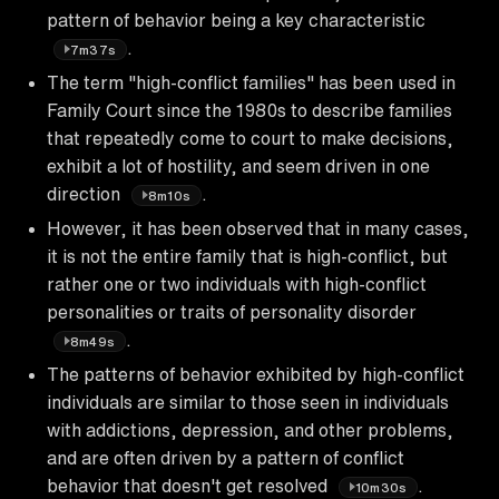
pattern of behavior being a key characteristic
.
7m37s
The term "high-conflict families" has been used in
Family Court since the 1980s to describe families
that repeatedly come to court to make decisions,
exhibit a lot of hostility, and seem driven in one
direction
.
8m10s
However, it has been observed that in many cases,
it is not the entire family that is high-conflict, but
rather one or two individuals with high-conflict
personalities or traits of personality disorder
.
8m49s
The patterns of behavior exhibited by high-conflict
individuals are similar to those seen in individuals
with addictions, depression, and other problems,
and are often driven by a pattern of conflict
behavior that doesn't get resolved
.
10m30s