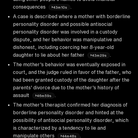
consequences
.
43m10s
A case is described where a mother with borderline
personality disorder and possible antisocial
personality disorder was involved in a custody
dispute, and her behavior was manipulative and
dishonest, including coercing her 8-year-old
daughter to lie about her father
.
43m29s
The mother's behavior was eventually exposed in
court, and the judge ruled in favor of the father, who
had been granted custody of the daughter after the
parents' divorce due to the mother's history of
assault
.
46m59s
The mother's therapist confirmed her diagnosis of
borderline personality disorder and hinted at the
possibility of antisocial personality disorder, which
is characterized by a tendency to lie and
manipulate others
.
44m48s