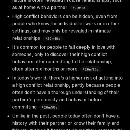
as at home with a partner
.
29m1s
High conflict behaviors can be hidden, even from
people who know the individual at work or in other
settings, and may only be revealed in intimate
relationships
.
29m19s
It's common for people to fall deeply in love with
someone, only to discover their high conflict
behaviors after committing to the relationship,
often after six months or more
.
29m35s
In today's world, there's a higher risk of getting into
a high conflict relationship, partly because people
often don't have a thorough understanding of their
partner's personality and behavior before
committing
.
29m58s
Unlike in the past, people today often don't have a
history with their partner or know their family and