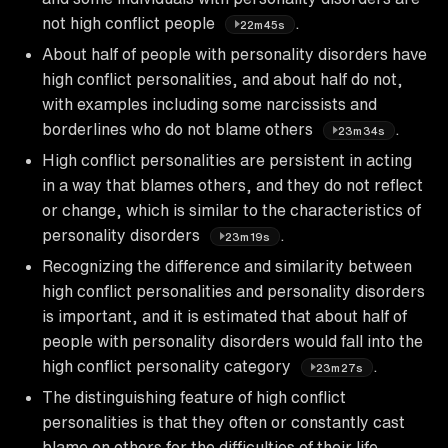
not high conflict people
.
22m45s
About half of people with personality disorders have
high conflict personalities, and about half do not,
with examples including some narcissists and
borderlines who do not blame others
.
23m34s
High conflict personalities are persistent in acting
in a way that blames others, and they do not reflect
or change, which is similar to the characteristics of
personality disorders
.
23m19s
Recognizing the difference and similarity between
high conflict personalities and personality disorders
is important, and it is estimated that about half of
people with personality disorders would fall into the
high conflict personality category
.
23m27s
The distinguishing feature of high conflict
personalities is that they often or constantly cast
blame on others for the difficulties of their life,