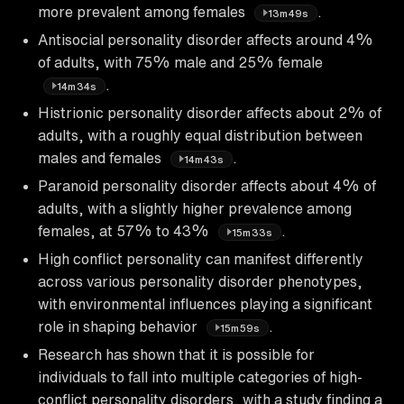
more prevalent among females
.
13m49s
Antisocial personality disorder affects around 4%
of adults, with 75% male and 25% female
.
14m34s
Histrionic personality disorder affects about 2% of
adults, with a roughly equal distribution between
males and females
.
14m43s
Paranoid personality disorder affects about 4% of
adults, with a slightly higher prevalence among
females, at 57% to 43%
.
15m33s
High conflict personality can manifest differently
across various personality disorder phenotypes,
with environmental influences playing a significant
role in shaping behavior
.
15m59s
Research has shown that it is possible for
individuals to fall into multiple categories of high-
conflict personality disorders, with a study finding a