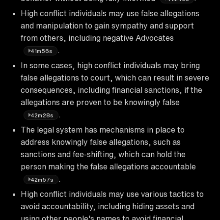
High conflict individuals may use false allegations
and manipulation to gain sympathy and support
from others, including negative Advocates
.
41m56s
In some cases, high conflict individuals may bring
false allegations to court, which can result in severe
consequences, including financial sanctions, if the
allegations are proven to be knowingly false
.
42m28s
The legal system has mechanisms in place to
address knowingly false allegations, such as
sanctions and fee-shifting, which can hold the
person making the false allegations accountable
.
42m57s
High conflict individuals may use various tactics to
avoid accountability, including hiding assets and
using other people's names to avoid financial