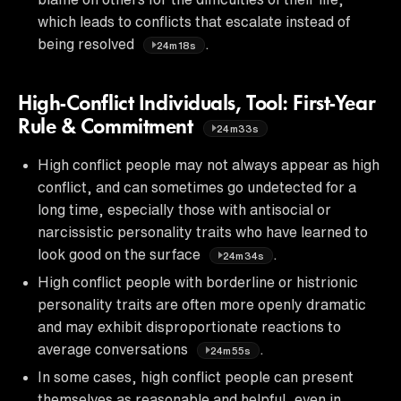
which leads to conflicts that escalate instead of
being resolved
.
24m18s
High-Conflict Individuals, Tool: First-Year
Rule & Commitment
24m33s
High conflict people may not always appear as high
conflict, and can sometimes go undetected for a
long time, especially those with antisocial or
narcissistic personality traits who have learned to
look good on the surface
.
24m34s
High conflict people with borderline or histrionic
personality traits are often more openly dramatic
and may exhibit disproportionate reactions to
average conversations
.
24m55s
In some cases, high conflict people can present
themselves as reasonable and helpful, even in