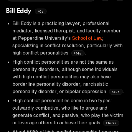
Bill Eddy
0s
Bill Eddy is a practicing lawyer, professional
mediator, licensed therapist, and faculty member
at Pepperdine University's
School of Law
,
specializing in conflict resolution, particularly with
high conflict personalities
.
14s
High conflict personalities are not the same as
personality disorders, although some individuals
with high conflict personalities may also have
borderline personality disorder, narcissistic
personality disorder, or bipolar depression
.
42s
High conflict personalities come in two types:
outwardly combative, who like to argue and
generate conflict, and passive, who play the victim
or leverage others to achieve their goals
.
1m3s
About 50% of high conflict personality types are