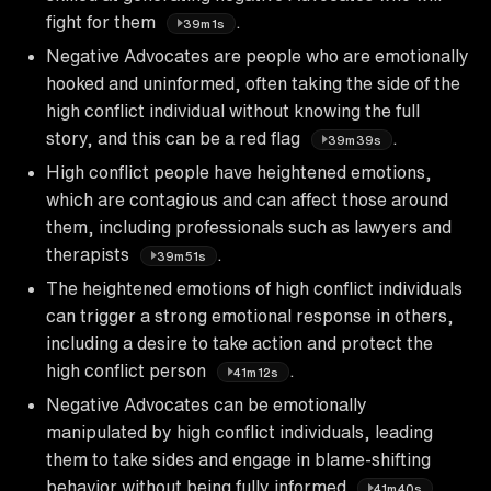
fight for them
.
39m1s
Negative Advocates are people who are emotionally
hooked and uninformed, often taking the side of the
high conflict individual without knowing the full
story, and this can be a red flag
.
39m39s
High conflict people have heightened emotions,
which are contagious and can affect those around
them, including professionals such as lawyers and
therapists
.
39m51s
The heightened emotions of high conflict individuals
can trigger a strong emotional response in others,
including a desire to take action and protect the
high conflict person
.
41m12s
Negative Advocates can be emotionally
manipulated by high conflict individuals, leading
them to take sides and engage in blame-shifting
behavior without being fully informed
.
41m40s