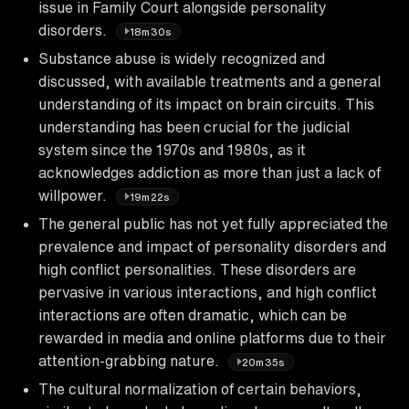
issue in Family Court alongside personality
disorders.
18m30s
Substance abuse is widely recognized and
discussed, with available treatments and a general
understanding of its impact on brain circuits. This
understanding has been crucial for the judicial
system since the 1970s and 1980s, as it
acknowledges addiction as more than just a lack of
willpower.
19m22s
The general public has not yet fully appreciated the
prevalence and impact of personality disorders and
high conflict personalities. These disorders are
pervasive in various interactions, and high conflict
interactions are often dramatic, which can be
rewarded in media and online platforms due to their
attention-grabbing nature.
20m35s
The cultural normalization of certain behaviors,