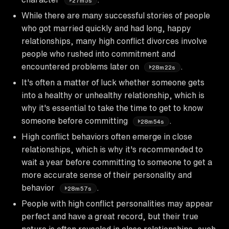
27m5s
While there are many successful stories of people
who got married quickly and had long, happy
relationships, many high conflict divorces involve
people who rushed into commitment and
encountered problems later on
.
28m22s
It's often a matter of luck whether someone gets
into a healthy or unhealthy relationship, which is
why it's essential to take the time to get to know
someone before committing
.
28m54s
High conflict behaviors often emerge in close
relationships, which is why it's recommended to
wait a year before committing to someone to get a
more accurate sense of their personality and
behavior
.
28m57s
People with high conflict personalities may appear
perfect and have a great record, but their true
nature is often revealed in close relationships, such