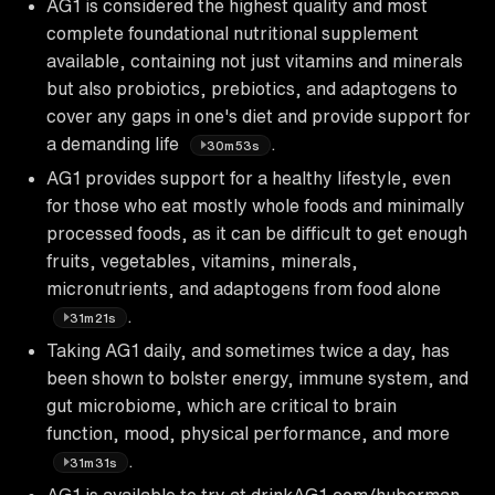
AG1 is considered the highest quality and most
complete foundational nutritional supplement
available, containing not just vitamins and minerals
but also probiotics, prebiotics, and adaptogens to
cover any gaps in one's diet and provide support for
a demanding life
.
30m53s
AG1 provides support for a healthy lifestyle, even
for those who eat mostly whole foods and minimally
processed foods, as it can be difficult to get enough
fruits, vegetables, vitamins, minerals,
micronutrients, and adaptogens from food alone
.
31m21s
Taking AG1 daily, and sometimes twice a day, has
been shown to bolster energy, immune system, and
gut microbiome, which are critical to brain
function, mood, physical performance, and more
.
31m31s
AG1 is available to try at drinkAG1.com/huberman,