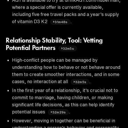
where a special offer is currently available,
including five free travel packs and a year's supply
of vitamin D3 K2
.
31m48s
Relationship Stability, Tool: Vetting
Potential Partners
32m5s
High-conflict people can be managed by
understanding how to behave or not behave around
them to create smoother interactions, and in some
cases, no interaction at all
.
32m5s
In the first year of a relationship, it's crucial not to
commit to marriage, having children, or making
significant life decisions, as this can help identify
potential issues
.
32m29s
However, moving in together can be beneficial in
understanding a person's behavior and personality,