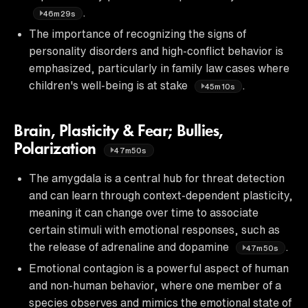
.
46m29s
The importance of recognizing the signs of
personality disorders and high-conflict behavior is
emphasized, particularly in family law cases where
children's well-being is at stake
.
45m10s
Brain, Plasticity & Fear; Bullies,
Polarization
47m50s
The amygdala is a central hub for threat detection
and can learn through context-dependent plasticity,
meaning it can change over time to associate
certain stimuli with emotional responses, such as
the release of adrenaline and dopamine
.
47m50s
Emotional contagion is a powerful aspect of human
and non-human behavior, where one member of a
species observes and mimics the emotional state of