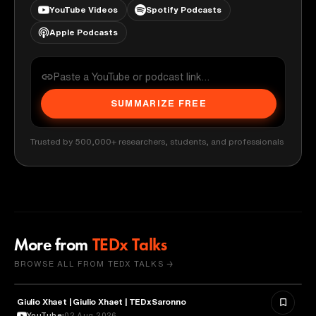
YouTube Videos
Spotify Podcasts
Apple Podcasts
SUMMARIZE FREE
Trusted by 500,000+ researchers, students, and professionals
More from
TEDx Talks
BROWSE ALL FROM TEDX TALKS →
Giulio Xhaet | Giulio Xhaet | TEDxSaronno
PHILOSOPHY
YouTube
02 Aug 2026