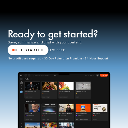
Ready to get started?
Save, summarize and chat with your content.
GET STARTED
IT'S FREE
No credit card required · 30 Day Refund on Premium · 24 Hour Support