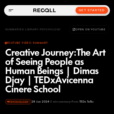
GET STARTED
SUMMARIES LIBRARY
/
PSYCHOLOGY
OPEN ON YOUTUBE
YOUTUBE VIDEO SUMMARY
Creative Journey:The Art
of Seeing People as
Human Beings | Dimas
Djay | TEDxAvicenna
Cinere School
28 Jun 2024
3
min summary
From
TEDx Talks
PSYCHOLOGY
TEDx Talks
YOUTUBE