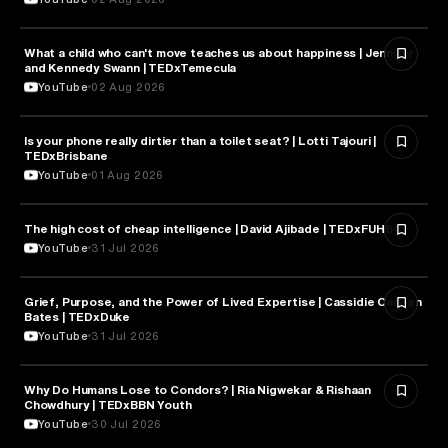
What a child who can't move teaches us about happiness | Jennifer
HEALTH & MEDICINE
and Kennedy Swann | TEDxTemecula
YouTube
02 Aug 2026
Is your phone really dirtier than a toilet seat? | Lotti Tajouri |
HEALTH & MEDICINE
TEDxBrisbane
YouTube
01 Aug 2026
The high cost of cheap intelligence | David Ajibade | TEDxFUHSO
ARTIFICIAL INTELLIGENCE
YouTube
31 Jul 2026
Grief, Purpose, and the Power of Lived Expertise | Cassidie Carmen
PSYCHOLOGY
Bates | TEDxDuke
YouTube
31 Jul 2026
Why Do Humans Lose to Condors? | Ria Nigwekar & Rishaan
PSYCHOLOGY
Chowdhury | TEDxBBN Youth
YouTube
30 Jul 2026