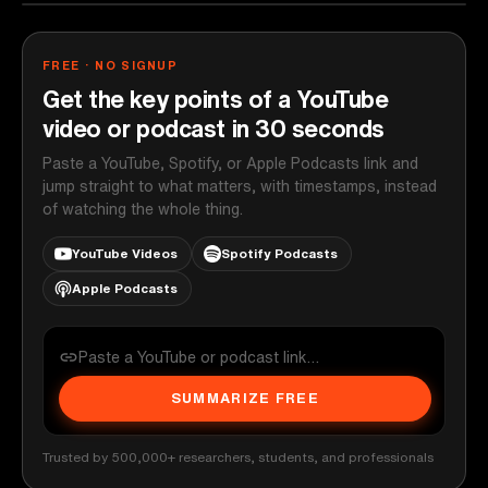
FREE · NO SIGNUP
Get the key points of a YouTube
video or podcast in 30 seconds
Paste a YouTube, Spotify, or Apple Podcasts link and
jump straight to what matters, with timestamps, instead
of watching the whole thing.
YouTube Videos
Spotify Podcasts
Apple Podcasts
SUMMARIZE FREE
Trusted by 500,000+ researchers, students, and professionals