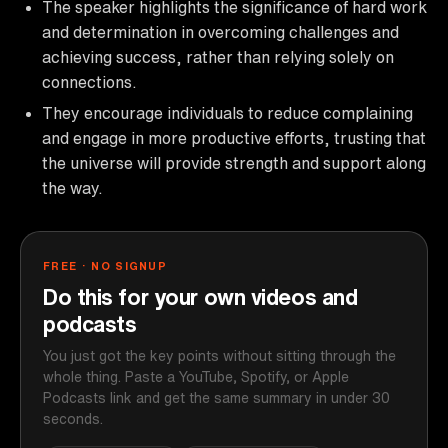
The speaker highlights the significance of hard work
and determination in overcoming challenges and
achieving success, rather than relying solely on
connections.
They encourage individuals to reduce complaining
and engage in more productive efforts, trusting that
the universe will provide strength and support along
the way.
FREE · NO SIGNUP
Do this for your own videos and
podcasts
You just got the key points without sitting through the
whole thing. Paste a YouTube, Spotify, or Apple
Podcasts link and get the same summary in under 30
seconds.