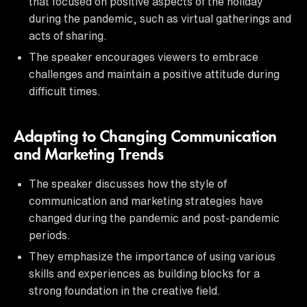
that focused on positive aspects of the holiday
during the pandemic, such as virtual gatherings and
acts of sharing.
The speaker encourages viewers to embrace
challenges and maintain a positive attitude during
difficult times.
Adapting to Changing Communication
and Marketing Trends
The speaker discusses how the style of
communication and marketing strategies have
changed during the pandemic and post-pandemic
periods.
They emphasize the importance of using various
skills and experiences as building blocks for a
strong foundation in the creative field.