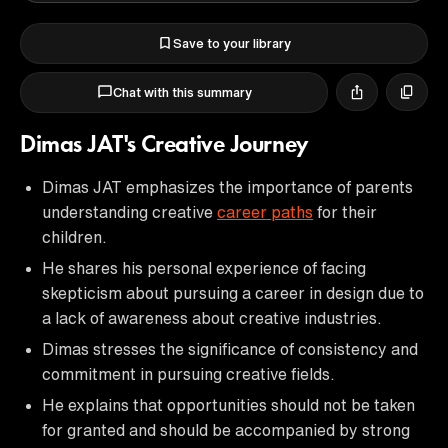
Save to your library
Chat with this summary
Dimas JAT's Creative Journey
Dimas JAT emphasizes the importance of parents
understanding creative
career paths
for their
children.
He shares his personal experience of facing
skepticism about pursuing a career in design due to
a lack of awareness about creative industries.
Dimas stresses the significance of consistency and
commitment in pursuing creative fields.
He explains that opportunities should not be taken
for granted and should be accompanied by strong