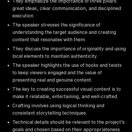
They emphasize the importance of three pillars:
great ideas, clear communication, and disciplined
execution.
The speaker stresses the significance of
understanding the target audience and creating
content that resonates with them.
They discuss the importance of originality and using
local elements to maintain authenticity.
The speaker highlights the use of hooks and twists
to keep viewers engaged and the value of
presenting real and genuine content.
The key to creating successful visual content is to
make it relatable, entertaining, and well-crafted.
Crafting involves using logical thinking and
consistent storytelling techniques.
Technical details should be relevant to the project's
goals and chosen based on their appropriateness