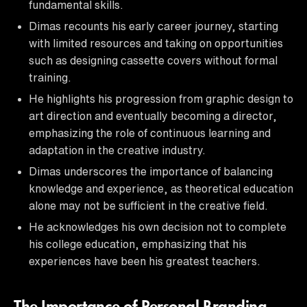
fundamental skills.
Dimas recounts his early career journey, starting
with limited resources and taking on opportunities
such as designing cassette covers without formal
training.
He highlights his progression from graphic design to
art direction and eventually becoming a director,
emphasizing the role of continuous learning and
adaptation in the creative industry.
Dimas underscores the importance of balancing
knowledge and experience, as theoretical education
alone may not be sufficient in the creative field.
He acknowledges his own decision not to complete
his college education, emphasizing that his
experiences have been his greatest teachers.