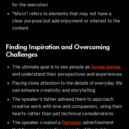
for the execution.
"Micin" refers to elements that may not have a
clear purpose but add enjoyment or interest to the
content.
Finding Inspiration and Overcoming
Challenges
The ultimate goal is to see people as
human beings
and understand their perspectives and experiences.
Paying close attention to the details of everyday life
can enhance creativity and storytelling.
The speaker's father advised them to approach
creative work with love and compassion, using their
hearts rather than just technical considerations.
The speaker created a
Ramadan
advertisement