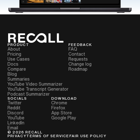
PRODUCT
FEEDBACK
About
FAQ
Pricing
Contact
Use Cases
Requests
Docs
Change log
Compare
Roadmap
Blog
Summaries
YouTube Video Summarizer
YouTube Transcript Generator
Podcast Summarizer
SOCIALS
DOWNLOAD
Twitter
Chrome
Reddit
Firefox
Discord
App Store
YouTube
Google Play
LinkedIn
Email
©
2026
RECALL
PRIVACY
TERMS OF SERVICE
FAIR USE POLICY