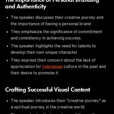
The Importance of Personal Branding
and Authenticity
The speaker discusses their creative journey and
the importance of having a personal brand.
They emphasize the significance of commitment
and consistency in achieving success.
The speaker highlights the need for talents to
develop their own unique character.
They express their concern about the lack of
appreciation for
Indonesian
culture in the past and
their desire to promote it.
Crafting Successful Visual Content
The speaker introduces their "creative journey" as
a spiritual journey in the creative world.