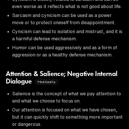
even worse as it reflects what is not good about life.
Sarcasm and cynicism can be used as a power
move or to protect oneself from disappointment.
Cynicism can lead to isolation and mistrust, and it is
a harmful defense mechanism.
Humor can be used aggressively and as a form of
aggression or as a healthy defense mechanism.
Attention & Salience; Negative Internal
Dialogue
1h40m41s
Salience is the concept of what we pay attention to
and what we choose to focus on.
Our attention is focused on what we have chosen,
but it can quickly shift to something more important
or dangerous.