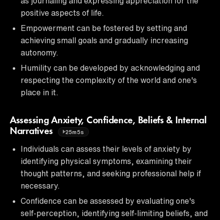
as journaling and expressing appreciation for the
positive aspects of life.
Empowerment can be fostered by setting and
achieving small goals and gradually increasing
autonomy.
Humility can be developed by acknowledging and
respecting the complexity of the world and one's
place in it.
Assessing Anxiety, Confidence, Beliefs & Internal
Narratives
25m5s
Individuals can assess their levels of anxiety by
identifying physical symptoms, examining their
thought patterns, and seeking professional help if
necessary.
Confidence can be assessed by evaluating one's
self-perception, identifying self-limiting beliefs, and