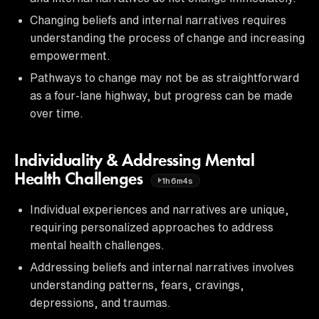
Changing beliefs and internal narratives requires
understanding the process of change and increasing
empowerment.
Pathways to change may not be as straightforward
as a four-lane highway, but progress can be made
over time.
Individuality & Addressing Mental
Health Challenges
1h6m4s
Individual experiences and narratives are unique,
requiring personalized approaches to address
mental health challenges.
Addressing beliefs and internal narratives involves
understanding patterns, fears, cravings,
depressions, and traumas.