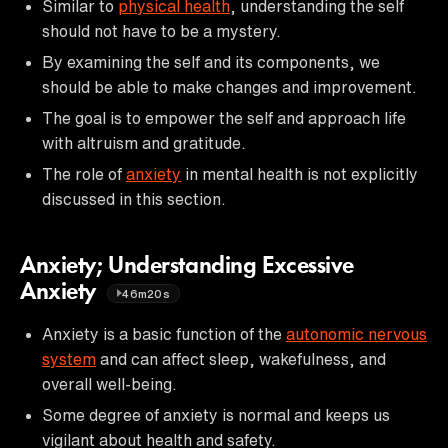
Similar to
physical health
, understanding the self
should not have to be a mystery.
By examining the self and its components, we
should be able to make changes and improvement.
The goal is to empower the self and approach life
with altruism and gratitude.
The role of
anxiety
in mental health is not explicitly
discussed in this section.
Anxiety; Understanding Excessive
Anxiety
46m20s
Anxiety is a basic function of the
autonomic nervous
system
and can affect sleep, wakefulness, and
overall well-being.
Some degree of anxiety is normal and keeps us
vigilant about health and safety.