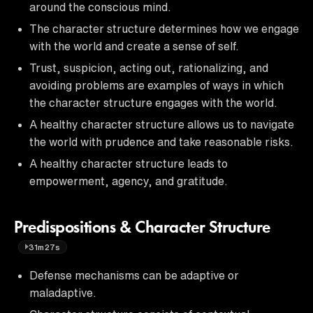
around the conscious mind.
The character structure determines how we engage
with the world and create a sense of self.
Trust, suspicion, acting out, rationalizing, and
avoiding problems are examples of ways in which
the character structure engages with the world.
A healthy character structure allows us to navigate
the world with prudence and take reasonable risks.
A healthy character structure leads to
empowerment, agency, and gratitude.
Predispositions & Character Structure
31m27s
Defense mechanisms can be adaptive or
maladaptive.