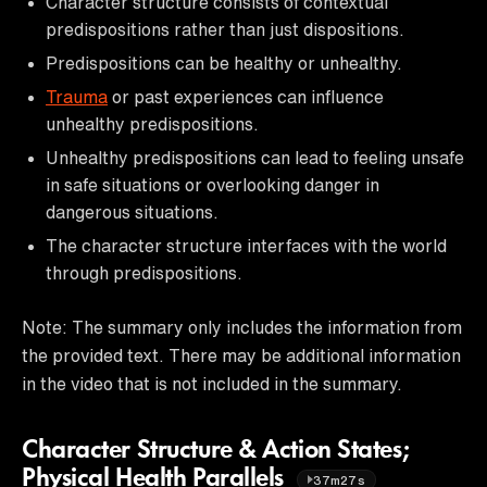
Character structure consists of contextual
predispositions rather than just dispositions.
Predispositions can be healthy or unhealthy.
Trauma
or past experiences can influence
unhealthy predispositions.
Unhealthy predispositions can lead to feeling unsafe
in safe situations or overlooking danger in
dangerous situations.
The character structure interfaces with the world
through predispositions.
Note: The summary only includes the information from
the provided text. There may be additional information
in the video that is not included in the summary.
Character Structure & Action States;
Physical Health Parallels
37m27s