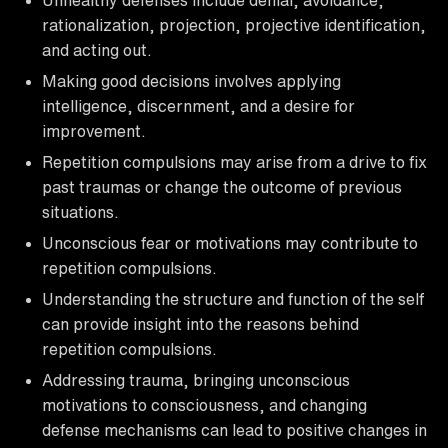
rationalization, projection, projective identification,
and acting out.
Making good decisions involves applying
intelligence, discernment, and a desire for
improvement.
Repetition compulsions may arise from a drive to fix
past traumas or change the outcome of previous
situations.
Unconscious fear or motivations may contribute to
repetition compulsions.
Understanding the structure and function of the self
can provide insight into the reasons behind
repetition compulsions.
Addressing trauma, bringing unconscious
motivations to consciousness, and changing
defense mechanisms can lead to positive changes in