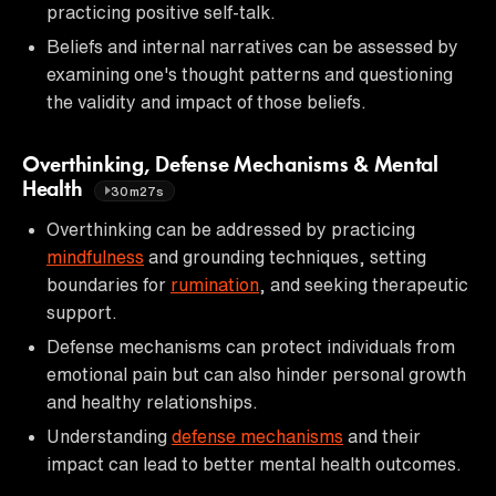
practicing positive self-talk.
Beliefs and internal narratives can be assessed by
examining one's thought patterns and questioning
the validity and impact of those beliefs.
Overthinking, Defense Mechanisms & Mental
Health
30m27s
Overthinking can be addressed by practicing
mindfulness
and grounding techniques, setting
boundaries for
rumination
, and seeking therapeutic
support.
Defense mechanisms can protect individuals from
emotional pain but can also hinder personal growth
and healthy relationships.
Understanding
defense mechanisms
and their
impact can lead to better mental health outcomes.