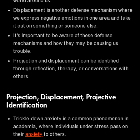
world around us.
Displacement is another defense mechanism where
we express negative emotions in one area and take
it out on something or someone else.
It's important to be aware of these defense
mechanisms and how they may be causing us
trouble.
Projection and displacement can be identified
through reflection, therapy, or conversations with
others.
Projection, Displacement, Projective
Identification
Trickle-down anxiety is a common phenomenon in
academia, where individuals under stress pass on
their
anxiety
to others.