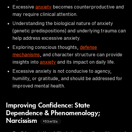
Excessive
anxiety
becomes counterproductive and
may require clinical attention.
Understanding the biological nature of anxiety
(genetic predispositions) and underlying trauma can
help address excessive anxiety.
Exploring conscious thoughts,
defense
mechanisms
, and character structure can provide
insights into
anxiety
and its impact on daily life.
Excessive anxiety is not conducive to agency,
humility, or gratitude, and should be addressed for
improved mental health.
Improving Confidence: State
Dependence & Phenomenology;
Narcissism
53m12s