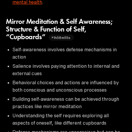
mental health
.
Mirror Meditation & Self Awareness;
Structure & Function of Self,
“Cupboards”
1h58m55s
Self-awareness involves defense mechanisms in
action
Salience involves paying attention to internal and
external cues
Behavioral choices and actions are influenced by
both conscious and unconscious processes
Building self-awareness can be achieved through
practices like mirror meditation
Understanding the self requires exploring all
aspects of oneself, like different cupboards
Defense mechanisms are unconscious but can be