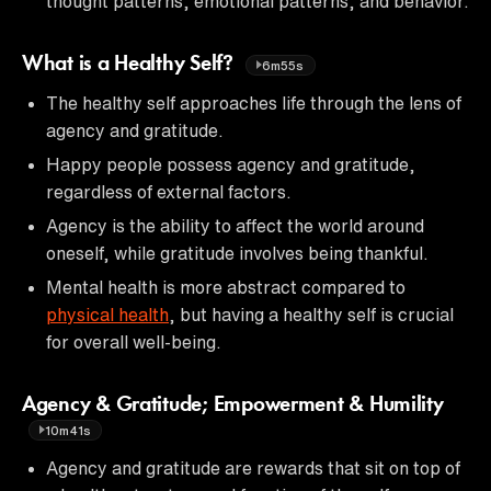
thought patterns, emotional patterns, and behavior.
What is a Healthy Self?
6m55s
The healthy self approaches life through the lens of
agency and gratitude.
Happy people possess agency and gratitude,
regardless of external factors.
Agency is the ability to affect the world around
oneself, while gratitude involves being thankful.
Mental health is more abstract compared to
physical health
, but having a healthy self is crucial
for overall well-being.
Agency & Gratitude; Empowerment & Humility
10m41s
Agency and gratitude are rewards that sit on top of