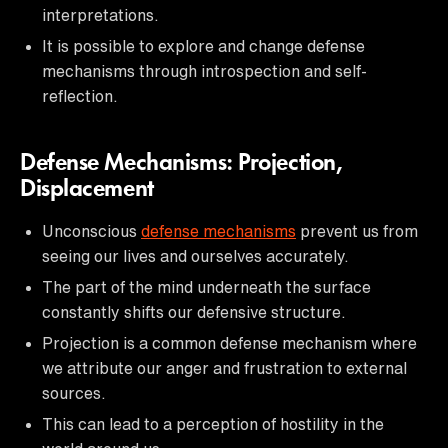
interpretations.
It is possible to explore and change defense
mechanisms through introspection and self-
reflection.
Defense Mechanisms: Projection,
Displacement
Unconscious
defense mechanisms
prevent us from
seeing our lives and ourselves accurately.
The part of the mind underneath the surface
constantly shifts our defensive structure.
Projection is a common defense mechanism where
we attribute our anger and frustration to external
sources.
This can lead to a perception of hostility in the