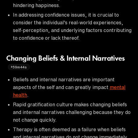
hindering happiness.
In addressing confidence issues, it is crucial to
consider the individual's real-world experiences,
self-perception, and underlying factors contributing
to confidence or lack thereof.
Changing Beliefs & Internal Narratives
59m44s
Beliefs and internal narratives are important
aspects of the self and can greatly impact
mental
health
.
Rapid gratification culture makes changing beliefs
and internal narratives challenging because they do
not change quickly.
Therapy is often deemed as a failure when beliefs
and internal narratives do not change immediately.