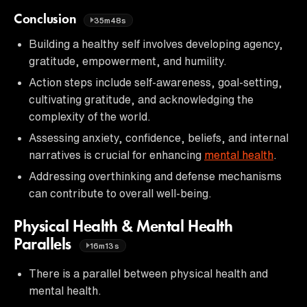
Conclusion
35m48s
Building a healthy self involves developing agency,
gratitude, empowerment, and humility.
Action steps include self-awareness, goal-setting,
cultivating gratitude, and acknowledging the
complexity of the world.
Assessing anxiety, confidence, beliefs, and internal
narratives is crucial for enhancing
mental health
.
Addressing overthinking and defense mechanisms
can contribute to overall well-being.
Physical Health & Mental Health
Parallels
16m13s
There is a parallel between physical health and
mental health.