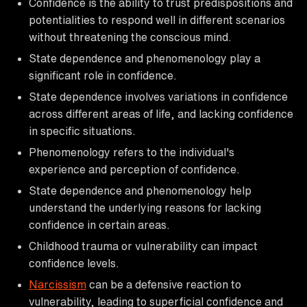
Confidence is the ability to trust predispositions and
potentialities to respond well in different scenarios
without threatening the conscious mind.
State dependence and phenomenology play a
significant role in confidence.
State dependence involves variations in confidence
across different areas of life, and lacking confidence
in specific situations.
Phenomenology refers to the individual's
experience and perception of confidence.
State dependence and phenomenology help
understand the underlying reasons for lacking
confidence in certain areas.
Childhood trauma or vulnerability can impact
confidence levels.
Narcissism
can be a defensive reaction to
vulnerability, leading to superficial confidence and