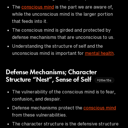
The
conscious mind
is the part we are aware of,
while the unconscious mind is the larger portion
that feeds into it.
The conscious mind is girded and protected by
defense mechanisms that are unconscious to us.
Understanding the structure of self and the
unconscious mind is important for
mental health
.
Defense Mechanisms; Character
Structure “Nest”, Sense of Self
26m15s
The vulnerability of the conscious mind is to fear,
confusion, and despair.
Defense mechanisms protect the
conscious mind
from these vulnerabilities.
The character structure is the defensive structure