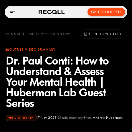
GET STARTED
SUMMARIES LIBRARY
/
PSYCHOLOGY
OPEN ON YOUTUBE
YOUTUBE VIDEO SUMMARY
Dr. Paul Conti: How to
Understand & Assess
Your Mental Health |
Huberman Lab Guest
Series
17 Nov 2023
21
min summary
From
Andrew Huberman
PSYCHOLOGY
Andrew Huberman
YOUTUBE