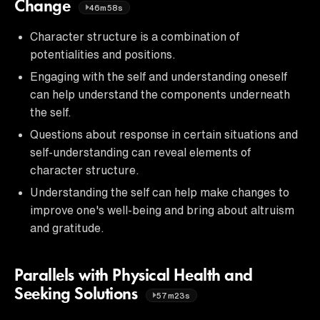
Change
46m58s
Character structure is a combination of
potentialities and positions.
Engaging with the self and understanding oneself
can help understand the components underneath
the self.
Questions about response in certain situations and
self-understanding can reveal elements of
character structure.
Understanding the self can help make changes to
improve one's well-being and bring about altruism
and gratitude.
Parallels with Physical Health and
Seeking Solutions
57m23s