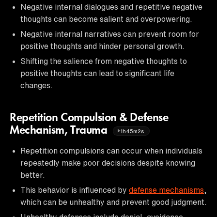
Negative internal dialogues and repetitive negative
thoughts can become salient and overpowering.
Negative internal narratives can prevent room for
positive thoughts and hinder personal growth.
Shifting the salience from negative thoughts to
positive thoughts can lead to significant life
changes.
Repetition Compulsion & Defense
Mechanism, Trauma
1h45m2s
Repetition compulsions can occur when individuals
repeatedly make poor decisions despite knowing
better.
This behavior is influenced by
defense mechanisms
,
which can be unhealthy and prevent good judgment.
Unhealthy defenses include denial, avoidance,