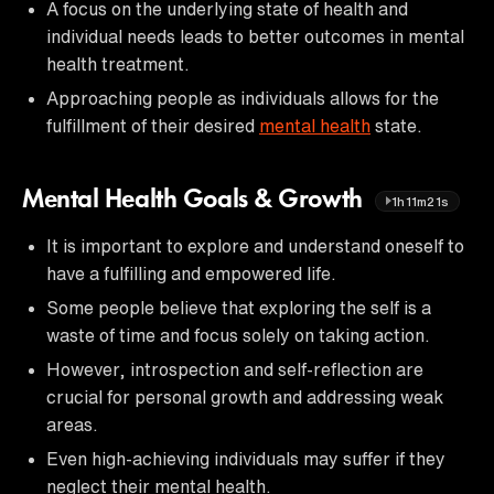
A focus on the underlying state of health and
individual needs leads to better outcomes in mental
health treatment.
Approaching people as individuals allows for the
fulfillment of their desired
mental health
state.
Mental Health Goals & Growth
1h11m21s
It is important to explore and understand oneself to
have a fulfilling and empowered life.
Some people believe that exploring the self is a
waste of time and focus solely on taking action.
However, introspection and self-reflection are
crucial for personal growth and addressing weak
areas.
Even high-achieving individuals may suffer if they
neglect their mental health.