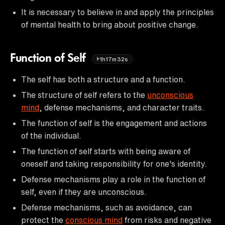
It is necessary to believe in and apply the principles
of mental health to bring about positive change.
Function of Self
1h17m32s
The self has both a structure and a function.
The structure of self refers to the
unconscious
mind
, defense mechanisms, and character traits.
The function of self is the engagement and actions
of the individual.
The function of self starts with being aware of
oneself and taking responsibility for one's identity.
Defense mechanisms play a role in the function of
self, even if they are unconscious.
Defense mechanisms, such as avoidance, can
protect the
conscious mind
from risks and negative