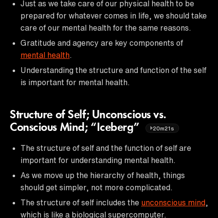
Just as we take care of our physical health to be
prepared for whatever comes in life, we should take
care of our mental health for the same reasons.
Gratitude and agency are key components of
mental health
.
Understanding the structure and function of the self
is important for mental health.
Structure of Self; Unconscious vs.
Conscious Mind; “Iceberg”
20m21s
The structure of self and the function of self are
important for understanding mental health.
As we move up the hierarchy of health, things
should get simpler, not more complicated.
The structure of self includes the
unconscious mind
,
which is like a biological supercomputer.