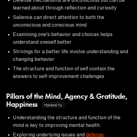
learned about through reflection and curiosity
Salience can direct attention to both the
unconscious and conscious mind
Examining one's behavior and choices helps
understand oneself better
Strivings for a better life involve understanding and
changing behavior
The structure and function of self contain the
answers to self-improvement challenges
Pillars of the Mind, Agency & Gratitude,
Happiness
2h4m57s
Understanding the structure and function of the
mind is key to improving mental health.
Exploring underlying issues and
defense