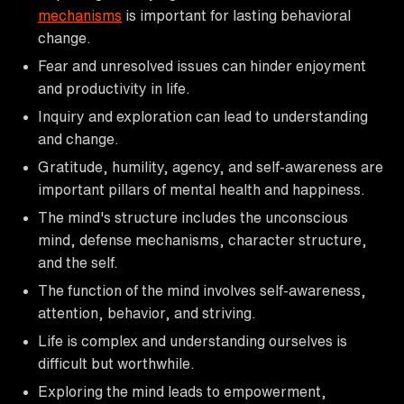
mechanisms
is important for lasting behavioral
change.
Fear and unresolved issues can hinder enjoyment
and productivity in life.
Inquiry and exploration can lead to understanding
and change.
Gratitude, humility, agency, and self-awareness are
important pillars of mental health and happiness.
The mind's structure includes the unconscious
mind, defense mechanisms, character structure,
and the self.
The function of the mind involves self-awareness,
attention, behavior, and striving.
Life is complex and understanding ourselves is
difficult but worthwhile.
Exploring the mind leads to empowerment,