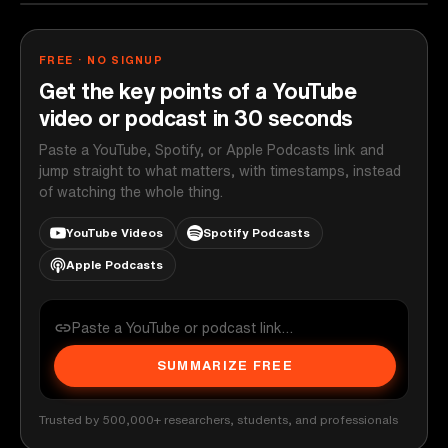
FREE · NO SIGNUP
Get the key points of a YouTube
video or podcast in 30 seconds
Paste a YouTube, Spotify, or Apple Podcasts link and
jump straight to what matters, with timestamps, instead
of watching the whole thing.
YouTube Videos
Spotify Podcasts
Apple Podcasts
SUMMARIZE FREE
Trusted by 500,000+ researchers, students, and professionals