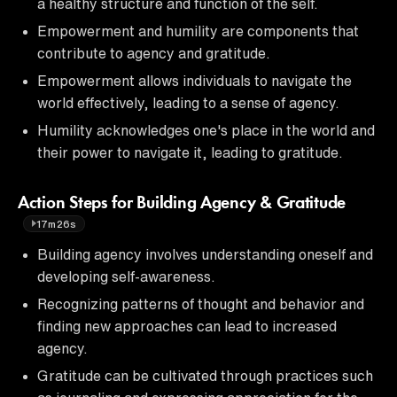
a healthy structure and function of the self.
Empowerment and humility are components that
contribute to agency and gratitude.
Empowerment allows individuals to navigate the
world effectively, leading to a sense of agency.
Humility acknowledges one's place in the world and
their power to navigate it, leading to gratitude.
Action Steps for Building Agency & Gratitude
17m26s
Building agency involves understanding oneself and
developing self-awareness.
Recognizing patterns of thought and behavior and
finding new approaches can lead to increased
agency.
Gratitude can be cultivated through practices such