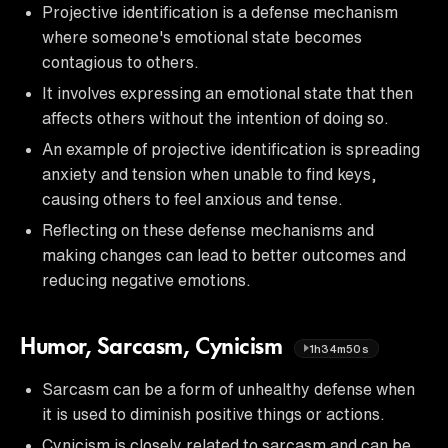
Projective identification is a defense mechanism
where someone's emotional state becomes
contagious to others.
It involves expressing an emotional state that then
affects others without the intention of doing so.
An example of projective identification is spreading
anxiety and tension when unable to find keys,
causing others to feel anxious and tense.
Reflecting on these defense mechanisms and
making changes can lead to better outcomes and
reducing negative emotions.
Humor, Sarcasm, Cynicism
1h34m50s
Sarcasm can be a form of unhealthy defense when
it is used to diminish positive things or actions.
Cynicism is closely related to sarcasm and can be