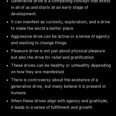
Generative drive is a compelling concept that exists
in all of us and starts at an early stage of
development.
It can manifest as curiosity, exploration, and a drive
to make the world a better place.
Aggressive drive can be active or a sense of agency
and wanting to change things.
Pleasure drive is not just about physical pleasure
but also the drive for relief and gratification.
These drives can be healthy or unhealthy depending
on how they are manifested.
There is controversy about the existence of a
generative drive, but many believe it is present in
humans.
When these drives align with agency and gratitude,
it leads to a sense of fulfillment and growth.