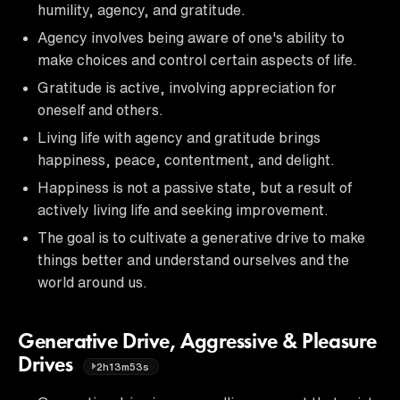
humility, agency, and gratitude.
Agency involves being aware of one's ability to
make choices and control certain aspects of life.
Gratitude is active, involving appreciation for
oneself and others.
Living life with agency and gratitude brings
happiness, peace, contentment, and delight.
Happiness is not a passive state, but a result of
actively living life and seeking improvement.
The goal is to cultivate a generative drive to make
things better and understand ourselves and the
world around us.
Generative Drive, Aggressive & Pleasure
Drives
2h13m53s