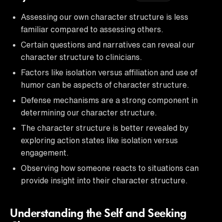
Assessing our own character structure is less
familiar compared to assessing others.
Certain questions and narratives can reveal our
character structure to clinicians.
Factors like isolation versus affiliation and use of
humor can be aspects of character structure.
Defense mechanisms are a strong component in
determining our character structure.
The character structure is better revealed by
exploring action states like isolation versus
engagement.
Observing how someone reacts to situations can
provide insight into their character structure.
Understanding the Self and Seeking