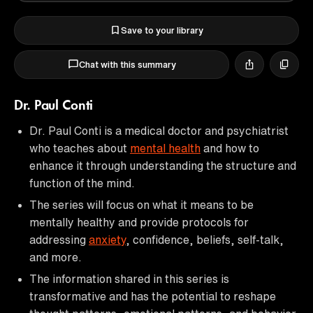
Save to your library
Chat with this summary
Dr. Paul Conti
Dr. Paul Conti is a medical doctor and psychiatrist
who teaches about
mental health
and how to
enhance it through understanding the structure and
function of the mind.
The series will focus on what it means to be
mentally healthy and provide protocols for
addressing
anxiety
, confidence, beliefs, self-talk,
and more.
The information shared in this series is
transformative and has the potential to reshape