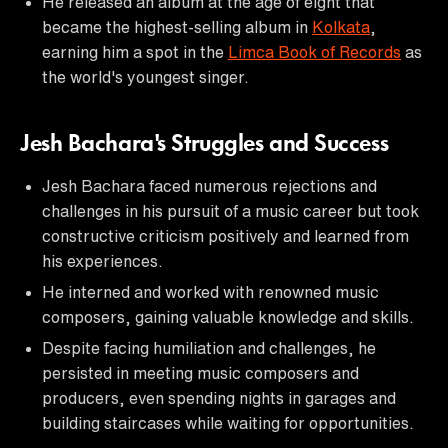
He released an album at the age of eight that
became the highest-selling album in
Kolkata
,
earning him a spot in the
Limca Book of Records
as
the world's youngest singer.
Jesh Bachara's Struggles and Success
Jesh Bachara faced numerous rejections and
challenges in his pursuit of a music career but took
constructive criticism positively and learned from
his experiences.
He interned and worked with renowned music
composers, gaining valuable knowledge and skills.
Despite facing humiliation and challenges, he
persisted in meeting music composers and
producers, even spending nights in garages and
building staircases while waiting for opportunities.