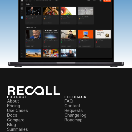
PRODUCT
FEEDBACK
About
FAQ
Pricing
Contact
Use Cases
Requests
Docs
Change log
Compare
Roadmap
Blog
Summaries