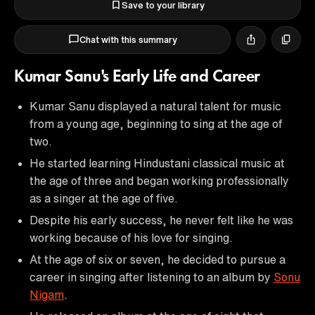
Save to your library
Chat with this summary
Kumar Sanu's Early Life and Career
Kumar Sanu displayed a natural talent for music
from a young age, beginning to sing at the age of
two.
He started learning Hindustani classical music at
the age of three and began working professionally
as a singer at the age of five.
Despite his early success, he never felt like he was
working because of his love for singing.
At the age of six or seven, he decided to pursue a
career in singing after listening to an album by
Sonu
Nigam
.