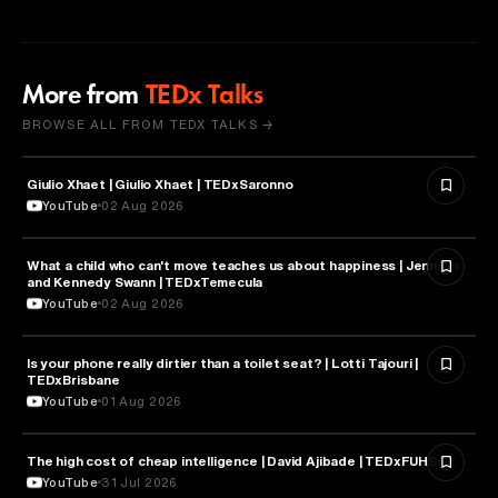
More from
TEDx Talks
BROWSE ALL FROM TEDX TALKS →
Giulio Xhaet | Giulio Xhaet | TEDxSaronno
PHILOSOPHY
YouTube
02 Aug 2026
What a child who can't move teaches us about happiness | Jennifer
HEALTH & MEDICINE
and Kennedy Swann | TEDxTemecula
YouTube
02 Aug 2026
Is your phone really dirtier than a toilet seat? | Lotti Tajouri |
HEALTH & MEDICINE
TEDxBrisbane
YouTube
01 Aug 2026
The high cost of cheap intelligence | David Ajibade | TEDxFUHSO
ARTIFICIAL INTELLIGENCE
YouTube
31 Jul 2026