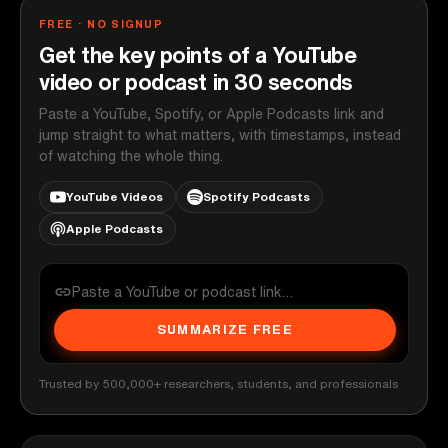
FREE · NO SIGNUP
Get the key points of a YouTube
video or podcast in 30 seconds
Paste a YouTube, Spotify, or Apple Podcasts link and
jump straight to what matters, with timestamps, instead
of watching the whole thing.
YouTube Videos
Spotify Podcasts
Apple Podcasts
SUMMARIZE FREE
Trusted by 500,000+ researchers, students, and professionals