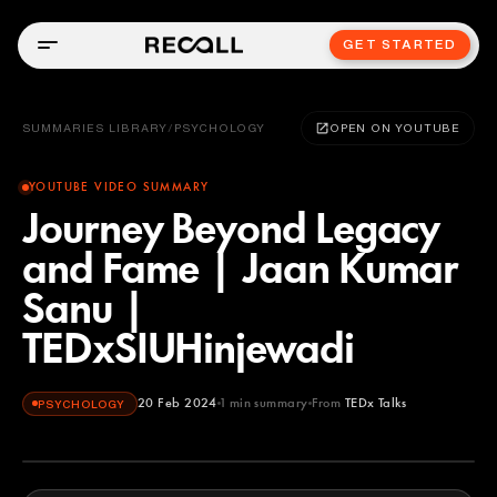
GET STARTED
SUMMARIES LIBRARY
/
PSYCHOLOGY
OPEN ON YOUTUBE
YOUTUBE VIDEO SUMMARY
Journey Beyond Legacy
and Fame | Jaan Kumar
Sanu |
TEDxSIUHinjewadi
20 Feb 2024
1
min summary
From
TEDx Talks
PSYCHOLOGY
TEDx Talks
YOUTUBE