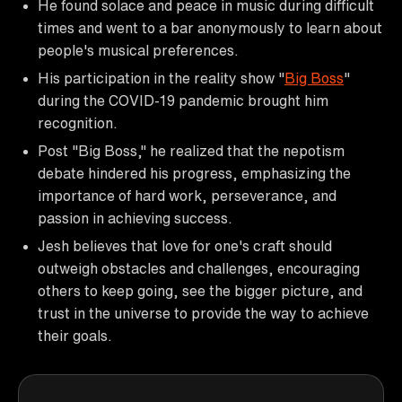
He found solace and peace in music during difficult
times and went to a bar anonymously to learn about
people's musical preferences.
His participation in the reality show "
Big Boss
"
during the COVID-19 pandemic brought him
recognition.
Post "Big Boss," he realized that the nepotism
debate hindered his progress, emphasizing the
importance of hard work, perseverance, and
passion in achieving success.
Jesh believes that love for one's craft should
outweigh obstacles and challenges, encouraging
others to keep going, see the bigger picture, and
trust in the universe to provide the way to achieve
their goals.