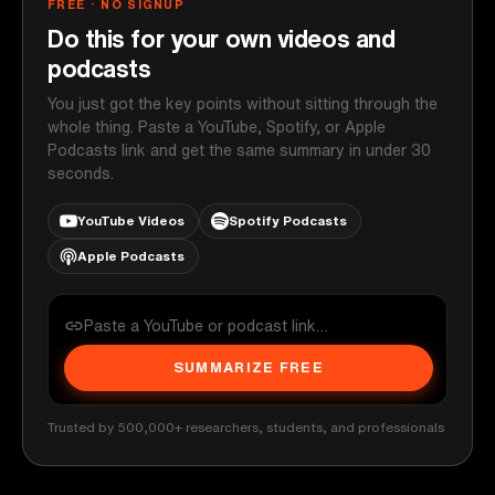
FREE · NO SIGNUP
Do this for your own videos and
podcasts
You just got the key points without sitting through the
whole thing. Paste a YouTube, Spotify, or Apple
Podcasts link and get the same summary in under 30
seconds.
YouTube Videos
Spotify Podcasts
Apple Podcasts
SUMMARIZE FREE
Trusted by 500,000+ researchers, students, and professionals