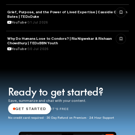
Grief, Purpose, and the Power of Lived Expertise | Cassidie Carmen
PSYCHOLOGY
Bates | TEDxDuke
YouTube
31 Jul 2026
Why Do Humans Lose to Condors? | Ria Nigwekar & Rishaan
PSYCHOLOGY
Chowdhury | TEDxBBN Youth
YouTube
30 Jul 2026
Ready to get started?
Save, summarize and chat with your content.
GET STARTED
IT'S FREE
No credit card required · 30 Day Refund on Premium · 24 Hour Support