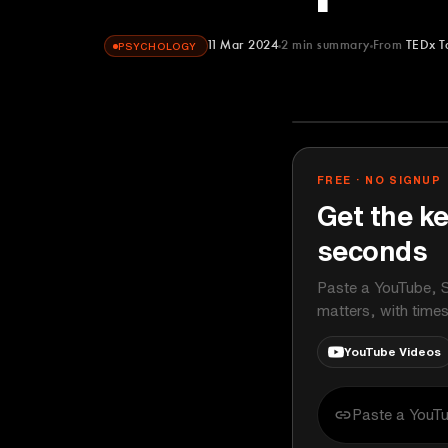
11 Mar 2024
2
min summary
From
TEDx T
PSYCHOLOGY
TEDx Talks
YOUTUBE
FREE · NO SIGNUP
Get the ke
seconds
Paste a YouTube, S
matters, with time
YouTube Videos