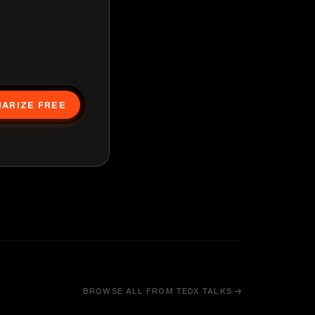
ARIZE FREE
BROWSE ALL FROM TEDX TALKS →