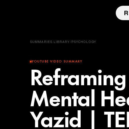
SUMMARIES LIBRARY
/
PSYCHOLOGY
YOUTUBE VIDEO SUMMARY
Reframing 
Mental He
Yazid | T