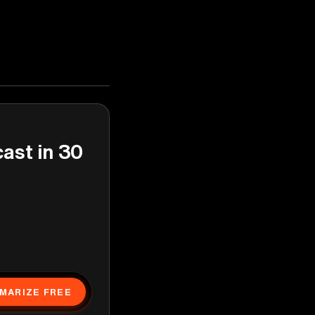
cast in 30
MARIZE FREE