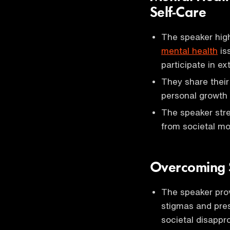
Self-Care
The speaker highl
mental health
is
participate in ext
They share their
personal growth 
The speaker stre
from societal mo
Overcoming S
The speaker pro
stigmas and pres
societal disapp