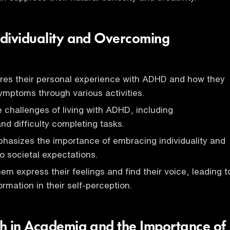
dividuality and Overcoming
res their personal experience with ADHD and how they
mptoms through various activities.
 challenges of living with ADHD, including
nd difficulty completing tasks.
hasizes the importance of embracing individuality and
o societal expectations.
em express their feelings and find their voice, leading t
ormation in their self-perception.
h in Academia and the Importance of