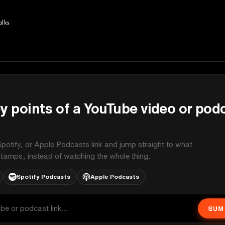
alks
y points of a YouTube video or pod
potify, or Apple Podcasts link and jump straight to what
stamps, instead of watching the whole thing.
Spotify Podcasts
Apple Podcasts
SUM