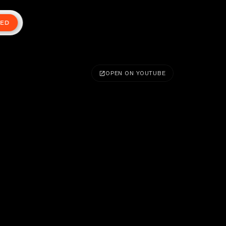
TED
OPEN ON YOUTUBE