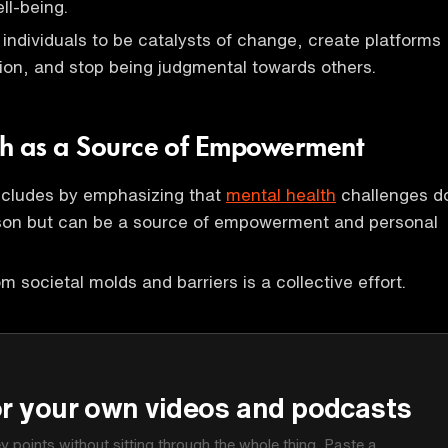
ell-being.
ndividuals to be catalysts of change, create platforms
ion, and stop being judgmental towards others.
th as a Source of Empowerment
cludes by emphasizing that
mental health
challenges d
rson but can be a source of empowerment and personal
m societal molds and barriers is a collective effort.
P
or your own videos and podcasts
ey points without sitting through the whole thing. Paste a