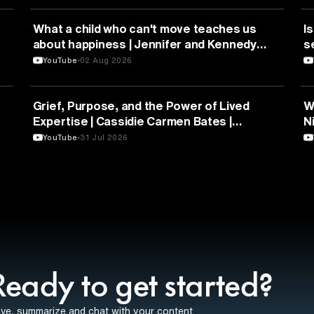
HEALTH & MEDICINE
What a child who can't move teaches us
Is
about happiness | Jennifer and Kennedy
s
Swann | TEDxTemecula
YouTube
02 Aug 2026
PSYCHOLOGY
Grief, Purpose, and the Power of Lived
W
Expertise | Cassidie Carmen Bates |
N
TEDxDuke
Y
YouTube
31 Jul 2026
Ready to get started?
ve, summarize and chat with your content.