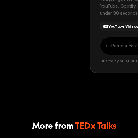
YouTube, Spotify,
under 30 seconds
YouTube Video
Trusted by 500,000+ 
More from
TEDx Talks