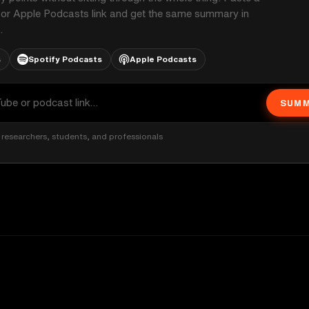
 or Apple Podcasts link and get the same summary in
.
s
Spotify Podcasts
Apple Podcasts
SUMM
researchers, students, and professionals