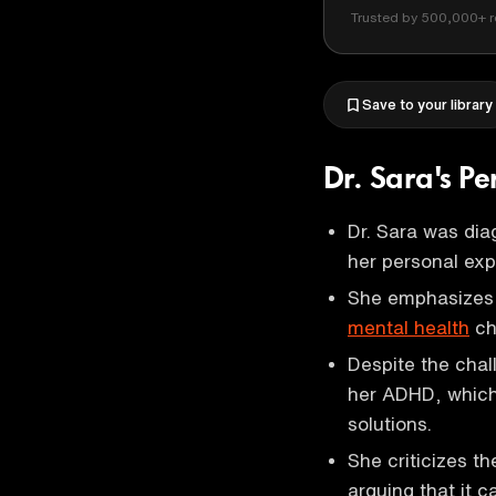
Trusted by 500,000+ r
Save to your library
Dr. Sara's P
Dr. Sara was dia
her personal expe
She emphasizes 
mental health
ch
Despite the chal
her ADHD, which 
solutions.
She criticizes t
arguing that it c