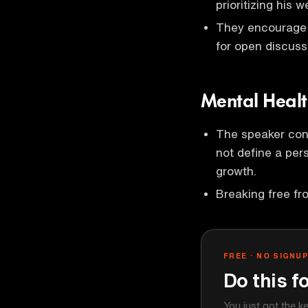
prioritizing his w
They encourage i
for open discuss
Mental Heal
The speaker con
not define a pe
growth.
Breaking free fro
FREE · NO SIGNU
Do this f
You just got the k