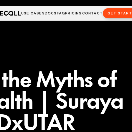
USE CASES
DOCS
FAQ
PRICING
CONTACT
GET STAR
the Myths of
alth | Suraya
EDxUTAR