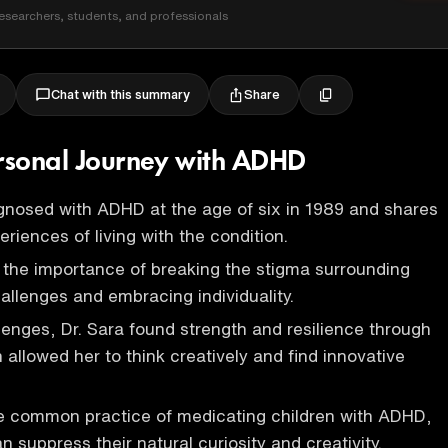
esearchers, students, and professionals
Share
Chat with this summary
ersonal Journey with ADHD
gnosed with ADHD at the age of six in 1989 and shares
riences of living with the condition.
the importance of breaking the stigma surrounding
allenges and embracing individuality.
lenges, Dr. Sara found strength and resilience through
allowed her to think creatively and find innovative
he common practice of medicating children with ADHD,
an suppress their natural curiosity and creativity.