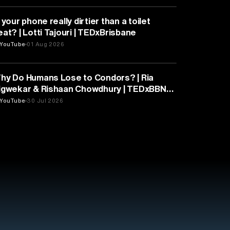
HEALTH & MEDICINE
 your phone really dirtier than a toilet
eat? | Lotti Tajouri | TEDxBrisbane
YouTube
01 Aug 2026
PSYCHOLOGY
hy Do Humans Lose to Condors? | Ria
igwekar & Rishaan Chowdhury | TEDxBBN
outh
YouTube
30 Jul 2026