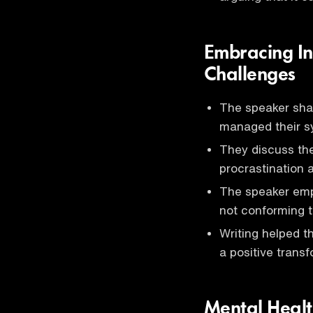
Embracing In
Challenges
The speaker sha
managed their sy
They discuss the
procrastination a
The speaker emp
not conforming t
Writing helped th
a positive transf
Mental Healt