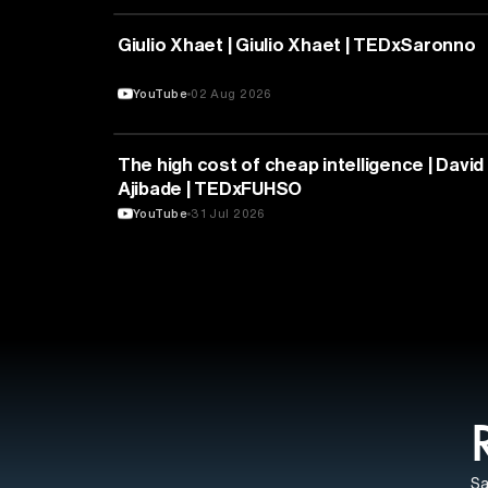
PHILOSOPHY
Giulio Xhaet | Giulio Xhaet | TEDxSaronno
YouTube
02 Aug 2026
ARTIFICIAL INTELLIGENCE
The high cost of cheap intelligence | David
Ajibade | TEDxFUHSO
YouTube
31 Jul 2026
Sa