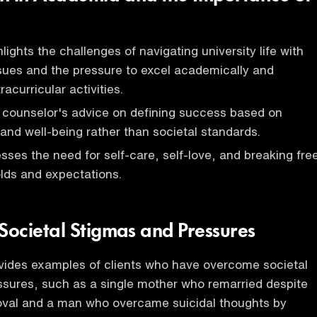
ights the challenges of navigating university life with
sues and the pressure to excel academically and
racurricular activities.
 counselor's advice on defining success based on
and well-being rather than societal standards.
sses the need for self-care, self-love, and breaking fre
lds and expectations.
ocietal Stigmas and Pressures
vides examples of clients who have overcome societal
sures, such as a single mother who remarried despite
roval and a man who overcame suicidal thoughts by