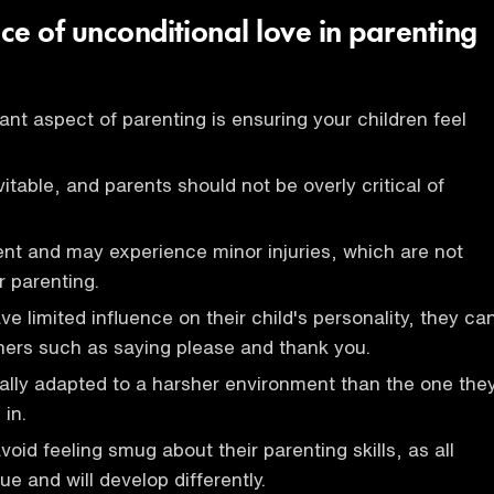
ce of unconditional love in parenting
nt aspect of parenting is ensuring your children feel
itable, and parents should not be overly critical of
ient and may experience minor injuries, which are not
r parenting.
e limited influence on their child's personality, they ca
nners such as saying please and thank you.
ally adapted to a harsher environment than the one the
 in.
oid feeling smug about their parenting skills, as all
ue and will develop differently.