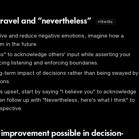
travel and “nevertheless”
15m15s
tive and reduce negative emotions, imagine how a
em in the future.
s" to acknowledge others' input while asserting your
cing listening and enforcing boundaries.
g-term impact of decisions rather than being swayed by
ons.
upset, start by saying "I believe you" to acknowledge
hen follow up with "Nevertheless, here's what I think" to
spective.
 improvement possible in decision-