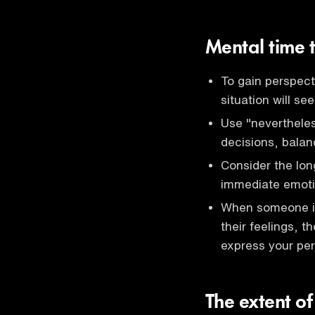
Mental time 
To gain perspec
situation will se
Use "nevertheles
decisions, balan
Consider the lon
immediate emoti
When someone is 
their feelings, t
express your per
The extent of