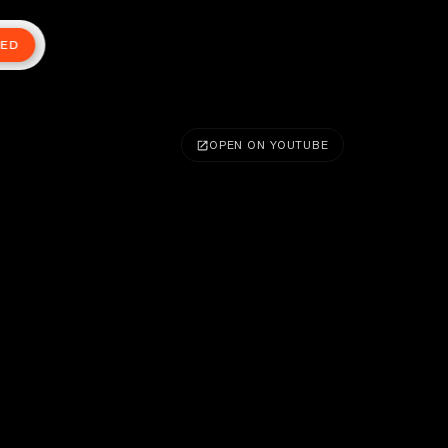
TED
OPEN ON YOUTUBE