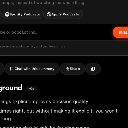
stamps, instead of watching the whole thing.
Spotify Podcasts
Apple Podcasts
SUM
esearchers, students, and professionals
Share
Chat with this summary
kground
0s
hings explicit improves decision quality.
times right, but without making it explicit, you won't
wrong.
 meeting should only be for discussion.