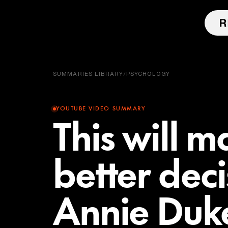
SUMMARIES LIBRARY
/
PSYCHOLOGY
YOUTUBE VIDEO SUMMARY
This will 
better dec
Annie Duke