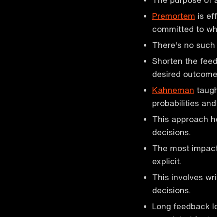
Premortem
is eff
committed to wh
There's no such 
Shorten the feed
desired outcome
Kahneman
taug
probabilities an
This approach h
decisions.
The most impactf
explicit.
This involves wr
decisions.
Long feedback lo