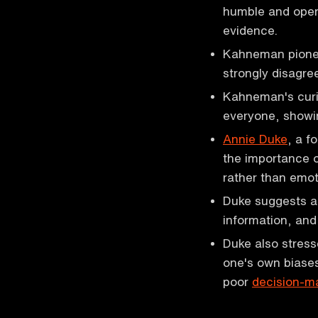
humble and open
evidence.
Kahneman pioneer
strongly disagre
Kahneman's curio
everyone, showin
Annie Duke
, a f
the importance o
rather than emot
Duke suggests ap
information, and
Duke also stress
one's own biase
poor
decision-m