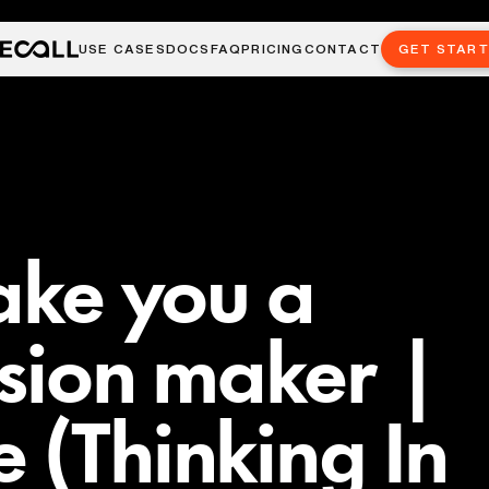
USE CASES
DOCS
FAQ
PRICING
CONTACT
GET STAR
make you a
ision maker |
 (Thinking In