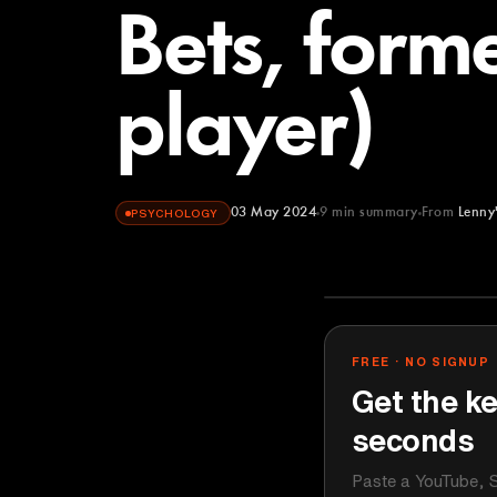
Bets, form
player)
03 May 2024
9
min summary
From
Lenny
PSYCHOLOGY
Lenny's Podca
YOUTUBE
FREE · NO SIGNUP
Get the ke
seconds
Paste a YouTube, S