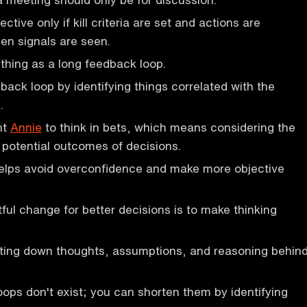
ective only if kill criteria are set and actions are
en signals are seen.
thing as a long feedback loop.
back loop by identifying things correlated with the
.
ht
Annie
to think in bets, which means considering the
d potential outcomes of decisions.
elps avoid overconfidence and make more objective
ul change for better decisions is to make thinking
iting down thoughts, assumptions, and reasoning behin
ops don't exist; you can shorten them by identifying