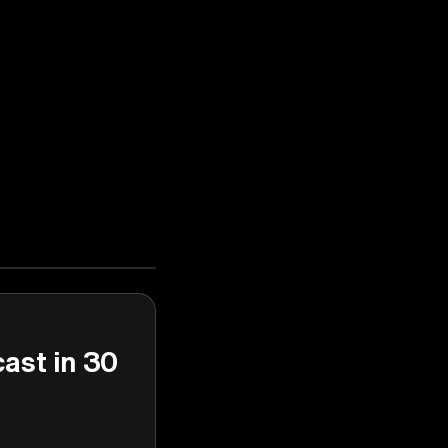
cast in 30