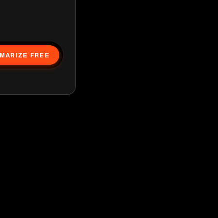
MARIZE FREE