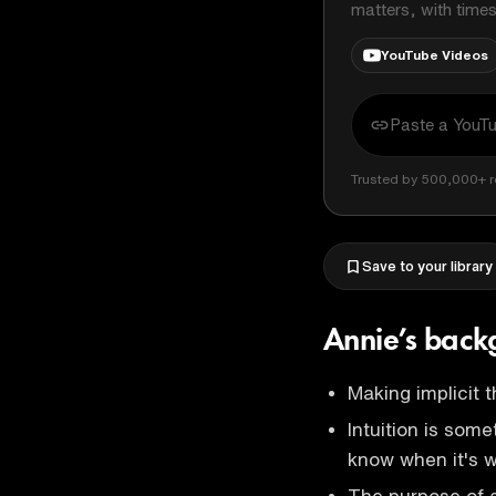
matters, with time
YouTube Videos
Trusted by 500,000+ r
Save to your library
Annie’s bac
Making implicit t
Intuition is some
know when it's 
The purpose of a