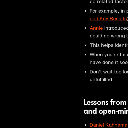
correlated factor
For example, in
and Key Results
Annie
introduced
could go wrong b
This helps ident
When you're think
have done it soo
Don't wait too lo
unfulfilled.
Lessons from 
and open-mi
Daniel Kahnema