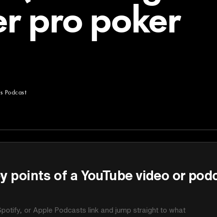
er pro poker
's Podcast
st
y points of a YouTube video or pod
potify, or Apple Podcasts link and jump straight to what