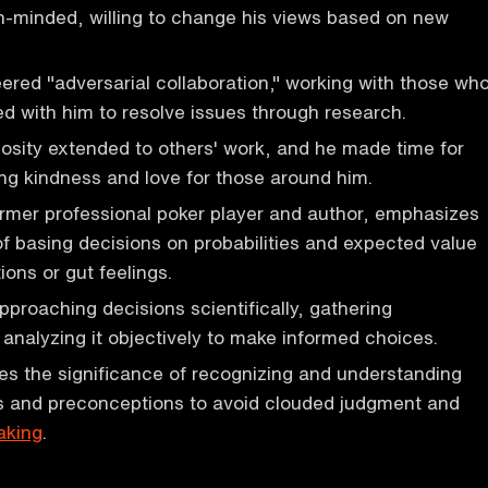
-minded, willing to change his views based on new
ed "adversarial collaboration," working with those wh
ed with him to resolve issues through research.
sity extended to others' work, and he made time for
g kindness and love for those around him.
ormer professional poker player and author, emphasizes
f basing decisions on probabilities and expected value
ions or gut feelings.
proaching decisions scientifically, gathering
 analyzing it objectively to make informed choices.
es the significance of recognizing and understanding
s and preconceptions to avoid clouded judgment and
aking
.