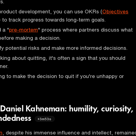
s.
 product development, you can use OKRs (
Objectives
) to track progress towards long-term goals.
 a "
pre-mortem
" process where partners discuss what
efore making a decision.
ify potential risks and make more informed decisions.
ing about quitting, it's often a sign that you should
ner.
ng to make the decision to quit if you're unhappy or
Daniel Kahneman: humility, curiosity,
ndedness
3m53s
n
, despite his immense influence and intellect, remaine