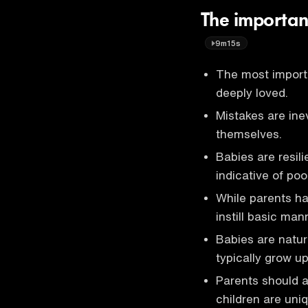
The importan
9m15s
The most importa
deeply loved.
Mistakes are inev
themselves.
Babies are resil
indicative of poo
While parents hav
instill basic ma
Babies are natur
typically grow up
Parents should av
children are uniq