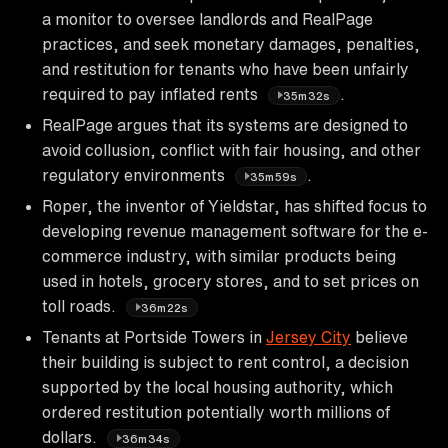
a monitor to oversee landlords and RealPage
practices, and seek monetary damages, penalties,
and restitution for tenants who have been unfairly
required to pay inflated rents
.
35m32s
RealPage argues that its systems are designed to
avoid collusion, conflict with fair housing, and other
regulatory environments
.
35m59s
Roper, the inventor of Yieldstar, has shifted focus to
developing revenue management software for the e-
commerce industry, with similar products being
used in hotels, grocery stores, and to set prices on
toll roads.
36m22s
Tenants at Portside Towers in
Jersey City
believe
their building is subject to rent control, a decision
supported by the local housing authority, which
ordered restitution potentially worth millions of
dollars.
36m34s