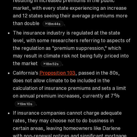
resulting in increased premiums in the public
market, with every state experiencing an increase
and 12 states seeing their average premiums more
than double
.
18m44s
The insurance industry is regulated at the state
level, with some researchers referring to aspects of
the regulation as "premium suppression," which
may result in climate risk not being fully priced into
the market
.
18m52s
California's
Proposition 103
, passed in the 80s,
does not allow climate to be included in the
calculation of insurance premiums and sets a limit
on annual premium increases, currently at 7%
.
19m10s
If insurance companies cannot charge adequate
rates, they may choose not to do business in
certain areas, leaving homeowners like Darlene
with non-renewal notices and significant mortgage