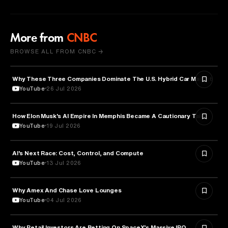
More from
CNBC
BROWSE ALL FROM CNBC →
Why These Three Companies Dominate The U.S. Hybrid Car Market
BUSINESS
YouTube
26 Jul 2026
How Elon Musk's AI Empire In Memphis Became A Cautionary Tale
TECHNOLOGY
YouTube
19 Jul 2026
AI’s Next Race: Cost, Control, and Compute
ARTIFICIAL INTELLIGENCE
YouTube
13 Jul 2026
Why Amex And Chase Love Lounges
FINANCE
YouTube
04 Jul 2026
Why Retail Investors Are Betting On SpaceX’s Massive IPO
FINANCE