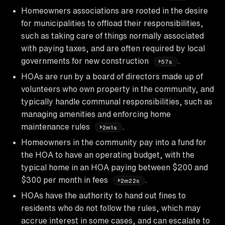
Homeowners associations are rooted in the desire
for municipalities to offload their responsibilities,
such as taking care of things normally associated
with paying taxes, and are often required by local
governments for new construction
.
57s
HOAs are run by a board of directors made up of
volunteers who own property in the community, and
typically handle communal responsibilities, such as
managing amenities and enforcing home
maintenance rules
.
2m1s
Homeowners in the community pay into a fund for
the HOA to have an operating budget, with the
typical home in an HOA paying between $200 and
$300 per month in fees
.
2m22s
HOAs have the authority to hand out fines to
residents who do not follow the rules, which may
accrue interest in some cases, and can escalate to