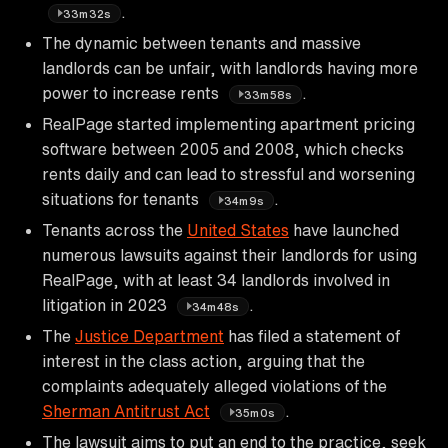
.
33m32s
The dynamic between tenants and massive
landlords can be unfair, with landlords having more
power to increase rents
.
33m58s
RealPage started implementing apartment pricing
software between 2005 and 2008, which checks
rents daily and can lead to stressful and worsening
situations for tenants
.
34m9s
Tenants across the
United States
have launched
numerous lawsuits against their landlords for using
RealPage, with at least 34 landlords involved in
litigation in 2023
.
34m48s
The
Justice Department
has filed a statement of
interest in the class action, arguing that the
complaints adequately alleged violations of the
Sherman Antitrust Act
.
35m0s
The lawsuit aims to put an end to the practice, seek