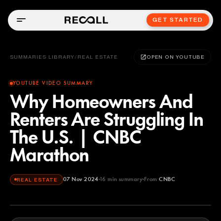
GET STARTED
SUMMARIES LIBRARY
/
REAL ESTATE
OPEN ON YOUTUBE
YOUTUBE VIDEO SUMMARY
Why Homeowners And
Renters Are Struggling In
The U.S. | CNBC
Marathon
07 Nov 2024
16
min summary
From
CNBC
REAL ESTATE
CNBC
YOUTUBE