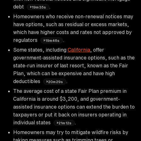
debt
.
19m35s
Homeowners who receive non-renewal notices may
have options, such as residual or excess markets,
which have higher costs and rates not approved by
regulators
.
19m46s
Some states, including
California
, offer
government-assisted insurance options, such as the
state-run insurer of last resort, known as the Fair
Plan, which can be expensive and have high
deductibles
.
20m29s
The average cost of a state Fair Plan premium in
California is around $3,200, and government-
assisted insurance options can extend the burden to
taxpayers or put it back on insurers operating in
individual states
.
21m12s
Homeowners may try to mitigate wildfire risks by
taking measures such as trimming trees or