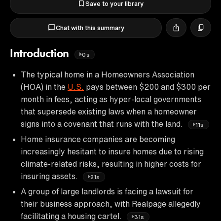
Save to your library
Chat with this summary
Introduction
0s
The typical home in a Homeowners Association
(HOA) in the
U.S.
pays between $200 and $300 per
month in fees, acting as hyper-local governments
that supersede existing laws when a homeowner
signs into a covenant that runs with the land.
11s
Home insurance companies are becoming
increasingly hesitant to insure homes due to rising
climate-related risks, resulting in higher costs for
insuring assets.
21s
A group of large landlords is facing a lawsuit for
their business approach, with Realpage allegedly
facilitating a housing cartel.
31s