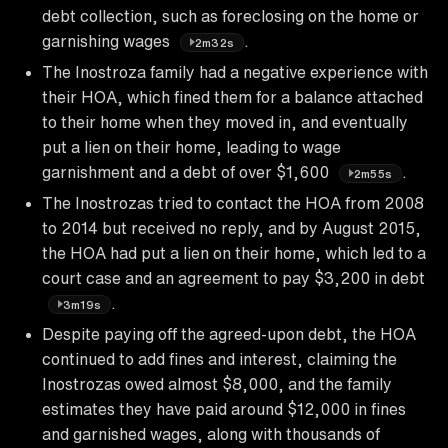
debt collection, such as foreclosing on the home or
garnishing wages
.
2m32s
The Inostroza family had a negative experience with
their HOA, which fined them for a balance attached
to their home when they moved in, and eventually
put a lien on their home, leading to wage
garnishment and a debt of over $1,600
.
2m55s
The Inostrozas tried to contact the HOA from 2008
to 2014 but received no reply, and by August 2015,
the HOA had put a lien on their home, which led to a
court case and an agreement to pay $3,200 in debt
.
3m19s
Despite paying off the agreed-upon debt, the HOA
continued to add fines and interest, claiming the
Inostrozas owed almost $8,000, and the family
estimates they have paid around $12,000 in fines
and garnished wages, along with thousands of