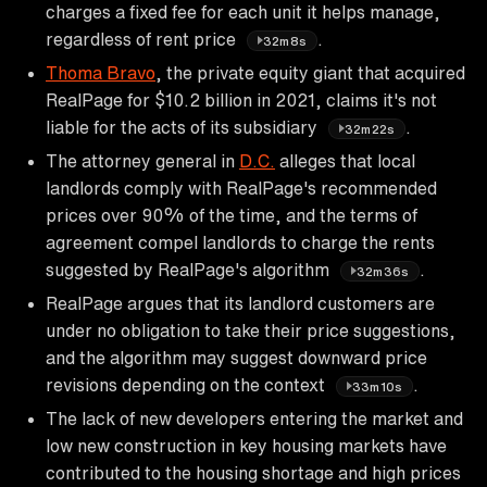
charges a fixed fee for each unit it helps manage,
regardless of rent price
.
32m8s
Thoma Bravo
, the private equity giant that acquired
RealPage for $10.2 billion in 2021, claims it's not
liable for the acts of its subsidiary
.
32m22s
The attorney general in
D.C.
alleges that local
landlords comply with RealPage's recommended
prices over 90% of the time, and the terms of
agreement compel landlords to charge the rents
suggested by RealPage's algorithm
.
32m36s
RealPage argues that its landlord customers are
under no obligation to take their price suggestions,
and the algorithm may suggest downward price
revisions depending on the context
.
33m10s
The lack of new developers entering the market and
low new construction in key housing markets have
contributed to the housing shortage and high prices