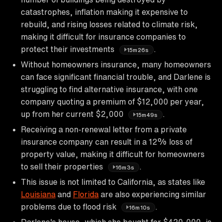
catastrophes, inflation making it expensive to
rebuild, and rising losses related to climate risk,
making it difficult for insurance companies to
protect their investments
.
15m26s
Without homeowners insurance, many homeowners
can face significant financial trouble, and Darlene is
struggling to find alternative insurance, with one
company quoting a premium of $12,000 per year,
up from her current $2,000
.
15m49s
Receiving a non-renewal letter from a private
insurance company can result in a 12% loss of
property value, making it difficult for homeowners
to sell their properties
.
16m3s
This issue is not limited to California, as states like
Louisiana
and
Florida
are also experiencing similar
problems due to flood risk
.
16m10s
Darlene's house, which she bought for $420,000, is