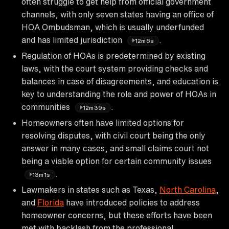
often struggle to get help from official government
channels, with only seven states having an office of
HOA Ombudsman, which is usually underfunded
and has limited jurisdiction
.
12m6s
Regulation of HOAs is predetermined by existing
laws, with the court system providing checks and
balances in case of disagreements, and education is
key to understanding the role and power of HOAs in
communities
.
12m39s
Homeowners often have limited options for
resolving disputes, with civil court being the only
answer in many cases, and small claims court not
being a viable option for certain community issues
.
13m1s
Lawmakers in states such as Texas,
North Carolina
,
and
Florida
have introduced policies to address
homeowner concerns, but these efforts have been
met with backlash from the professional