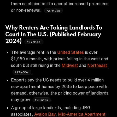
them no choice but to accept increased premiums
or non-renewal.
27m22s
Why Renters Are Taking Landlords To
Court In The U.S. (Published February
2024)
27m45s
The average rent in the
United States
is over
$1,950 a month, with prices falling in the west and
south but still rising in the
Midwest
and
Northeast
.
27m50s
Experts say the US needs to build over 4 million
new apartment homes by 2035 to keep pace with
demand, otherwise, the pricing power of landlords
may grow
.
28m12s
A group of large landlords, including JBG
associates,
Avalon Bay
,
Mid-America Apartment