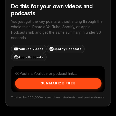
Do this for your own videos and
podcasts
You just got the key points without sitting through the
whole thing. Paste a YouTube, Spotify, or Apple
Podcasts link and get the same summary in under 30
seconds.
YouTube Videos
Spotify Podcasts
Apple Podcasts
SUMMARIZE FREE
Trusted by 500,000+ researchers, students, and professionals