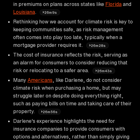
in premiums on plans across states like
Florida
and
Louisiana
.
26m9s
Rethinking how we account for climate risk is key to
keeping communities safe, as risk management
often comes into play too late, typically when a
mortgage provider requires it.
26m28s
The cost of insurance reflects the risk, serving as
an alarm for consumers to consider reducing that
risk or relocating to a safer area.
26m43s
Many
Americans
, like Darlene, do not consider
climate risk when purchasing a home, but may
struggle later on despite doing everything right,
such as paying bills on time and taking care of their
property.
26m56s
Darlene's experience highlights the need for
insurance companies to provide consumers with
options and alternatives, rather than simply giving