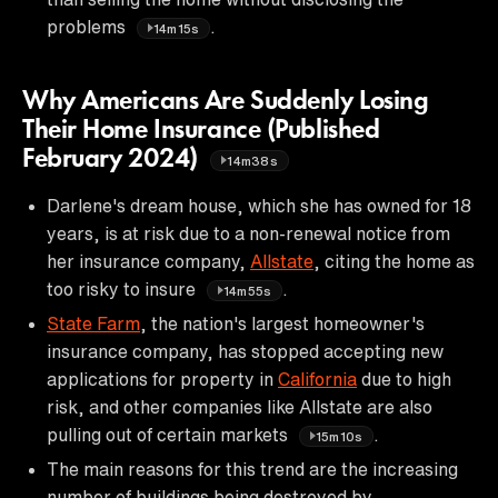
problems
.
14m15s
Why Americans Are Suddenly Losing
Their Home Insurance (Published
February 2024)
14m38s
Darlene's dream house, which she has owned for 18
years, is at risk due to a non-renewal notice from
her insurance company,
Allstate
, citing the home as
too risky to insure
.
14m55s
State Farm
, the nation's largest homeowner's
insurance company, has stopped accepting new
applications for property in
California
due to high
risk, and other companies like Allstate are also
pulling out of certain markets
.
15m10s
The main reasons for this trend are the increasing
number of buildings being destroyed by