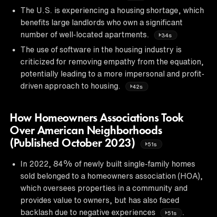
The U.S. is experiencing a housing shortage, which
benefits large landlords who own a significant
number of well-located apartments.
34s
The use of software in the housing industry is
criticized for removing empathy from the equation,
potentially leading to a more impersonal and profit-
driven approach to housing.
42s
How Homeowners Associations Took
Over American Neighborhoods
(Published October 2023)
51s
In 2022, 84% of newly built single-family homes
sold belonged to a homeowners association (HOA),
which oversees properties in a community and
provides value to owners, but has also faced
backlash due to negative experiences
.
51s