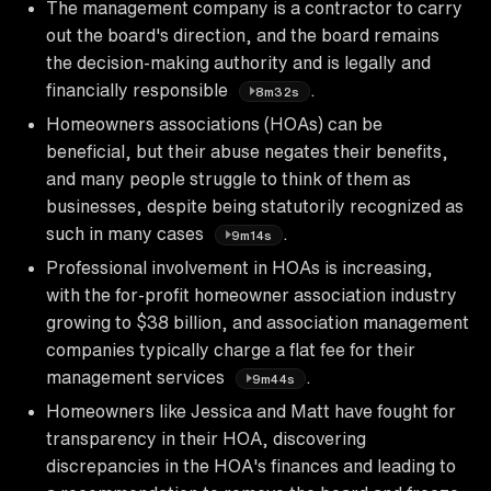
The management company is a contractor to carry
out the board's direction, and the board remains
the decision-making authority and is legally and
financially responsible
.
8m32s
Homeowners associations (HOAs) can be
beneficial, but their abuse negates their benefits,
and many people struggle to think of them as
businesses, despite being statutorily recognized as
such in many cases
.
9m14s
Professional involvement in HOAs is increasing,
with the for-profit homeowner association industry
growing to $38 billion, and association management
companies typically charge a flat fee for their
management services
.
9m44s
Homeowners like Jessica and Matt have fought for
transparency in their HOA, discovering
discrepancies in the HOA's finances and leading to