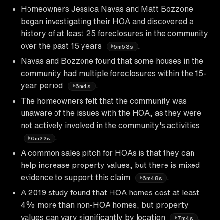
Homeowners Jessica Navas and Matt Bozzone
began investigating their HOA and discovered a
history of at least 25 foreclosures in the community
over the past 15 years
.
5m53s
Navas and Bozzone found that some houses in the
community had multiple foreclosures within the 15-
year period
.
6m4s
The homeowners felt that the community was
unaware of the issues with the HOA, as they were
not actively involved in the community's activities
.
6m22s
A common sales pitch for HOAs is that they can
help increase property values, but there is mixed
evidence to support this claim
.
6m48s
A 2019 study found that HOA homes cost at least
4% more than non-HOA homes, but property
values can vary significantly by location
.
7m4s