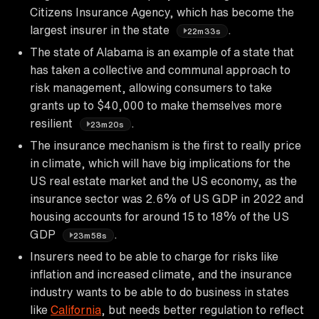
Citizens Insurance Agency, which has become the
largest insurer in the state
.
22m33s
The state of Alabama is an example of a state that
has taken a collective and communal approach to
risk management, allowing consumers to take
grants up to $40,000 to make themselves more
resilient
.
23m20s
The insurance mechanism is the first to really price
in climate, which will have big implications for the
US real estate market and the US economy, as the
insurance sector was 2.6% of US GDP in 2022 and
housing accounts for around 15 to 18% of the US
GDP
.
23m58s
Insurers need to be able to charge for risks like
inflation and increased climate, and the insurance
industry wants to be able to do business in states
like
California
, but needs better regulation to reflect