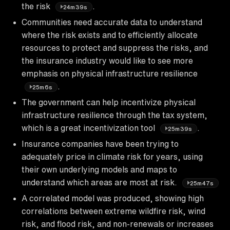
the risk
.
24m39s
Communities need accurate data to understand
where the risk exists and to efficiently allocate
resources to protect and suppress the risks, and
the insurance industry would like to see more
emphasis on physical infrastructure resilience
.
25m6s
The government can help incentivize physical
infrastructure resilience through the tax system,
which is a great incentivization tool
.
25m39s
Insurance companies have been trying to
adequately price in climate risk for years, using
their own underlying models and maps to
understand which areas are most at risk.
25m47s
A correlated model was produced, showing high
correlations between extreme wildfire risk, wind
risk, and flood risk, and non-renewals or increases