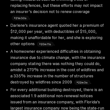
replacing fences, but these efforts may not impact
an insurer's decision not to renew coverage
.
21m30s
Darlene's insurance agent quoted her a premium of
$12,000 per year, with deductibles of $15,000,
making it unaffordable for her, and she is exploring
other options
.
20m11s
A homeowner experienced difficulties in obtaining
insurance due to climate change, with the insurance
company stating there was nothing they could do,
amidst a 270% increase in the cost of wildfires and
a 335% increase in the number of structures
destroyed by wildfires since 2009
.
22m3s
For every additional building destroyed, there is an
associated 1.9 additional non-renewal notices
issued from an insurance company, with Florida's
largest insurance company now being the state-run