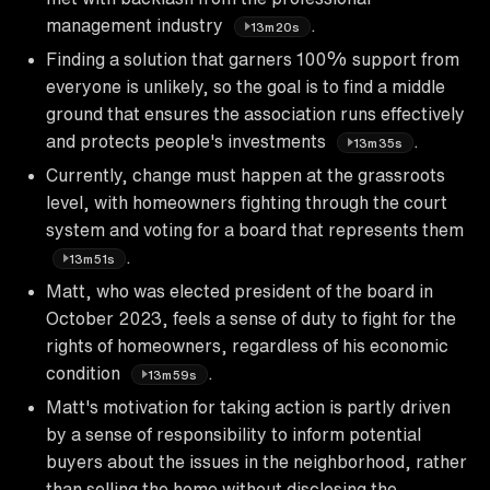
management industry
.
13m20s
Finding a solution that garners 100% support from
everyone is unlikely, so the goal is to find a middle
ground that ensures the association runs effectively
and protects people's investments
.
13m35s
Currently, change must happen at the grassroots
level, with homeowners fighting through the court
system and voting for a board that represents them
.
13m51s
Matt, who was elected president of the board in
October 2023, feels a sense of duty to fight for the
rights of homeowners, regardless of his economic
condition
.
13m59s
Matt's motivation for taking action is partly driven
by a sense of responsibility to inform potential
buyers about the issues in the neighborhood, rather
than selling the home without disclosing the