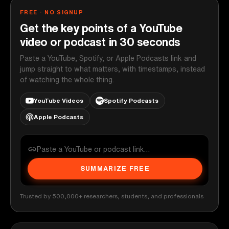
FREE · NO SIGNUP
Get the key points of a YouTube
video or podcast in 30 seconds
Paste a YouTube, Spotify, or Apple Podcasts link and
jump straight to what matters, with timestamps, instead
of watching the whole thing.
YouTube Videos
Spotify Podcasts
Apple Podcasts
SUMMARIZE FREE
Trusted by 500,000+ researchers, students, and professionals