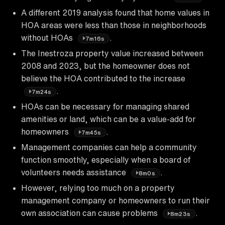
A different 2019 analysis found that home values in
HOA areas were less than those in neighborhoods
without HOAs
.
7m16s
The Inestroza property value increased between
2008 and 2023, but the homeowner does not
believe the HOA contributed to the increase
.
7m24s
HOAs can be necessary for managing shared
amenities or land, which can be a value-add for
homeowners
.
7m45s
Management companies can help a community
function smoothly, especially when a board of
volunteers needs assistance
.
8m0s
However, relying too much on a property
management company or homeowners to run their
own association can cause problems
.
8m23s