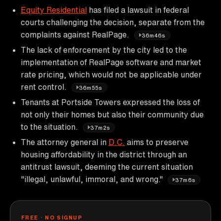
Equity Residential
has filed a lawsuit in federal
courts challenging the decision, separate from the
complaints against RealPage.
36m46s
The lack of enforcement by the city led to the
implementation of RealPage software and market
rate pricing, which would not be applicable under
rent control.
36m55s
Tenants at Portside Towers expressed the loss of
not only their homes but also their community due
to the situation.
37m2s
The attorney general in
D.C.
aims to preserve
housing affordability in the district through an
antitrust lawsuit, deeming the current situation
"illegal, unlawful, immoral, and wrong."
37m6s
FREE · NO SIGNUP