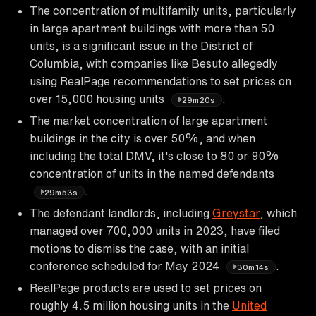
The concentration of multifamily units, particularly
in large apartment buildings with more than 50
units, is a significant issue in the District of
Columbia, with companies like Besuto allegedly
using RealPage recommendations to set prices on
over 15,000 housing units
.
29m20s
The market concentration of large apartment
buildings in the city is over 50%, and when
including the total DMV, it's close to 80 or 90%
concentration of units in the named defendants
.
29m53s
The defendant landlords, including
Greystar
, which
managed over 700,000 units in 2023, have filed
motions to dismiss the case, with an initial
conference scheduled for May 2024
.
30m14s
RealPage products are used to set prices on
roughly 4.5 million housing units in the
United