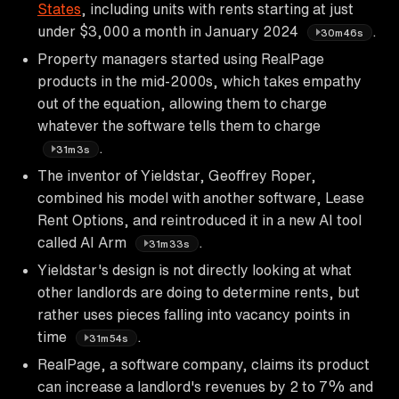
States
, including units with rents starting at just
under $3,000 a month in January 2024
.
30m46s
Property managers started using RealPage
products in the mid-2000s, which takes empathy
out of the equation, allowing them to charge
whatever the software tells them to charge
.
31m3s
The inventor of Yieldstar, Geoffrey Roper,
combined his model with another software, Lease
Rent Options, and reintroduced it in a new AI tool
called AI Arm
.
31m33s
Yieldstar's design is not directly looking at what
other landlords are doing to determine rents, but
rather uses pieces falling into vacancy points in
time
.
31m54s
RealPage, a software company, claims its product
can increase a landlord's revenues by 2 to 7% and