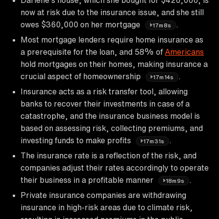
now at risk due to the insurance issue, and she still
owes $360,000 on her mortgage
.
17m8s
Most mortgage lenders require home insurance as
a prerequisite for the loan, and 58% of
Americans
hold mortgages on their homes, making insurance a
crucial aspect of homeownership
.
17m14s
Insurance acts as a risk transfer tool, allowing
banks to recover their investments in case of a
catastrophe, and the insurance business model is
based on assessing risk, collecting premiums, and
investing funds to make profits
.
17m31s
The insurance rate is a reflection of the risk, and
companies adjust their rates accordingly to operate
their business in a profitable manner
.
18m9s
Private insurance companies are withdrawing
insurance in high-risk areas due to climate risk,