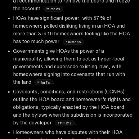
a recommendation to remove the board and freeze
the account
.
9m52s
HOAs have significant power, with 57% of
homeowners polled disliking living in an HOA and
more than 3 in 10 homeowners feeling like the HOA
has too much power
.
10m55s
Governments give HOAs the power of a
municipality, allowing them to act as hyper-local
governments and supersede existing laws, with
homeowners signing into covenants that run with
the land
.
11m7s
Covenants, conditions, and restrictions (CCNRs)
outline the HOA board and homeowner's rights and
obligations, typically enacted by the HOA board
and the bylaws when the subdivision is incorporated
by the developer
.
11m21s
Homeowners who have disputes with their HOA