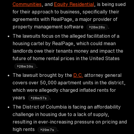
Communities
, and
Equity Residential
, is being sued
for their approach to business, specifically their
agreements with RealPage, a major provider of
property management software
.
28m28s
The lawsuits focus on the alleged facilitation of a
housing cartel by RealPage, which could mean
landlords owe their tenants money and impact the
future of home rental prices in the United States
.
28m39s
The lawsuit brought by the
D.C.
attorney general
covers over 50,000 apartment units in the district,
which were allegedly charged inflated rents for
years
.
28m57s
The District of Columbia is facing an affordability
challenge in housing due to a lack of supply,
resulting in ever-increasing pressure on pricing and
high rents
.
29m7s