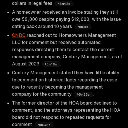
dollars in legal fees
.
4m42s
A homeowner received an invoice stating they still
owe $8,000 despite paying $12,000, with the issue
dating back around 10 years
.
5m8s
CNBC
reached out to Homeowners Management
LLC for comment but received automated
responses directing them to contact the current
management company, Century Management, as of
August 2023
.
5m16s
Century Management stated they have little ability
to comment on historical facts regarding the case
due to recently becoming the management
company for the community
.
5m25s
The former director of the HOA board declined to
comment, and the attorneys representing the HOA
board did not respond to repeated requests for
comment
.
5m38s