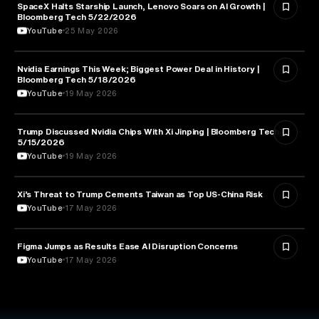
SpaceX Halts Starship Launch, Lenovo Soars on AI Growth |
AVIATION
Bloomberg Tech 5/22/2026
YouTube
25 May 2026
Nvidia Earnings This Week; Biggest Power Deal in History |
BUSINESS
Bloomberg Tech 5/18/2026
YouTube
19 May 2026
Trump Discussed Nvidia Chips With Xi Jinping | Bloomberg Tech
TECHNOLOGY
5/15/2026
YouTube
19 May 2026
Xi’s Threat to Trump Cements Taiwan as Top US-China Risk
POLITICS
YouTube
17 May 2026
Figma Jumps as Results Ease AI Disruption Concerns
BUSINESS
YouTube
17 May 2026