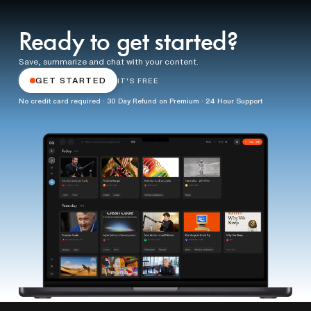
Ready to get started?
Save, summarize and chat with your content.
GET STARTED
IT'S FREE
No credit card required · 30 Day Refund on Premium · 24 Hour Support