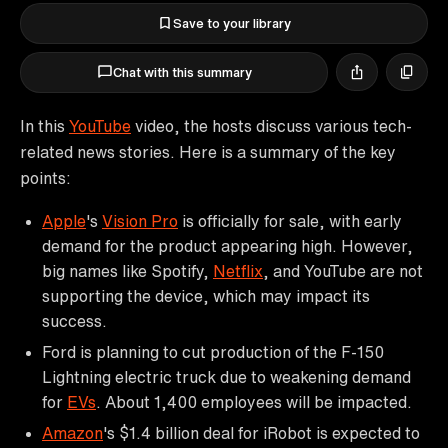
Save to your library
Chat with this summary
In this
YouTube
video, the hosts discuss various tech-
related news stories. Here is a summary of the key
points:
Apple
's
Vision Pro
is officially for sale, with early
demand for the product appearing high. However,
big names like Spotify,
Netflix
, and YouTube are not
supporting the device, which may impact its
success.
Ford is planning to cut production of the F-150
Lightning electric truck due to weakening demand
for
EVs
. About 1,400 employees will be impacted.
Amazon
's $1.4 billion deal for iRobot is expected to