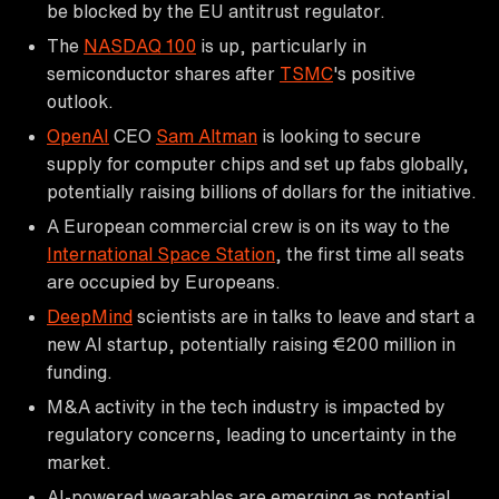
be blocked by the EU antitrust regulator.
The
NASDAQ 100
is up, particularly in
semiconductor shares after
TSMC
's positive
outlook.
OpenAI
CEO
Sam Altman
is looking to secure
supply for computer chips and set up fabs globally,
potentially raising billions of dollars for the initiative.
A European commercial crew is on its way to the
International Space Station
, the first time all seats
are occupied by Europeans.
DeepMind
scientists are in talks to leave and start a
new AI startup, potentially raising €200 million in
funding.
M&A activity in the tech industry is impacted by
regulatory concerns, leading to uncertainty in the
market.
AI-powered wearables are emerging as potential