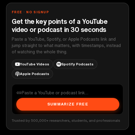
FREE · NO SIGNUP
Get the key points of a YouTube
video or podcast in 30 seconds
Paste a YouTube, Spotify, or Apple Podcasts link and
jump straight to what matters, with timestamps, instead
of watching the whole thing.
YouTube Videos
Spotify Podcasts
Apple Podcasts
SUMMARIZE FREE
Trusted by 500,000+ researchers, students, and professionals