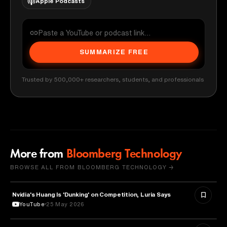
Apple Podcasts
SUMMARIZE FREE
Trusted by 500,000+ researchers, students, and professionals
More from
Bloomberg Technology
BROWSE ALL FROM BLOOMBERG TECHNOLOGY →
Nvidia's Huang Is 'Dunking' on Competition, Luria Says
TECHNOLOGY
YouTube
25 May 2026