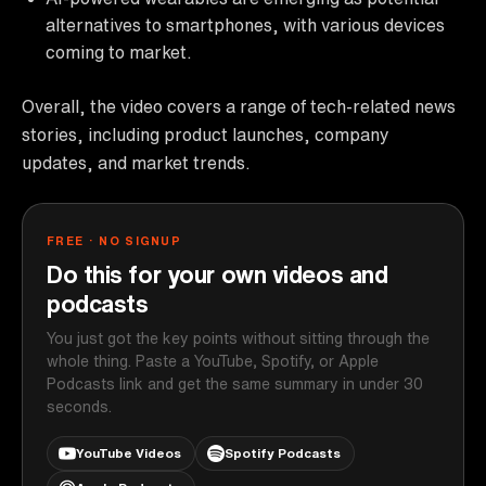
alternatives to smartphones, with various devices
coming to market.
Overall, the video covers a range of tech-related news
stories, including product launches, company
updates, and market trends.
FREE · NO SIGNUP
Do this for your own videos and
podcasts
You just got the key points without sitting through the
whole thing. Paste a YouTube, Spotify, or Apple
Podcasts link and get the same summary in under 30
seconds.
YouTube Videos
Spotify Podcasts