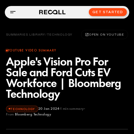
GET STARTED
SUMMARIES LIBRARY
/
TECHNOLOGY
OPEN ON YOUTUBE
YOUTUBE VIDEO SUMMARY
Apple's Vision Pro For
Sale and Ford Cuts EV
Workforce | Bloomberg
Technology
20 Jan 2024
1
min summary
TECHNOLOGY
From
Bloomberg Technology
Bloomberg Technology
YOUTUBE