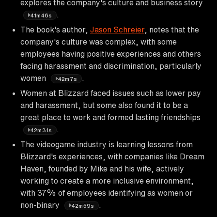
explores the company's culture and business story
.
41m46s
The book's author,
Jason Schreier
, notes that the
company's culture was complex, with some
employees having positive experiences and others
facing harassment and discrimination, particularly
women
.
42m7s
Women at Blizzard faced issues such as lower pay
and harassment, but some also found it to be a
great place to work and formed lasting friendships
.
42m31s
The videogame industry is learning lessons from
Blizzard's experiences, with companies like Dream
Haven, founded by Mike and his wife, actively
working to create a more inclusive environment,
with 37% of employees identifying as women or
non-binary
.
42m59s