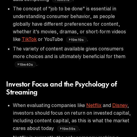
The concept of "job to be done" is essential in
understanding consumer behavior, as people
globally have different preferences for content,
whether it's movies, dramas, or short-form videos
like
TikTok
or YouTube
.
19m19s
The variety of content available gives consumers
more choices and is ultimately beneficial for them
.
19m40s
Investor Focus and the Psychology of
Streaming
When evaluating companies like
Netflix
and
Disney
,
investors should focus on return on invested capital,
including content capital, as this is what the market
cares about today
.
19m59s