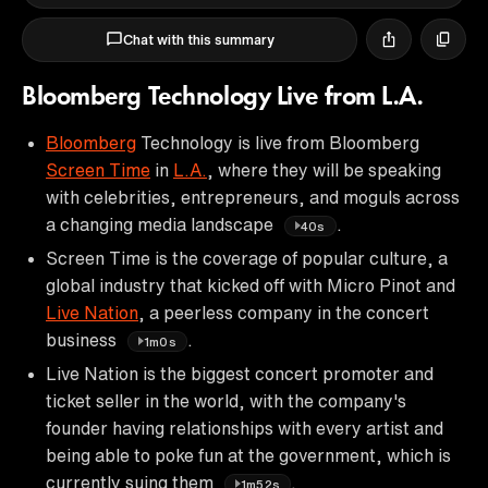
Chat with this summary
Bloomberg Technology Live from L.A.
Bloomberg
Technology is live from Bloomberg
Screen Time
in
L.A.
, where they will be speaking
with celebrities, entrepreneurs, and moguls across
a changing media landscape
.
40s
Screen Time is the coverage of popular culture, a
global industry that kicked off with Micro Pinot and
Live Nation
, a peerless company in the concert
business
.
1m0s
Live Nation is the biggest concert promoter and
ticket seller in the world, with the company's
founder having relationships with every artist and
being able to poke fun at the government, which is
currently suing them
.
1m52s