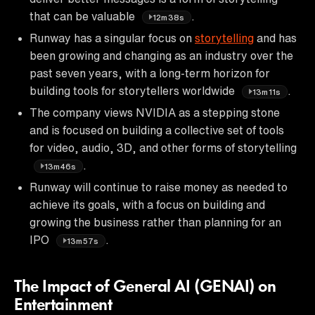
that can be valuable
.
12m38s
Runway has a singular focus on
storytelling
and has
been growing and changing as an industry over the
past seven years, with a long-term horizon for
building tools for storytellers worldwide
.
13m11s
The company views NVIDIA as a stepping stone
and is focused on building a collective set of tools
for video, audio, 3D, and other forms of storytelling
.
13m46s
Runway will continue to raise money as needed to
achieve its goals, with a focus on building and
growing the business rather than planning for an
IPO
.
13m57s
The Impact of General AI (GENAI) on
Entertainment