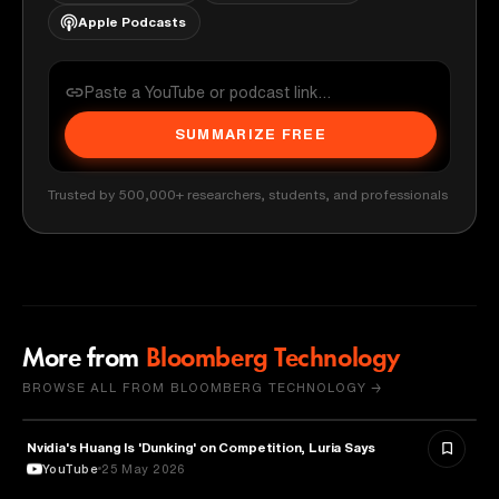
Apple Podcasts
SUMMARIZE FREE
Trusted by 500,000+ researchers, students, and professionals
More from
Bloomberg Technology
BROWSE ALL FROM BLOOMBERG TECHNOLOGY →
Nvidia's Huang Is 'Dunking' on Competition, Luria Says
TECHNOLOGY
YouTube
25 May 2026