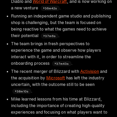
Diablo and
World of Warcraft
, and is now working on
a new venture
.
36m42s
Running an independent game studio and publishing
shop is challenging, but the team is focused on
being reactive to what the games need to achieve
their potential
.
37m6s
The team brings in fresh perspectives to
experience the game and observe how players
interact with it, in order to streamline the
onboarding process
.
37m43s
The recent merger of Blizzard with
Activision
and
the acquisition by
Microsoft
has left the industry
uncertain, with the outcome still to be seen
.
38m10s
Mike learned lessons from his time at Blizzard,
including the importance of creating high-quality
experiences and focusing on what players want to