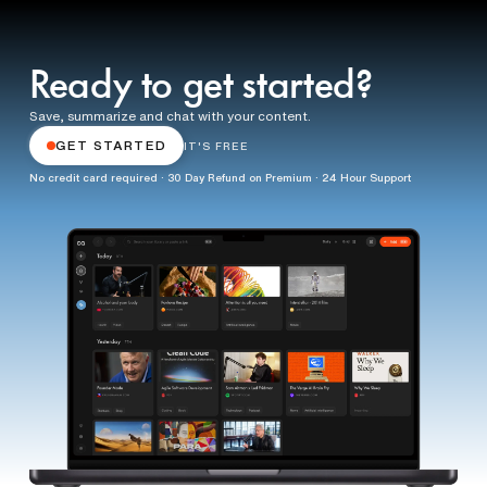
Ready to get started?
Save, summarize and chat with your content.
GET STARTED
IT'S FREE
No credit card required · 30 Day Refund on Premium · 24 Hour Support