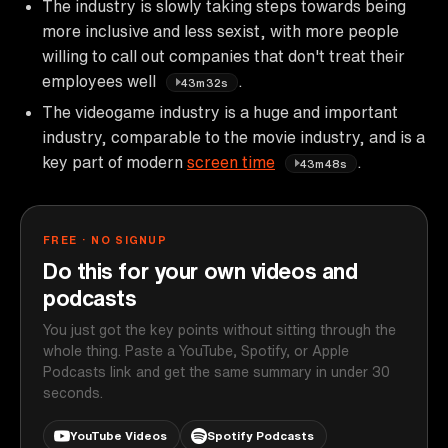
The industry is slowly taking steps towards being
more inclusive and less sexist, with more people
willing to call out companies that don't treat their
employees well
.
43m32s
The videogame industry is a huge and important
industry, comparable to the movie industry, and is a
key part of modern
screen time
.
43m48s
FREE · NO SIGNUP
Do this for your own videos and
podcasts
You just got the key points without sitting through the
whole thing. Paste a YouTube, Spotify, or Apple
Podcasts link and get the same summary in under 30
seconds.
YouTube Videos
Spotify Podcasts