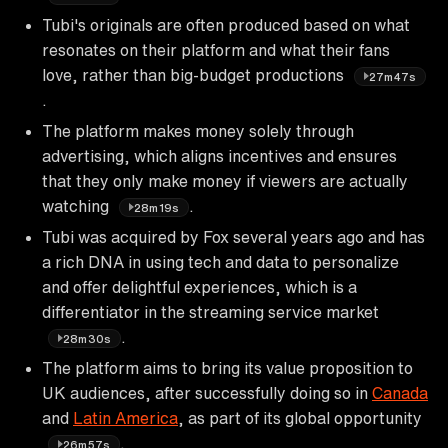
Tubi's originals are often produced based on what
resonates on their platform and what their fans
love, rather than big-budget productions
27m47s
.
The platform makes money solely through
advertising, which aligns incentives and ensures
that they only make money if viewers are actually
watching
.
28m19s
Tubi was acquired by Fox several years ago and has
a rich DNA in using tech and data to personalize
and offer delightful experiences, which is a
differentiator in the streaming service market
.
28m30s
The platform aims to bring its value proposition to
UK audiences, after successfully doing so in
Canada
and
Latin America
, as part of its global opportunity
.
26m57s