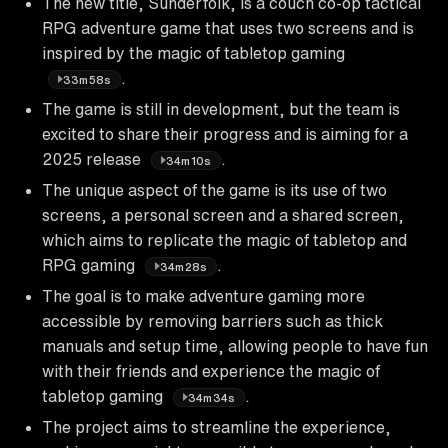
The new title, Sunderfolk, is a couch co-op tactical
RPG adventure game that uses two screens and is
inspired by the magic of tabletop gaming
.
33m58s
The game is still in development, but the team is
excited to share their progress and is aiming for a
2025 release
.
34m10s
The unique aspect of the game is its use of two
screens, a personal screen and a shared screen,
which aims to replicate the magic of tabletop and
RPG gaming
.
34m28s
The goal is to make adventure gaming more
accessible by removing barriers such as thick
manuals and setup time, allowing people to have fun
with their friends and experience the magic of
tabletop gaming
.
34m34s
The project aims to streamline the experience,