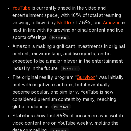
YouTube
is currently ahead in the video and
entertainment space, with 10% of total streaming
viewing, followed by
Netflix
at 7.5%, and
Amazon
is
next in line with its growing original content and live
sports offerings
.
17m14s
Amazon is making significant investments in original
content, moviemaking, and live sports, and is
expected to be a major player in the entertainment
industry in the future
.
18m11s
The original reality program "
Survivor
" was initially
met with negative reactions, but it eventually
became popular, and similarly, YouTube is now
considered premium content by many, reaching
global audiences
.
18m14s
Statistics show that 85% of consumers who watch
video content are on YouTube weekly, making the
data compelling
.
18m51s