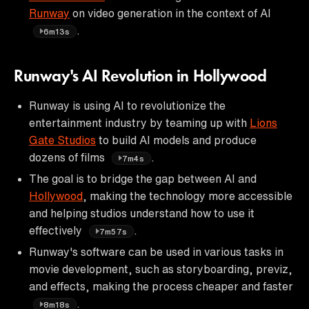
Runway
on video generation in the context of AI
.
6m13s
Runway's AI Revolution in Hollywood
Runway is using AI to revolutionize the
entertainment industry by teaming up with
Lions
Gate Studios
to build AI models and produce
dozens of films
.
7m4s
The goal is to bridge the gap between AI and
Hollywood
, making the technology more accessible
and helping studios understand how to use it
effectively
.
7m57s
Runway's software can be used in various tasks in
movie development, such as storyboarding, previz,
and effects, making the process cheaper and faster
.
8m18s