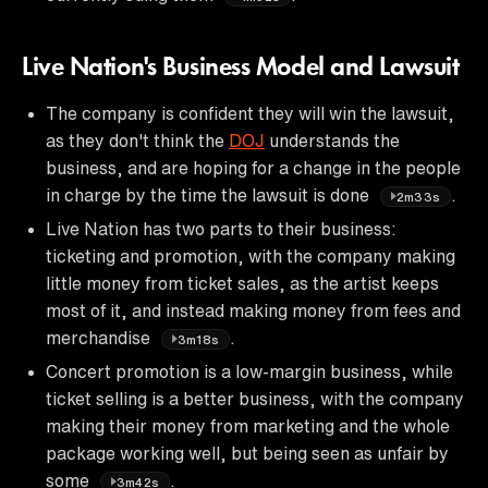
Live Nation's Business Model and Lawsuit
The company is confident they will win the lawsuit,
as they don't think the
DOJ
understands the
business, and are hoping for a change in the people
in charge by the time the lawsuit is done
.
2m33s
Live Nation has two parts to their business:
ticketing and promotion, with the company making
little money from ticket sales, as the artist keeps
most of it, and instead making money from fees and
merchandise
.
3m18s
Concert promotion is a low-margin business, while
ticket selling is a better business, with the company
making their money from marketing and the whole
package working well, but being seen as unfair by
some
.
3m42s