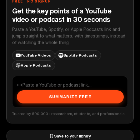
FREE · NO SIGNUP
Get the key points of a YouTube
video or podcast in 30 seconds
Paste a YouTube, Spotify, or Apple Podcasts link and
jump straight to what matters, with timestamps, instead
of watching the whole thing.
YouTube Videos
Spotify Podcasts
Apple Podcasts
SUMMARIZE FREE
Trusted by 500,000+ researchers, students, and professionals
Save to your library