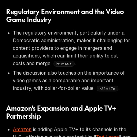
Regulatory Environment and the Video
Game Industry
The regulatory environment, particularly under a
Democratic administration, makes it challenging for
content providers to engage in mergers and
acquisitions, which can limit their ability to cut
costs and merge
.
21m49s
The discussion also touches on the importance of
video games as a comparable and important
industry, with dollar-for-dollar value
.
22m47s
Amazon's Expansion and Apple TV+
Partnership
Amazon
is adding Apple TV+ to its channels in the
U.S., offering exclusive content like "
Ted Lasso
" and