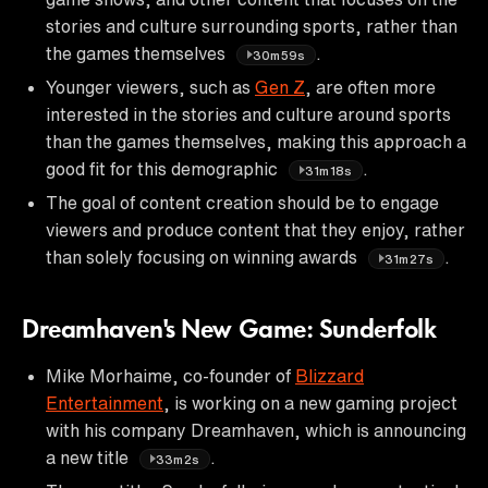
stories and culture surrounding sports, rather than
the games themselves
.
30m59s
Younger viewers, such as
Gen Z
, are often more
interested in the stories and culture around sports
than the games themselves, making this approach a
good fit for this demographic
.
31m18s
The goal of content creation should be to engage
viewers and produce content that they enjoy, rather
than solely focusing on winning awards
.
31m27s
Dreamhaven's New Game: Sunderfolk
Mike Morhaime, co-founder of
Blizzard
Entertainment
, is working on a new gaming project
with his company Dreamhaven, which is announcing
a new title
.
33m2s