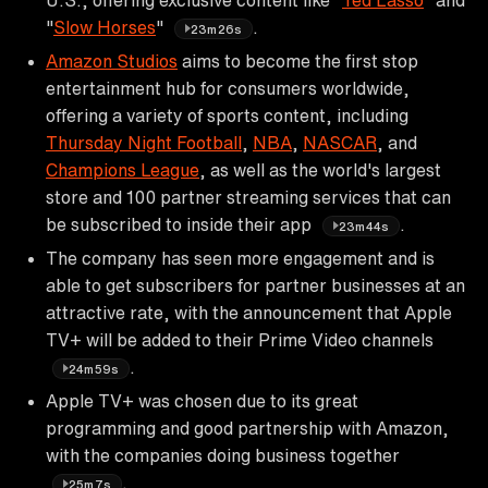
"
Slow Horses
"
.
23m26s
Amazon Studios
aims to become the first stop
entertainment hub for consumers worldwide,
offering a variety of sports content, including
Thursday Night Football
,
NBA
,
NASCAR
, and
Champions League
, as well as the world's largest
store and 100 partner streaming services that can
be subscribed to inside their app
.
23m44s
The company has seen more engagement and is
able to get subscribers for partner businesses at an
attractive rate, with the announcement that Apple
TV+ will be added to their Prime Video channels
.
24m59s
Apple TV+ was chosen due to its great
programming and good partnership with Amazon,
with the companies doing business together
.
25m7s