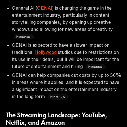
General AI (
GENAI
) is changing the game in the
entertainment industry, particularly in content
storytelling companies, by opening up creative
windows and allowing for new areas of creativity
.
15m24s
GENAI is expected to have a slower impact on
traditional
Hollywood
studios due to restrictions on
its use in their deals, but it will be important for the
future of entertainment and hiring
.
15m55s
GENAI can help companies cut costs by up to 30%
in areas where it applies, and it is expected to have
a significant impact on the entertainment industry
in the long term
.
16m37s
The Streaming Landscape: YouTube,
Netflix, and Amazon