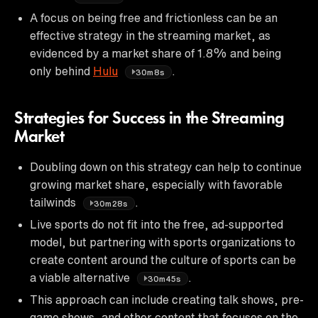
A focus on being free and frictionless can be an
effective strategy in the streaming market, as
evidenced by a market share of 1.8% and being
only behind
Hulu
.
30m8s
Strategies for Success in the Streaming
Market
Doubling down on this strategy can help to continue
growing market share, especially with favorable
tailwinds
.
30m28s
Live sports do not fit into the free, ad-supported
model, but partnering with sports organizations to
create content around the culture of sports can be
a viable alternative
.
30m45s
This approach can include creating talk shows, pre-
game shows, and other content that focuses on the