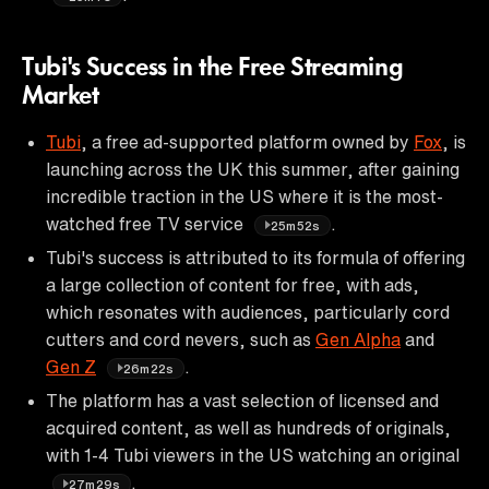
Tubi's Success in the Free Streaming
Market
Tubi
, a free ad-supported platform owned by
Fox
, is
launching across the UK this summer, after gaining
incredible traction in the US where it is the most-
watched free TV service
.
25m52s
Tubi's success is attributed to its formula of offering
a large collection of content for free, with ads,
which resonates with audiences, particularly cord
cutters and cord nevers, such as
Gen Alpha
and
Gen Z
.
26m22s
The platform has a vast selection of licensed and
acquired content, as well as hundreds of originals,
with 1-4 Tubi viewers in the US watching an original
.
27m29s