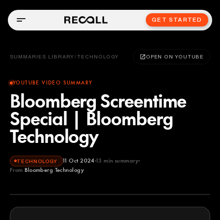
GET STARTED
SUMMARIES LIBRARY
/
TECHNOLOGY
OPEN ON YOUTUBE
YOUTUBE VIDEO SUMMARY
Bloomberg Screentime
Special | Bloomberg
Technology
11 Oct 2024
13
min summary
TECHNOLOGY
From
Bloomberg Technology
Bloomberg Technology
YOUTUBE