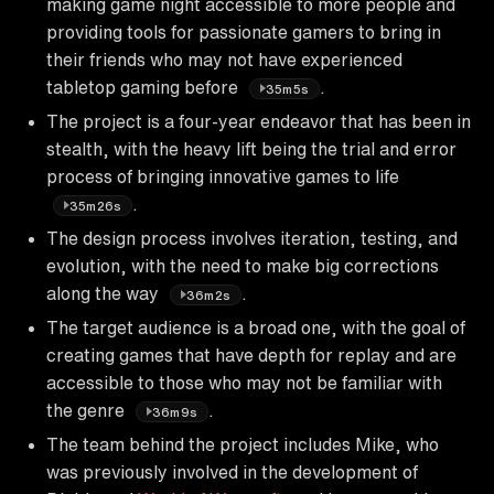
making game night accessible to more people and
providing tools for passionate gamers to bring in
their friends who may not have experienced
tabletop gaming before
.
35m5s
The project is a four-year endeavor that has been in
stealth, with the heavy lift being the trial and error
process of bringing innovative games to life
.
35m26s
The design process involves iteration, testing, and
evolution, with the need to make big corrections
along the way
.
36m2s
The target audience is a broad one, with the goal of
creating games that have depth for replay and are
accessible to those who may not be familiar with
the genre
.
36m9s
The team behind the project includes Mike, who
was previously involved in the development of