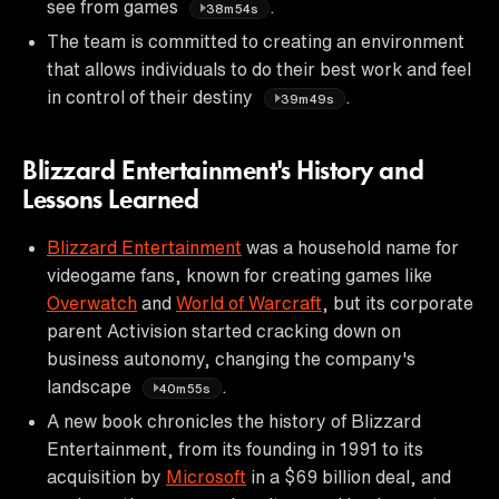
see from games
.
38m54s
The team is committed to creating an environment
that allows individuals to do their best work and feel
in control of their destiny
.
39m49s
Blizzard Entertainment's History and
Lessons Learned
Blizzard Entertainment
was a household name for
videogame fans, known for creating games like
Overwatch
and
World of Warcraft
, but its corporate
parent Activision started cracking down on
business autonomy, changing the company's
landscape
.
40m55s
A new book chronicles the history of Blizzard
Entertainment, from its founding in 1991 to its
acquisition by
Microsoft
in a $69 billion deal, and