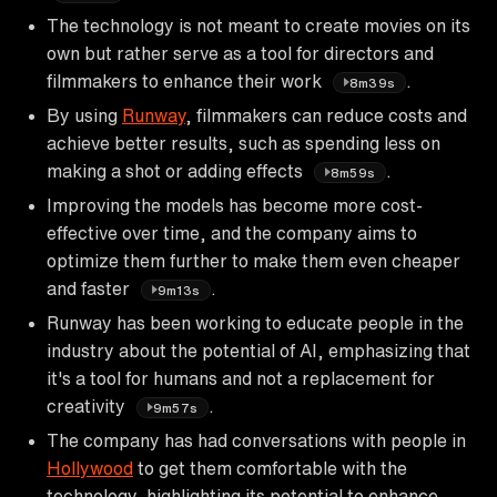
The technology is not meant to create movies on its
own but rather serve as a tool for directors and
filmmakers to enhance their work
.
8m39s
By using
Runway
, filmmakers can reduce costs and
achieve better results, such as spending less on
making a shot or adding effects
.
8m59s
Improving the models has become more cost-
effective over time, and the company aims to
optimize them further to make them even cheaper
and faster
.
9m13s
Runway has been working to educate people in the
industry about the potential of AI, emphasizing that
it's a tool for humans and not a replacement for
creativity
.
9m57s
The company has had conversations with people in
Hollywood
to get them comfortable with the
technology, highlighting its potential to enhance