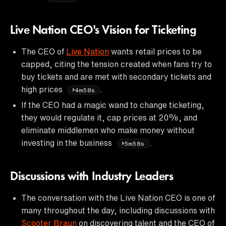
Live Nation CEO's Vision for Ticketing
The CEO of
Live Nation
wants retail prices to be
capped, citing the tension created when fans try to
buy tickets and are met with secondary tickets and
high prices
.
4m58s
If the CEO had a magic wand to change ticketing,
they would regulate it, cap prices at 20%, and
eliminate middlemen who make money without
investing in the business
.
5m58s
Discussions with Industry Leaders
The conversation with the Live Nation CEO is one of
many throughout the day, including discussions with
Scooter Braun
on discovering talent and the CEO of