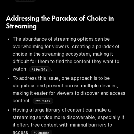
Addressing the Paradox of Choice in
Streaming
The abundance of streaming options can be
overwhelming for viewers, creating a paradox of
choice in the streaming ecosystem, making it
difficult for them to find the content they want to
watch
.
29m34s
To address this issue, one approach is to be
ubiquitous and present across multiple devices,
making it easier for viewers to discover and access
content
.
29m41s
Having a large library of content can make a
streaming service more discoverable, especially if
it offers free content with minimal barriers to
access
.
29m55s