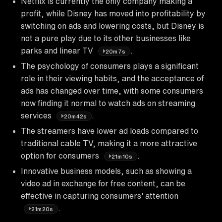
Netflix is currently the only company making a
profit, while Disney has moved into profitability by
switching on ads and lowering costs, but Disney is
not a pure play due to its other businesses like
parks and linear TV
.
20m7s
The psychology of consumers plays a significant
role in their viewing habits, and the acceptance of
ads has changed over time, with some consumers
now finding it normal to watch ads on streaming
services
.
20m42s
The streamers have lower ad loads compared to
traditional cable TV, making it a more attractive
option for consumers
.
21m10s
Innovative business models, such as showing a
video ad in exchange for free content, can be
effective in capturing consumers' attention
.
21m20s