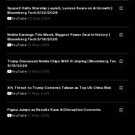
SpaceX Halts Starship Launch, Lenovo Soars on AI Growth |
AVIATION
Bloomberg Tech 5/22/2026
YouTube
25 May 2026
Nvidia Earnings This Week; Biggest Power Deal in History |
BUSINESS
Bloomberg Tech 5/18/2026
YouTube
19 May 2026
Trump Discussed Nvidia Chips With Xi Jinping | Bloomberg Tech
TECHNOLOGY
5/15/2026
YouTube
19 May 2026
Xi’s Threat to Trump Cements Taiwan as Top US-China Risk
POLITICS
YouTube
17 May 2026
Figma Jumps as Results Ease AI Disruption Concerns
BUSINESS
YouTube
17 May 2026