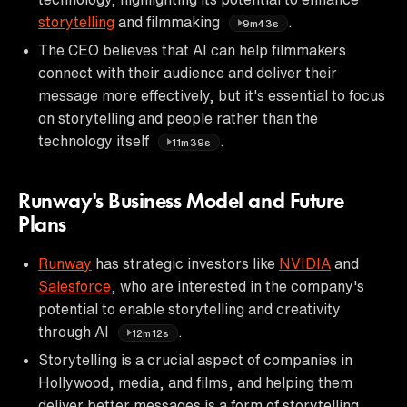
storytelling
and filmmaking
.
9m43s
The CEO believes that AI can help filmmakers
connect with their audience and deliver their
message more effectively, but it's essential to focus
on storytelling and people rather than the
technology itself
.
11m39s
Runway's Business Model and Future
Plans
Runway
has strategic investors like
NVIDIA
and
Salesforce
, who are interested in the company's
potential to enable storytelling and creativity
through AI
.
12m12s
Storytelling is a crucial aspect of companies in
Hollywood, media, and films, and helping them
deliver better messages is a form of storytelling