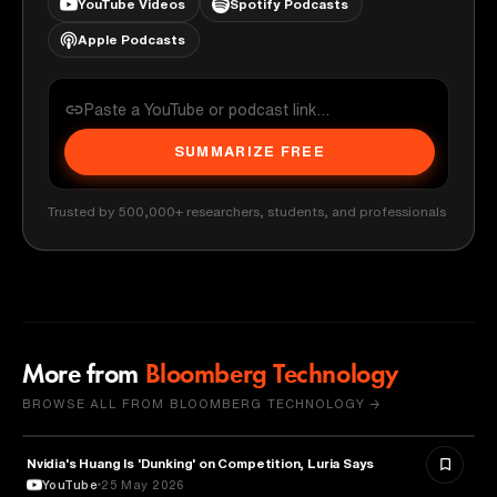
YouTube Videos
Spotify Podcasts
Apple Podcasts
SUMMARIZE FREE
Trusted by 500,000+ researchers, students, and professionals
More from
Bloomberg Technology
BROWSE ALL FROM BLOOMBERG TECHNOLOGY →
Nvidia's Huang Is 'Dunking' on Competition, Luria Says
TECHNOLOGY
YouTube
25 May 2026