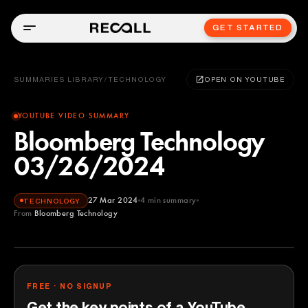
GET STARTED
SUMMARIES LIBRARY
/
TECHNOLOGY
OPEN ON YOUTUBE
YOUTUBE VIDEO SUMMARY
Bloomberg Technology
03/26/2024
27 Mar 2024
4
min summary
TECHNOLOGY
From
Bloomberg Technology
Bloomberg Technology
YOUTUBE
FREE · NO SIGNUP
Get the key points of a YouTube