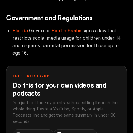
Government and Regulations
Florida
Governor
Ron DeSantis
signs a law that
restricts social media usage for children under 14
and requires parental permission for those up to
age 16.
FREE · NO SIGNUP
Do this for your own videos and
podcasts
You just got the key points without sitting through the
whole thing. Paste a YouTube, Spotify, or Apple
Podcasts link and get the same summary in under 30
seconds.