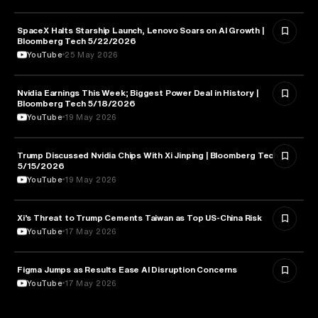
SpaceX Halts Starship Launch, Lenovo Soars on AI Growth |
AVIATION
Bloomberg Tech 5/22/2026
YouTube
25 May 2026
Nvidia Earnings This Week; Biggest Power Deal in History |
BUSINESS
Bloomberg Tech 5/18/2026
YouTube
19 May 2026
Trump Discussed Nvidia Chips With Xi Jinping | Bloomberg Tech
TECHNOLOGY
5/15/2026
YouTube
19 May 2026
Xi’s Threat to Trump Cements Taiwan as Top US-China Risk
POLITICS
YouTube
17 May 2026
Figma Jumps as Results Ease AI Disruption Concerns
BUSINESS
YouTube
17 May 2026