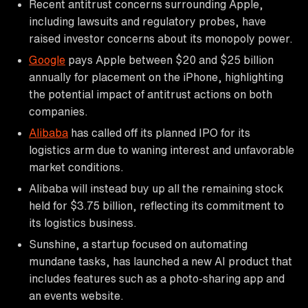
Recent antitrust concerns surrounding Apple,
including lawsuits and regulatory probes, have
raised investor concerns about its monopoly power.
Google
pays Apple between $20 and $25 billion
annually for placement on the iPhone, highlighting
the potential impact of antitrust actions on both
companies.
Alibaba
has called off its planned IPO for its
logistics arm due to waning interest and unfavorable
market conditions.
Alibaba will instead buy up all the remaining stock
held for $3.75 billion, reflecting its commitment to
its logistics business.
Sunshine, a startup focused on automating
mundane tasks, has launched a new AI product that
includes features such as a photo-sharing app and
an events website.