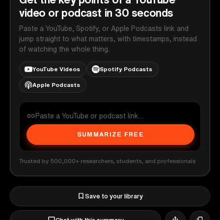
video or podcast in 30 seconds
Paste a YouTube, Spotify, or Apple Podcasts link and
jump straight to what matters, with timestamps, instead
of watching the whole thing.
YouTube Videos
Spotify Podcasts
Apple Podcasts
SUMMARIZE FREE
Trusted by 500,000+ researchers, students, and professionals
Save to your library