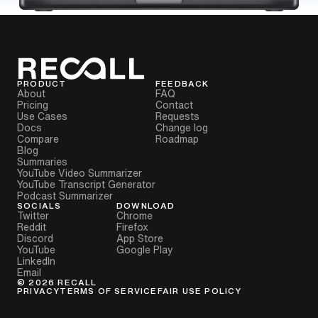
PRODUCT
FEEDBACK
About
FAQ
Pricing
Contact
Use Cases
Requests
Docs
Change log
Compare
Roadmap
Blog
Summaries
YouTube Video Summarizer
YouTube Transcript Generator
Podcast Summarizer
SOCIALS
DOWNLOAD
Twitter
Chrome
Reddit
Firefox
Discord
App Store
YouTube
Google Play
LinkedIn
Email
©
2026
RECALL
PRIVACY
TERMS OF SERVICE
FAIR USE POLICY