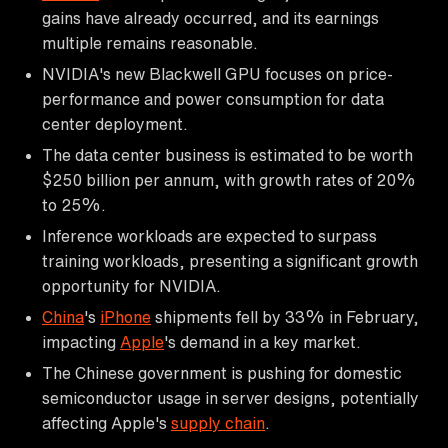
gains have already occurred, and its earnings
multiple remains reasonable.
NVIDIA's new Blackwell GPU focuses on price-
performance and power consumption for data
center deployment.
The data center business is estimated to be worth
$250 billion per annum, with growth rates of 20%
to 25%.
Inference workloads are expected to surpass
training workloads, presenting a significant growth
opportunity for NVIDIA.
China
's
iPhone
shipments fell by 33% in February,
impacting
Apple
's demand in a key market.
The Chinese government is pushing for domestic
semiconductor usage in server designs, potentially
affecting Apple's
supply chain
.