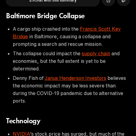
Chat with this summary
Baltimore Bridge Collapse
A cargo ship crashed into the
Francis Scott Key
Bridge
in Baltimore, causing a collapse and
prompting a search and rescue mission.
The collapse could impact the
supply chain
and
economies, but the full extent is yet to be
determined.
Denny Fish of
Janus Henderson Investors
believes
the economic impact may be less severe than
during the COVID-19 pandemic due to alternative
ports.
Technology
NVIDIA
's stock price has surged, but much of the