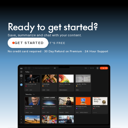
Ready to get started?
Save, summarize and chat with your content.
GET STARTED
IT'S FREE
No credit card required · 30 Day Refund on Premium · 24 Hour Support