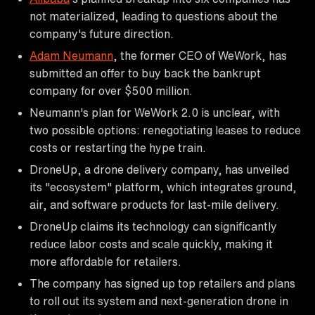
not materialized, leading to questions about the
company's future direction.
Adam Neumann
, the former CEO of WeWork, has
submitted an offer to buy back the bankrupt
company for over $500 million.
Neumann's plan for WeWork 2.0 is unclear, with
two possible options: renegotiating leases to reduce
costs or restarting the hype train.
DroneUp, a drone delivery company, has unveiled
its "ecosystem" platform, which integrates ground,
air, and software products for last-mile delivery.
DroneUp claims its technology can significantly
reduce labor costs and scale quickly, making it
more affordable for retailers.
The company has signed up top retailers and plans
to roll out its system and next-generation drone in