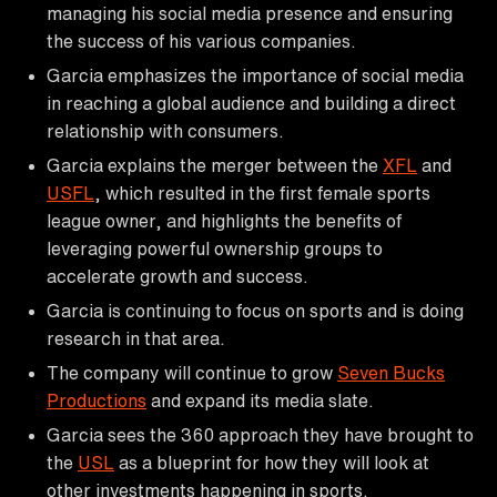
managing his social media presence and ensuring
the success of his various companies.
Garcia emphasizes the importance of social media
in reaching a global audience and building a direct
relationship with consumers.
Garcia explains the merger between the
XFL
and
USFL
, which resulted in the first female sports
league owner, and highlights the benefits of
leveraging powerful ownership groups to
accelerate growth and success.
Garcia is continuing to focus on sports and is doing
research in that area.
The company will continue to grow
Seven Bucks
Productions
and expand its media slate.
Garcia sees the 360 approach they have brought to
the
USL
as a blueprint for how they will look at
other investments happening in sports.