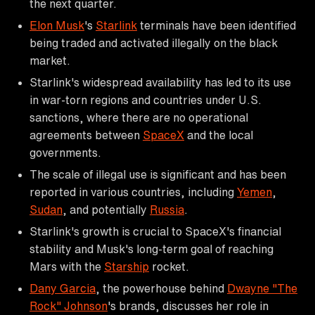
the next quarter.
Elon Musk
's
Starlink
terminals have been identified
being traded and activated illegally on the black
market.
Starlink's widespread availability has led to its use
in war-torn regions and countries under U.S.
sanctions, where there are no operational
agreements between
SpaceX
and the local
governments.
The scale of illegal use is significant and has been
reported in various countries, including
Yemen
,
Sudan
, and potentially
Russia
.
Starlink's growth is crucial to SpaceX's financial
stability and Musk's long-term goal of reaching
Mars with the
Starship
rocket.
Dany Garcia
, the powerhouse behind
Dwayne "The
Rock" Johnson
's brands, discusses her role in