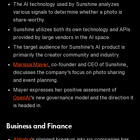
The AI technology used by Sunshine analyzes
various signals to determine whether a photo is
share-worthy.
Sunshine utilizes both its own technology and APIs
provided by large vendors in the AI space.
The target audience for Sunshine's AI product is
primarily the creator community and industry.
Marissa Mayer
, co-founder and CEO of Sunshine,
discusses the company's focus on photo sharing
and event planning.
Mayer expresses her positive assessment of
OpenAI
's new governance model and the direction it
is headed in.
Business and Finance
Alibaba
's planned breakup into six companies has