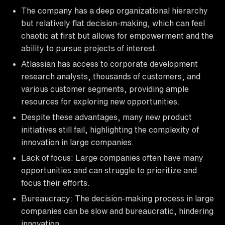
The company has a deep organizational hierarchy
but relatively flat decision-making, which can feel
chaotic at first but allows for empowerment and the
ability to pursue projects of interest.
Atlassian has access to corporate development
research analysts, thousands of customers, and
various customer segments, providing ample
resources for exploring new opportunities.
Despite these advantages, many new product
initiatives still fail, highlighting the complexity of
innovation in large companies.
Lack of focus: Large companies often have many
opportunities and can struggle to prioritize and
focus their efforts.
Bureaucracy: The decision-making process in large
companies can be slow and bureaucratic, hindering
innovation.