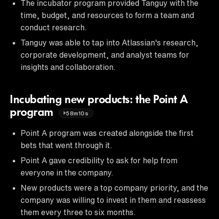
The incubator program provided Tanguy with the
time, budget, and resources to form a team and
conduct research.
Tanguy was able to tap into Atlassian's research,
corporate development, and analyst teams for
insights and collaboration.
Incubating new products: the Point A
program
58m10s
Point A program was created alongside the first
bets that went through it.
Point A gave credibility to ask for help from
everyone in the company.
New products were a top company priority, and the
company was willing to invest in them and reassess
them every three to six months.