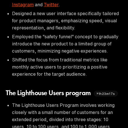
Instagram
and
Twitter
.
Designed a new user interface specifically tailored
for product managers, emphasizing speed, visual
representation, and flexibility.
Employed the "safety funnel" concept to gradually
introduce the new product to a limited group of
customers, minimizing negative experiences.
Shifted the focus from traditional metrics like
monthly active users to prioritizing a positive
experience for the target audience.
The Lighthouse Users program
1h23m17s
The Lighthouse Users Program involves working
closely with a small number of customers for an
extended period, divided into three stages: 10
users, 10 to 100 users, and 100 to 1,000 users.