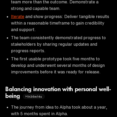
team more than the outcome. Demonstrate a
strong and capable team.
Iterate
and show progress: Deliver tangible results
within a reasonable timeframe to gain credibility
and support.
The team consistently demonstrated progress to
stakeholders by sharing regular updates and
progress reports.
The first usable prototype took five months to
develop and underwent several months of design
improvements before it was ready for release.
Balancing innovation with personal well-
being
1h36m14s
The journey from idea to Alpha took about a year,
with 5 months spent in Alpha.