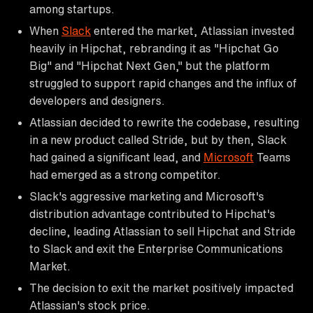
among startups.
When
Slack
entered the market, Atlassian invested
heavily in Hipchat, rebranding it as "Hipchat Go
Big" and "Hipchat Next Gen," but the platform
struggled to support rapid changes and the influx of
developers and designers.
Atlassian decided to rewrite the codebase, resulting
in a new product called Stride, but by then, Slack
had gained a significant lead, and
Microsoft
Teams
had emerged as a strong competitor.
Slack's aggressive marketing and Microsoft's
distribution advantage contributed to Hipchat's
decline, leading Atlassian to sell Hipchat and Stride
to Slack and exit the Enterprise Communications
Market.
The decision to exit the market positively impacted
Atlassian's stock price.