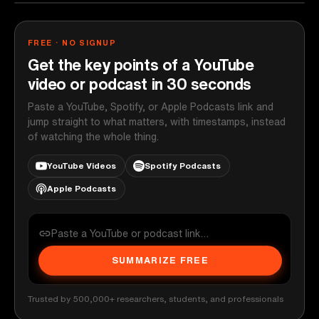
FREE · NO SIGNUP
Get the key points of a YouTube
video or podcast in 30 seconds
Paste a YouTube, Spotify, or Apple Podcasts link and
jump straight to what matters, with timestamps, instead
of watching the whole thing.
YouTube Videos
Spotify Podcasts
Apple Podcasts
SUMMARIZE FREE
Trusted by 500,000+ researchers, students, and professionals