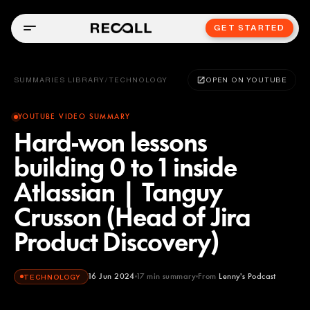
GET STARTED
SUMMARIES LIBRARY
/
TECHNOLOGY
OPEN ON YOUTUBE
YOUTUBE VIDEO SUMMARY
Hard-won lessons
building 0 to 1 inside
Atlassian | Tanguy
Crusson (Head of Jira
Product Discovery)
16 Jun 2024
17
min summary
From
Lenny's Podcast
TECHNOLOGY
Lenny's Podcast
YOUTUBE