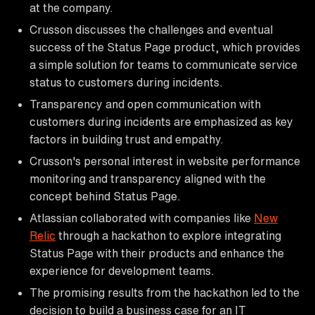
at the company.
Crusson discusses the challenges and eventual
success of the Status Page product, which provides
a simple solution for teams to communicate service
status to customers during incidents.
Transparency and open communication with
customers during incidents are emphasized as key
factors in building trust and empathy.
Crusson's personal interest in website performance
monitoring and transparency aligned with the
concept behind Status Page.
Atlassian collaborated with companies like
New
Relic
through a hackathon to explore integrating
Status Page with their products and enhance the
experience for development teams.
The promising results from the hackathon led to the
decision to build a business case for an IT