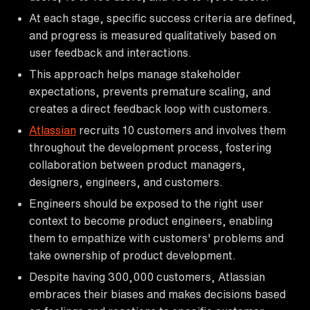
At each stage, specific success criteria are defined,
and progress is measured qualitatively based on
user feedback and interactions.
This approach helps manage stakeholder
expectations, prevents premature scaling, and
creates a direct feedback loop with customers.
Atlassian
recruits 10 customers and involves them
throughout the development process, fostering
collaboration between product managers,
designers, engineers, and customers.
Engineers should be exposed to the right user
context to become product engineers, enabling
them to empathize with customers' problems and
take ownership of product development.
Despite having 300,000 customers, Atlassian
embraces their biases and makes decisions based