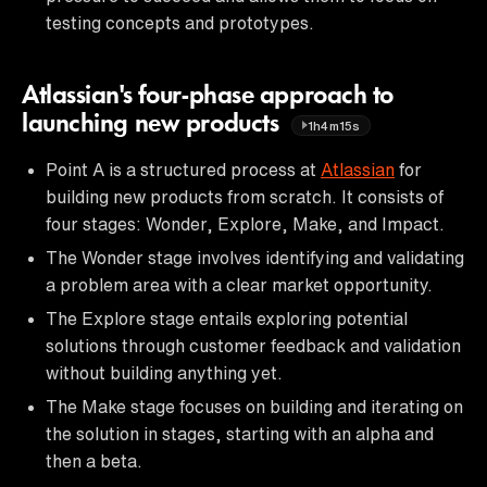
testing concepts and prototypes.
Atlassian's four-phase approach to
launching new products
1h4m15s
Point A is a structured process at
Atlassian
for
building new products from scratch. It consists of
four stages: Wonder, Explore, Make, and Impact.
The Wonder stage involves identifying and validating
a problem area with a clear market opportunity.
The Explore stage entails exploring potential
solutions through customer feedback and validation
without building anything yet.
The Make stage focuses on building and iterating on
the solution in stages, starting with an alpha and
then a beta.