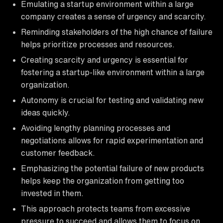
Emulating a startup environment within a large
company creates a sense of urgency and scarcity.
Reminding stakeholders of the high chance of failure
helps prioritize processes and resources.
Creating scarcity and urgency is essential for
fostering a startup-like environment within a large
organization.
Autonomy is crucial for testing and validating new
ideas quickly.
Avoiding lengthy planning processes and
negotiations allows for rapid experimentation and
customer feedback.
Emphasizing the potential failure of new products
helps keep the organization from getting too
invested in them.
This approach protects teams from excessive
pressure to succeed and allows them to focus on