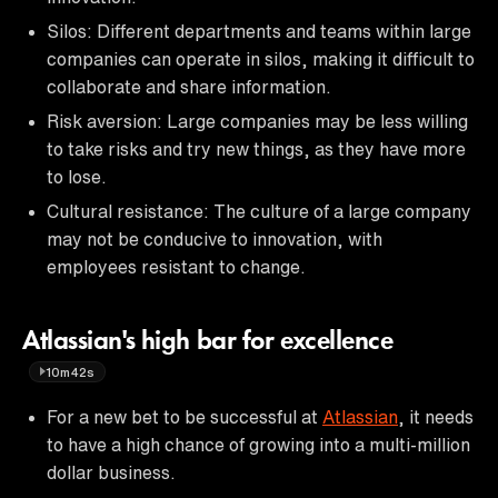
Silos: Different departments and teams within large
companies can operate in silos, making it difficult to
collaborate and share information.
Risk aversion: Large companies may be less willing
to take risks and try new things, as they have more
to lose.
Cultural resistance: The culture of a large company
may not be conducive to innovation, with
employees resistant to change.
Atlassian's high bar for excellence
10m42s
For a new bet to be successful at
Atlassian
, it needs
to have a high chance of growing into a multi-million
dollar business.