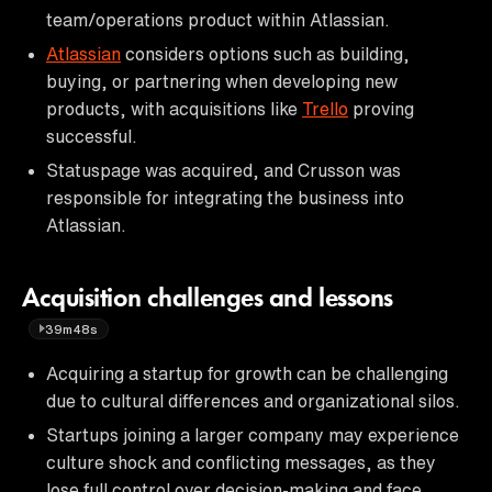
team/operations product within Atlassian.
Atlassian
considers options such as building,
buying, or partnering when developing new
products, with acquisitions like
Trello
proving
successful.
Statuspage was acquired, and Crusson was
responsible for integrating the business into
Atlassian.
Acquisition challenges and lessons
39m48s
Acquiring a startup for growth can be challenging
due to cultural differences and organizational silos.
Startups joining a larger company may experience
culture shock and conflicting messages, as they
lose full control over decision-making and face