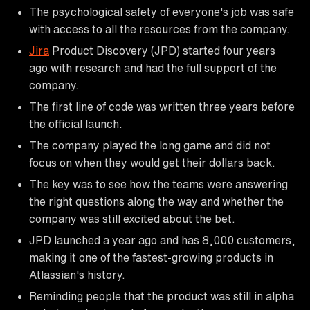
The psychological safety of everyone's job was safe
with access to all the resources from the company.
Jira
Product Discovery (JPD) started four years
ago with research and had the full support of the
company.
The first line of code was written three years before
the official launch.
The company played the long game and did not
focus on when they would get their dollars back.
The key was to see how the teams were answering
the right questions along the way and whether the
company was still excited about the bet.
JPD launched a year ago and has 8,000 customers,
making it one of the fastest-growing products in
Atlassian's history.
Reminding people that the product was still in alpha