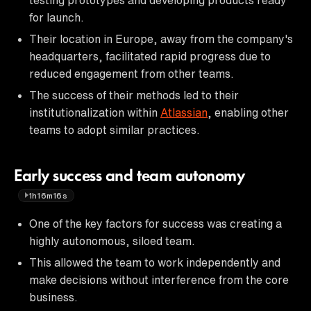
for launch.
Their location in Europe, away from the company's
headquarters, facilitated rapid progress due to
reduced engagement from other teams.
The success of their methods led to their
institutionalization within
Atlassian
, enabling other
teams to adopt similar practices.
Early success and team autonomy
1h16m16s
One of the key factors for success was creating a
highly autonomous, siloed team.
This allowed the team to work independently and
make decisions without interference from the core
business.