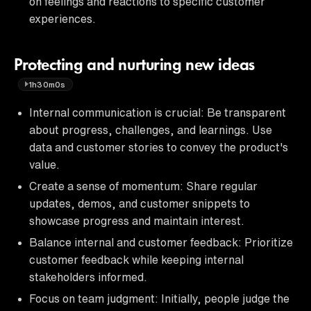
on feelings and reactions to specific customer
experiences.
Protecting and nurturing new ideas
1h30m0s
Internal communication is crucial: Be transparent
about progress, challenges, and learnings. Use
data and customer stories to convey the product's
value.
Create a sense of momentum: Share regular
updates, demos, and customer snippets to
showcase progress and maintain interest.
Balance internal and customer feedback: Prioritize
customer feedback while keeping internal
stakeholders informed.
Focus on team judgment: Initially, people judge the