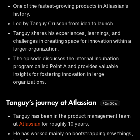
One of the fastest-growing products in Atlassian's
history.
Led by Tanguy Crusson from idea to launch.
Tanguy shares his experiences, learnings, and
challenges in creating space for innovation within a
larger organization.
The episode discusses the internal incubation
program called Point A and provides valuable
insights for fostering innovation in large
organizations.
Tanguy’s journey at Atlassian
2m30s
Tanguy has been in the product management team
at
Atlassian
for roughly 10 years.
He has worked mainly on bootstrapping new things,