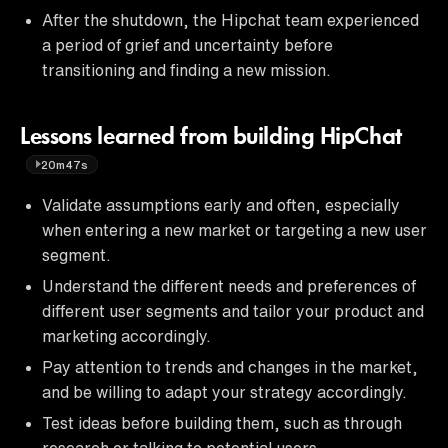
After the shutdown, the Hipchat team experienced
a period of grief and uncertainty before
transitioning and finding a new mission.
Lessons learned from building HipChat
20m47s
Validate assumptions early and often, especially
when entering a new market or targeting a new user
segment.
Understand the different needs and preferences of
different user segments and tailor your product and
marketing accordingly.
Pay attention to trends and changes in the market,
and be willing to adapt your strategy accordingly.
Test ideas before building them, such as through
research or talking to potential users.