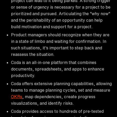
project can lead to it being parked. A strong trigger
or sense of urgency is necessary for a project to be
prioritized and pursued. Articulating the "why now"
and the perishability of an opportunity can help
build motivation and support for a project.
Product managers should recognize when they are
in a state of limbo and waiting for confirmation. In
such situations, it's important to step back and
reassess the situation.
Coda is an all-in-one platform that combines
documents, spreadsheets, and apps to enhance
productivity.
Coda offers extensive planning capabilities, allowing
teams to manage planning cycles, set and measure
OKRs
, map dependencies, create progress
visualizations, and identify risks.
Coda provides access to hundreds of pre-tested