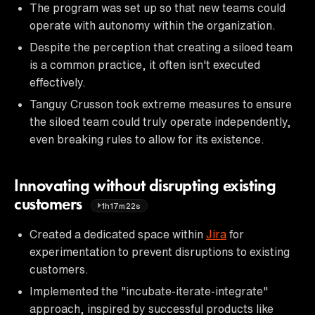
The program was set up so that new teams could
operate with autonomy within the organization.
Despite the perception that creating a siloed team
is a common practice, it often isn't executed
effectively.
Tanguy Crusson took extreme measures to ensure
the siloed team could truly operate independently,
even breaking rules to allow for its existence.
Innovating without disrupting existing
customers
1h17m22s
Created a dedicated space within
Jira
for
experimentation to prevent disruptions to existing
customers.
Implemented the "incubate-iterate-integrate"
approach, inspired by successful products like