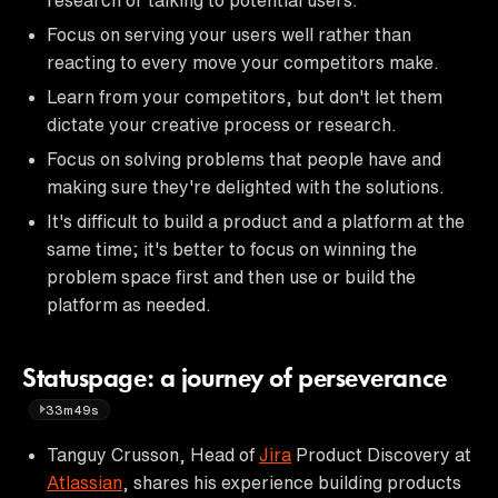
Focus on serving your users well rather than
reacting to every move your competitors make.
Learn from your competitors, but don't let them
dictate your creative process or research.
Focus on solving problems that people have and
making sure they're delighted with the solutions.
It's difficult to build a product and a platform at the
same time; it's better to focus on winning the
problem space first and then use or build the
platform as needed.
Statuspage: a journey of perseverance
33m49s
Tanguy Crusson, Head of
Jira
Product Discovery at
Atlassian
, shares his experience building products