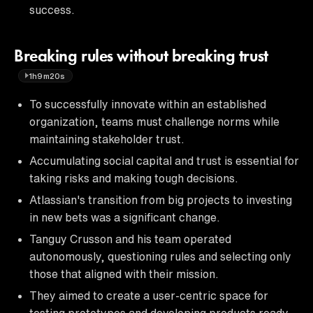
success.
Breaking rules without breaking trust
1h9m20s
To successfully innovate within an established
organization, teams must challenge norms while
maintaining stakeholder trust.
Accumulating social capital and trust is essential for
taking risks and making tough decisions.
Atlassian's transition from big projects to investing
in new bets was a significant change.
Tanguy Crusson and his team operated
autonomously, questioning rules and selecting only
those that aligned with their mission.
They aimed to create a user-centric space for
testing prototypes and developing products ready