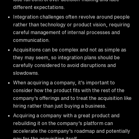
different expectations.
Integration challenges often revolve around people
rather than technology or product vision, requiring
careful management of internal processes and
communication.
Acquisitions can be complex and not as simple as
they may seem, so integration plans should be
carefully considered to avoid disruptions and
slowdowns.
When acquiring a company, it's important to
consider how the product fits with the rest of the
company's offerings and to treat the acquisition like
hiring rather than just buying a business.
Acquiring a company with a great product and
rebuilding it on the company's platform can
accelerate the company's roadmap and potentially
pay for the acquisition itself.