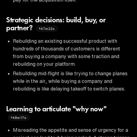
Strategic decisions: build, buy, or
partner?
47m22s
Rebuilding an existing successful product with
hundreds of thousands of customers is different
from buying a company with some traction and
rebuilding on your platform.
Rebuilding mid-flight is like trying to change planes
while in the air, while buying a company and
rebuilding is like delaying takeoff to switch planes.
Learning to articulate "why now"
48m17s
Misreading the appetite and sense of urgency for a