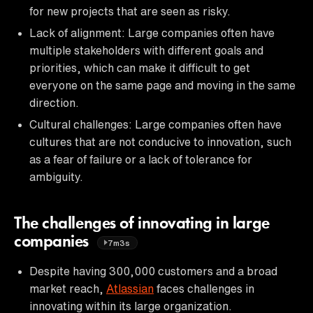
for new projects that are seen as risky.
Lack of alignment: Large companies often have
multiple stakeholders with different goals and
priorities, which can make it difficult to get
everyone on the same page and moving in the same
direction.
Cultural challenges: Large companies often have
cultures that are not conducive to innovation, such
as a fear of failure or a lack of tolerance for
ambiguity.
The challenges of innovating in large
companies
7m3s
Despite having 300,000 customers and a broad
market reach,
Atlassian
faces challenges in
innovating within its large organization.