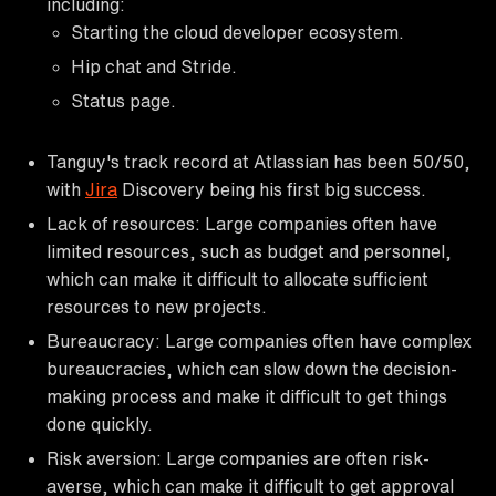
including:
Starting the cloud developer ecosystem.
Hip chat and Stride.
Status page.
Tanguy's track record at Atlassian has been 50/50,
with
Jira
Discovery being his first big success.
Lack of resources: Large companies often have
limited resources, such as budget and personnel,
which can make it difficult to allocate sufficient
resources to new projects.
Bureaucracy: Large companies often have complex
bureaucracies, which can slow down the decision-
making process and make it difficult to get things
done quickly.
Risk aversion: Large companies are often risk-
averse, which can make it difficult to get approval