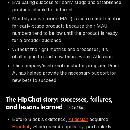
Evaluating success for early-stage and established
products should be different.
Monthly active users (MAU) is not a reliable metric
for early-stage products because their MAU
numbers tend to be low until the product is ready
for a broader audience.
Without the right metrics and processes, it's
challenging to start new things within Atlassian.
The company's internal incubator program, Point
A, has helped provide the necessary support for
new bets to succeed.
The HipChat story: successes, failures,
and lessons learned
12m58s
Before Slack's existence,
Atlassian
acquired
Hipchat
, which gained popularity, particularly