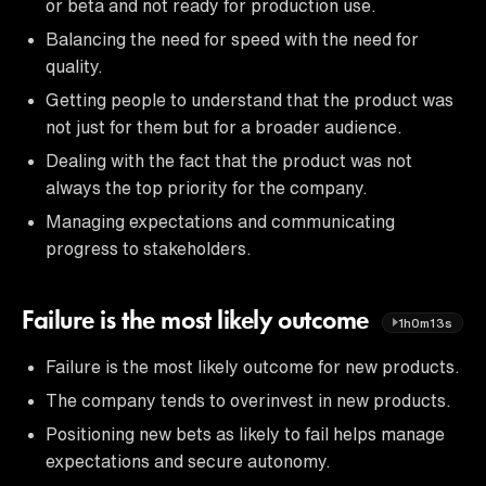
or beta and not ready for production use.
Balancing the need for speed with the need for
quality.
Getting people to understand that the product was
not just for them but for a broader audience.
Dealing with the fact that the product was not
always the top priority for the company.
Managing expectations and communicating
progress to stakeholders.
Failure is the most likely outcome
1h0m13s
Failure is the most likely outcome for new products.
The company tends to overinvest in new products.
Positioning new bets as likely to fail helps manage
expectations and secure autonomy.