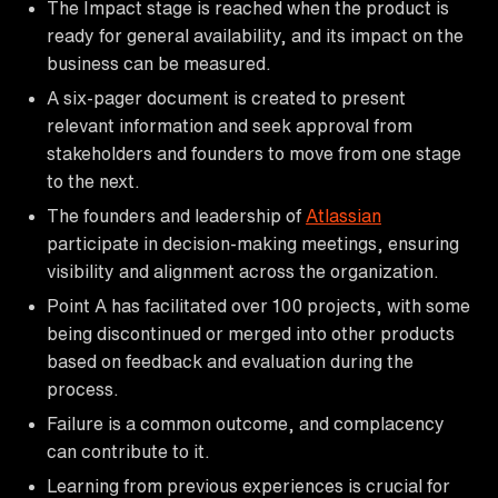
The Impact stage is reached when the product is
ready for general availability, and its impact on the
business can be measured.
A six-pager document is created to present
relevant information and seek approval from
stakeholders and founders to move from one stage
to the next.
The founders and leadership of
Atlassian
participate in decision-making meetings, ensuring
visibility and alignment across the organization.
Point A has facilitated over 100 projects, with some
being discontinued or merged into other products
based on feedback and evaluation during the
process.
Failure is a common outcome, and complacency
can contribute to it.
Learning from previous experiences is crucial for