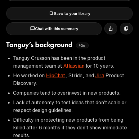
Save to your library
Chat with this summary
Tanguy’s background
0s
Tanguy Crusson has been in the product
management team at
Atlassian
for 10 years.
He worked on
HipChat
, Stride, and
Jira
Product
Discovery.
Companies tend to overinvest in new products.
Lack of autonomy to test ideas that don't scale or
respect design guidelines.
Difficulty in protecting new products from being
killed after 6 months if they don't show immediate
results.