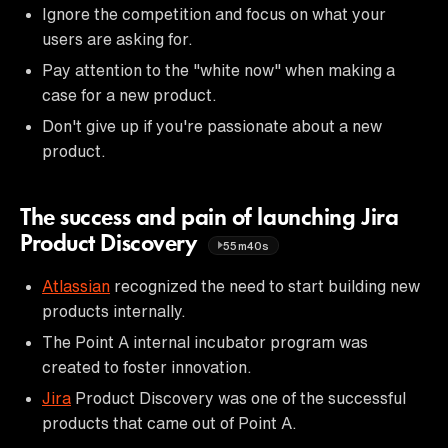
Ignore the competition and focus on what your
users are asking for.
Pay attention to the "white now" when making a
case for a new product.
Don't give up if you're passionate about a new
product.
The success and pain of launching Jira
Product Discovery
55m40s
Atlassian
recognized the need to start building new
products internally.
The Point A internal incubator program was
created to foster innovation.
Jira
Product Discovery was one of the successful
products that came out of Point A.