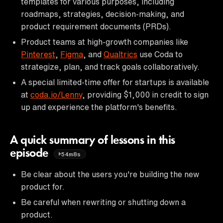
templates for various purposes, including
roadmaps, strategies, decision-making, and
product requirement documents (PRDs).
Product teams at high-growth companies like
Pinterest
,
Figma
, and
Qualtrics
use Coda to
strategize, plan, and track goals collaboratively.
A special limited-time offer for startups is available
at
coda.io/Lenny
, providing $1,000 in credit to sign
up and experience the platform's benefits.
A quick summary of lessons in this
episode
54m8s
Be clear about the users you're building the new
product for.
Be careful when rewriting or shutting down a
product.