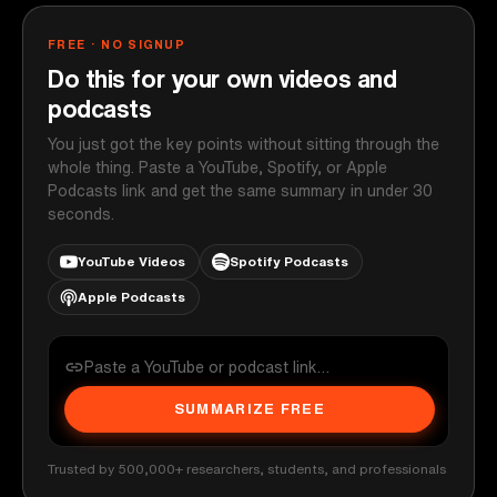
FREE · NO SIGNUP
Do this for your own videos and
podcasts
You just got the key points without sitting through the
whole thing. Paste a YouTube, Spotify, or Apple
Podcasts link and get the same summary in under 30
seconds.
YouTube Videos
Spotify Podcasts
Apple Podcasts
SUMMARIZE FREE
Trusted by 500,000+ researchers, students, and professionals