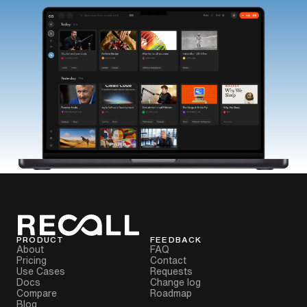
PRODUCT
FEEDBACK
About
FAQ
Pricing
Contact
Use Cases
Requests
Docs
Change log
Compare
Roadmap
Blog