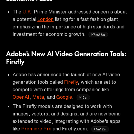
The
U.K.
Prime Minister addressed concerns about
a potential
London
listing for a fast fashion giant,
emphasizing the importance of high standards and
investment for economic growth.
7m28s
Adobe's New AI Video Generation Tools:
Firefly
Adobe has announced the launch of new AI video
generation tools called
Firefly
, which are set to
compete with offerings from companies like
OpenAI
,
Meta
, and
Google
.
15s
The Firefly models are designed to work with
images, vectors, and designs, and are now being
extended to video, integrating with Adobe's apps
like
Premiere Pro
and Firefly.com.
1m12s