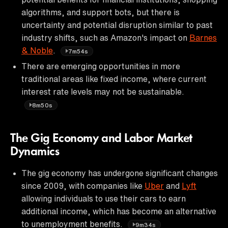
algorithms, and support bots, but there is
uncertainty and potential disruption similar to past
industry shifts, such as Amazon's impact on
Barnes
& Noble
.
7m54s
There are emerging opportunities in more
traditional areas like fixed income, where current
interest rate levels may not be sustainable.
8m50s
The Gig Economy and Labor Market
Dynamics
The gig economy has undergone significant changes
since 2009, with companies like
Uber
and
Lyft
allowing individuals to use their cars to earn
additional income, which has become an alternative
to unemployment benefits.
9m34s