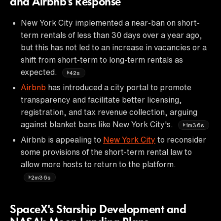
and Airbnb's Response
New York City implemented a near-ban on short-
term rentals of less than 30 days over a year ago,
but this has not led to an increase in vacancies or a
shift from short-term to long-term rentals as
expected.
42s
Airbnb
has introduced a city portal to promote
transparency and facilitate better licensing,
registration, and tax revenue collection, arguing
against blanket bans like New York City's.
1m36s
Airbnb is appealing to
New York City
to reconsider
some provisions of the short-term rental law to
allow more hosts to return to the platform.
2m36s
SpaceX's Starship Development and