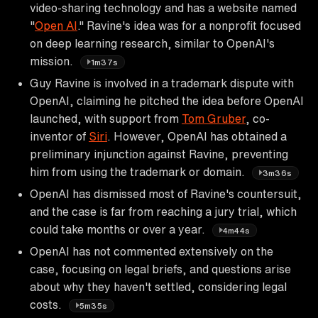
video-sharing technology and has a website named
"
Open AI
." Ravine's idea was for a nonprofit focused
on deep learning research, similar to OpenAI's
mission.
1m37s
Guy Ravine is involved in a trademark dispute with
OpenAI, claiming he pitched the idea before OpenAI
launched, with support from
Tom Gruber
, co-
inventor of
Siri
. However, OpenAI has obtained a
preliminary injunction against Ravine, preventing
him from using the trademark or domain.
3m36s
OpenAI has dismissed most of Ravine's countersuit,
and the case is far from reaching a jury trial, which
could take months or over a year.
4m44s
OpenAI has not commented extensively on the
case, focusing on legal briefs, and questions arise
about why they haven't settled, considering legal
costs.
5m35s