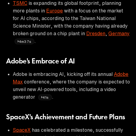
TSMC
is expanding its global footprint, planning
more plants in
Europe
with a focus on the market
for AI chips, according to the Taiwan National
Science Minister, with the company having already
broken ground on a chip plant in
Dresden
,
Germany
.
4m37s
Adobe's Embrace of AI
Adobe is embracing AI, kicking off its annual
Adobe
Max
conference, where the company is expected to
unveil new AI-powered tools, including a video
generator
.
41s
SpaceX's Achievement and Future Plans
SpaceX
has celebrated a milestone, successfully