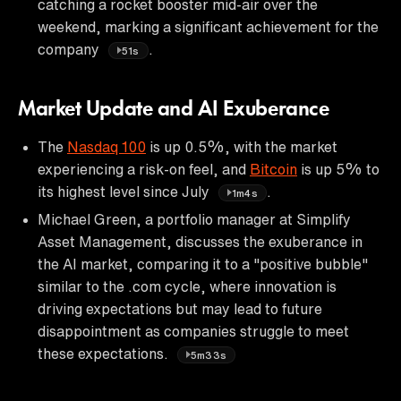
catching a rocket booster mid-air over the
weekend, marking a significant achievement for the
company
.
51s
Market Update and AI Exuberance
The
Nasdaq 100
is up 0.5%, with the market
experiencing a risk-on feel, and
Bitcoin
is up 5% to
its highest level since July
.
1m4s
Michael Green, a portfolio manager at Simplify
Asset Management, discusses the exuberance in
the AI market, comparing it to a "positive bubble"
similar to the .com cycle, where innovation is
driving expectations but may lead to future
disappointment as companies struggle to meet
these expectations.
5m33s