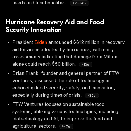
needs and functionalities.
7m36s
Hurricane Recovery Aid and Food
Security Innovation
President
Biden
announced $612 million in recovery
aid for areas affected by hurricanes, with early
assessments indicating that damage from Milton
alone could reach $50 billion.
13s
Brian Frank, founder and general partner of FTW
Ventures, discussed the role of technology in
enhancing food security, safety, and innovation,
especially during times of crisis.
32s
FTW Ventures focuses on sustainable food
systems, utilizing various technologies, including
biotechnology and AI, to improve the food and
agricultural sectors.
47s