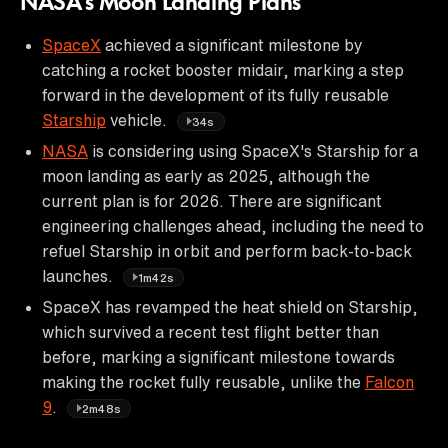
NASA's Moon Landing Plans
SpaceX
achieved a significant milestone by
catching a rocket booster midair, marking a step
forward in the development of its fully reusable
Starship
vehicle.
34s
NASA
is considering using SpaceX's Starship for a
moon landing as early as 2025, although the
current plan is for 2026. There are significant
engineering challenges ahead, including the need to
refuel Starship in orbit and perform back-to-back
launches.
1m42s
SpaceX has revamped the heat shield on Starship,
which survived a recent test flight better than
before, marking a significant milestone towards
making the rocket fully reusable, unlike the
Falcon
9
.
2m48s