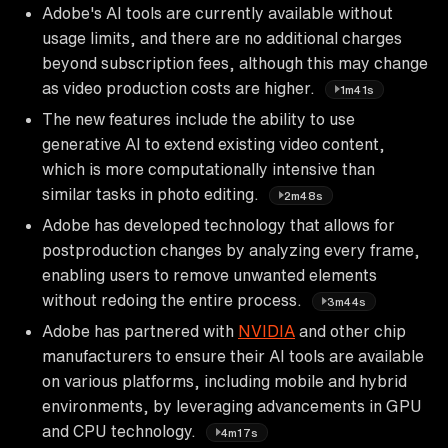
Adobe's AI tools are currently available without
usage limits, and there are no additional charges
beyond subscription fees, although this may change
as video production costs are higher.
1m41s
The new features include the ability to use
generative AI to extend existing video content,
which is more computationally intensive than
similar tasks in photo editing.
2m48s
Adobe has developed technology that allows for
postproduction changes by analyzing every frame,
enabling users to remove unwanted elements
without redoing the entire process.
3m44s
Adobe has partnered with
NVIDIA
and other chip
manufacturers to ensure their AI tools are available
on various platforms, including mobile and hybrid
environments, by leveraging advancements in GPU
and CPU technology.
4m17s