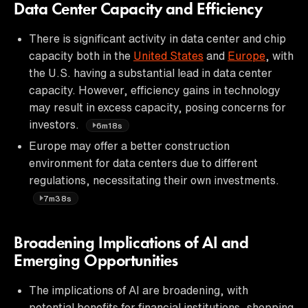
Data Center Capacity and Efficiency
There is significant activity in data center and chip
capacity both in the
United States
and
Europe
, with
the U.S. having a substantial lead in data center
capacity. However, efficiency gains in technology
may result in excess capacity, posing concerns for
investors.
6m18s
Europe may offer a better construction
environment for data centers due to different
regulations, necessitating their own investments.
7m38s
Broadening Implications of AI and
Emerging Opportunities
The implications of AI are broadening, with
potential benefits for financial institutions, shopping