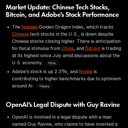
Market Update: Chinese Tech Stocks,
Bitcoin, and Adobe's Stock Performance
The
Nasdaq
Golden Dragon Index, which tracks
Chinese
tech stocks in the U.S., is down despite
Chinese stocks closing higher. There is anticipation
for fiscal stimulus from
China
, and
Bitcoin
is trading
at its highest since July amid discussions about the
U.S. economy.
31s
Adobe's stock is up 2.3%, and
Nvidia
is
contributing to higher benchmarks due to optimism
around AI.
1m4s
OpenAI's Legal Dispute with Guy Ravine
OpenAI is involved in a legal dispute with a man
named Guy Ravine, who claims to have invented a