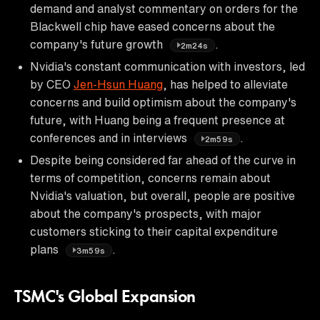
demand and analyst commentary on orders for the
Blackwell chip have eased concerns about the
company's future growth
.
2m24s
Nvidia's constant communication with investors, led
by CEO
Jen-Hsun Huang
, has helped to alleviate
concerns and build optimism about the company's
future, with Huang being a frequent presence at
conferences and in interviews
.
2m59s
Despite being considered far ahead of the curve in
terms of competition, concerns remain about
Nvidia's valuation, but overall, people are positive
about the company's prospects, with major
customers sticking to their capital expenditure
plans
.
3m59s
TSMC's Global Expansion