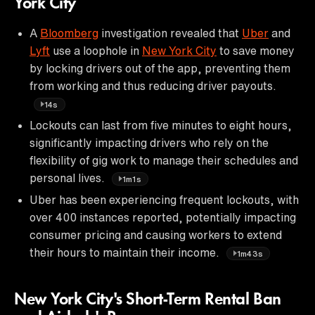
York City
A
Bloomberg
investigation revealed that
Uber
and
Lyft
use a loophole in
New York City
to save money
by locking drivers out of the app, preventing them
from working and thus reducing driver payouts.
14s
Lockouts can last from five minutes to eight hours,
significantly impacting drivers who rely on the
flexibility of gig work to manage their schedules and
personal lives.
1m1s
Uber has been experiencing frequent lockouts, with
over 400 instances reported, potentially impacting
consumer pricing and causing workers to extend
their hours to maintain their income.
1m43s
New York City's Short-Term Rental Ban