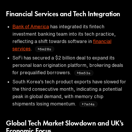
Financial Services and Tech Integration
Bank of America
has integrated its fintech
investment banking team into its tech practice,
reflecting a shift towards software in
financial
services
.
6m28s
SoFi has secured a $2 billion deal to expand its
personal loan origination platform, brokering deals
for prequalified borrowers.
6m53s
South Korea's tech product exports have slowed for
the third consecutive month, indicating a potential
peak in global demand, with memory chip
shipments losing momentum.
7m14s
Global Tech Market Slowdown and UK's
Economic Focus