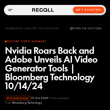
GET STARTED
SUMMARIES LIBRARY
/
TECHNOLOGY
OPEN ON YOUTUBE
YOUTUBE VIDEO SUMMARY
Nvidia Roars Back and
Adobe Unveils AI Video
Generator Tools |
Bloomberg Technology
10/14/24
15 Oct 2024
9
min summary
TECHNOLOGY
From
Bloomberg Technology
Bloomberg Technology
YOUTUBE