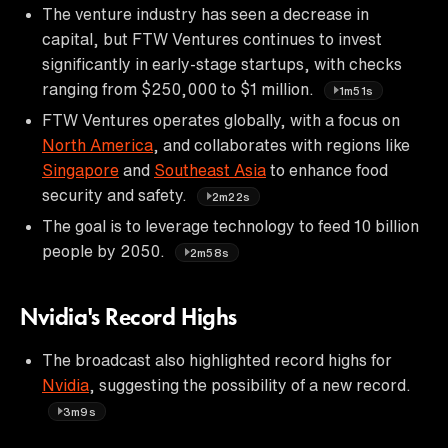
The venture industry has seen a decrease in
capital, but FTW Ventures continues to invest
significantly in early-stage startups, with checks
ranging from $250,000 to $1 million.
1m51s
FTW Ventures operates globally, with a focus on
North America
, and collaborates with regions like
Singapore
and
Southeast Asia
to enhance food
security and safety.
2m22s
The goal is to leverage technology to feed 10 billion
people by 2050.
2m58s
Nvidia's Record Highs
The broadcast also highlighted record highs for
Nvidia
, suggesting the possibility of a new record.
3m9s