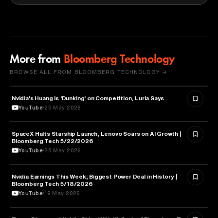
More from
Bloomberg Technology
BROWSE ALL FROM BLOOMBERG TECHNOLOGY →
Nvidia's Huang Is 'Dunking' on Competition, Luria Says
TECHNOLOGY
YouTube
25 May 2026
SpaceX Halts Starship Launch, Lenovo Soars on AI Growth |
AVIATION
Bloomberg Tech 5/22/2026
YouTube
25 May 2026
Nvidia Earnings This Week; Biggest Power Deal in History |
BUSINESS
Bloomberg Tech 5/18/2026
YouTube
19 May 2026