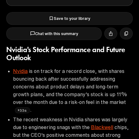
Save to your library
Chat with this summary
Nvidia's Stock Performance and Future
Outlook
Nvidia
is on track for a record close, with shares
bouncing back after successfully addressing
concerns about product delays and long-term
growth plans, and the company's stock is up 11%
over the month due to a risk-on feel in the market
.
33s
The recent weakness in Nvidia shares was largely
due to engineering snags with the
Blackwell
chips,
but the CEO's positive comments about strong