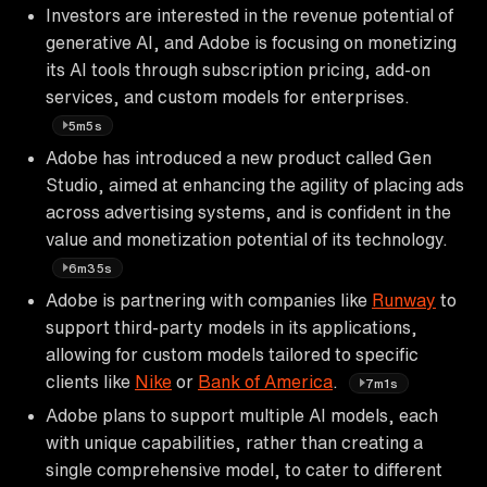
Investors are interested in the revenue potential of
generative AI, and Adobe is focusing on monetizing
its AI tools through subscription pricing, add-on
services, and custom models for enterprises.
5m5s
Adobe has introduced a new product called Gen
Studio, aimed at enhancing the agility of placing ads
across advertising systems, and is confident in the
value and monetization potential of its technology.
6m35s
Adobe is partnering with companies like
Runway
to
support third-party models in its applications,
allowing for custom models tailored to specific
clients like
Nike
or
Bank of America
.
7m1s
Adobe plans to support multiple AI models, each
with unique capabilities, rather than creating a
single comprehensive model, to cater to different