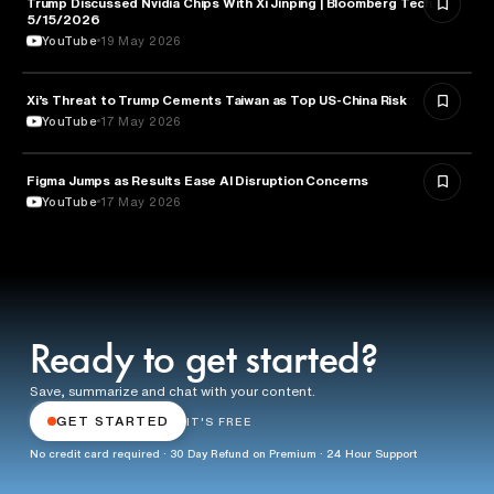
Trump Discussed Nvidia Chips With Xi Jinping | Bloomberg Tech
TECHNOLOGY
5/15/2026
YouTube
19 May 2026
Xi’s Threat to Trump Cements Taiwan as Top US-China Risk
POLITICS
YouTube
17 May 2026
Figma Jumps as Results Ease AI Disruption Concerns
BUSINESS
YouTube
17 May 2026
Ready to get started?
Save, summarize and chat with your content.
GET STARTED
IT'S FREE
No credit card required · 30 Day Refund on Premium · 24 Hour Support