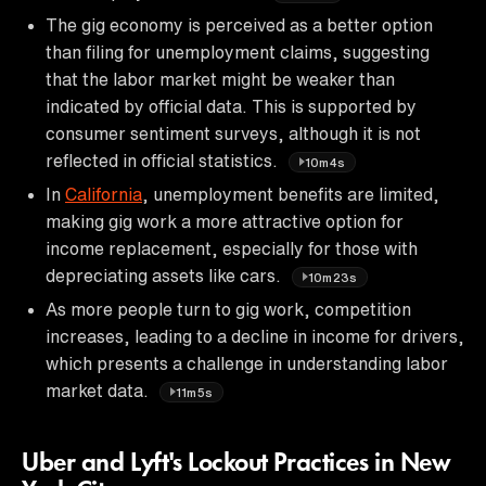
The gig economy is perceived as a better option
than filing for unemployment claims, suggesting
that the labor market might be weaker than
indicated by official data. This is supported by
consumer sentiment surveys, although it is not
reflected in official statistics.
10m4s
In
California
, unemployment benefits are limited,
making gig work a more attractive option for
income replacement, especially for those with
depreciating assets like cars.
10m23s
As more people turn to gig work, competition
increases, leading to a decline in income for drivers,
which presents a challenge in understanding labor
market data.
11m5s
Uber and Lyft's Lockout Practices in New