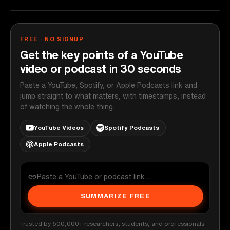
FREE · NO SIGNUP
Get the key points of a YouTube
video or podcast in 30 seconds
Paste a YouTube, Spotify, or Apple Podcasts link and
jump straight to what matters, with timestamps, instead
of watching the whole thing.
YouTube Videos
Spotify Podcasts
Apple Podcasts
SUMMARIZE FREE
Trusted by 500,000+ researchers, students, and professionals