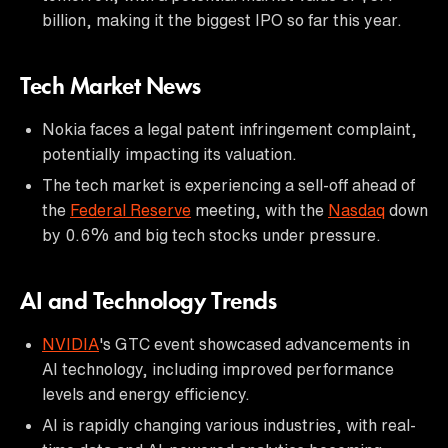
billion, making it the biggest IPO so far this year.
Tech Market News
Nokia faces a legal patent infringement complaint,
potentially impacting its valuation.
The tech market is experiencing a sell-off ahead of
the
Federal Reserve
meeting, with the
Nasdaq
down
by 0.6% and big tech stocks under pressure.
AI and Technology Trends
NVIDIA
's GTC event showcased advancements in
AI technology, including improved performance
levels and energy efficiency.
AI is rapidly changing various industries, with real-