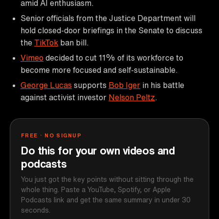
amid AI enthusiasm.
Senior officials from the Justice Department will
hold closed-door briefings in the Senate to discuss
the
TikTok
ban bill.
Vimeo
decided to cut 11% of its workforce to
become more focused and self-sustainable.
George Lucas
supports
Bob Iger
in his battle
against activist investor
Nelson Peltz
.
FREE · NO SIGNUP
Do this for your own videos and
podcasts
You just got the key points without sitting through the
whole thing. Paste a YouTube, Spotify, or Apple
Podcasts link and get the same summary in under 30
seconds.