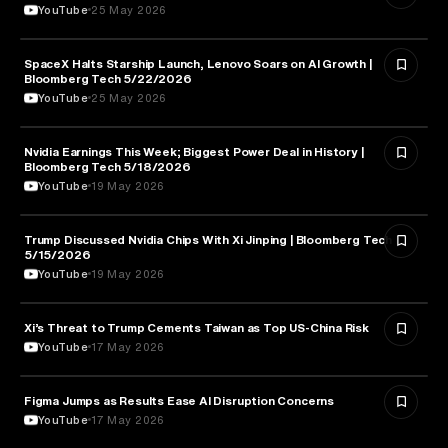
YouTube
25 May 2026
SpaceX Halts Starship Launch, Lenovo Soars on AI Growth |
AVIATION
Bloomberg Tech 5/22/2026
YouTube
25 May 2026
Nvidia Earnings This Week; Biggest Power Deal in History |
BUSINESS
Bloomberg Tech 5/18/2026
YouTube
19 May 2026
Trump Discussed Nvidia Chips With Xi Jinping | Bloomberg Tech
TECHNOLOGY
5/15/2026
YouTube
19 May 2026
Xi’s Threat to Trump Cements Taiwan as Top US-China Risk
POLITICS
YouTube
17 May 2026
Figma Jumps as Results Ease AI Disruption Concerns
BUSINESS
YouTube
17 May 2026