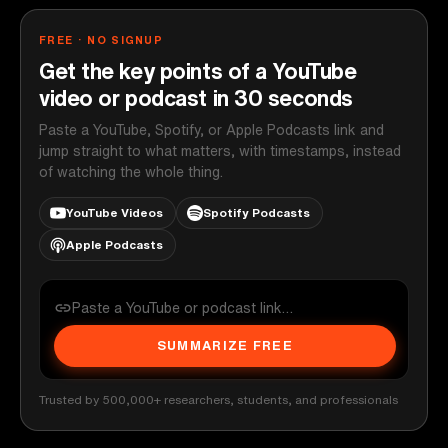
FREE · NO SIGNUP
Get the key points of a YouTube
video or podcast in 30 seconds
Paste a YouTube, Spotify, or Apple Podcasts link and
jump straight to what matters, with timestamps, instead
of watching the whole thing.
YouTube Videos
Spotify Podcasts
Apple Podcasts
SUMMARIZE FREE
Trusted by 500,000+ researchers, students, and professionals