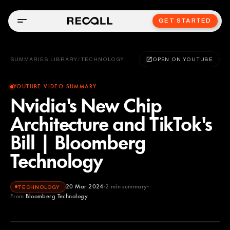
GET STARTED
SUMMARIES LIBRARY
/
TECHNOLOGY
OPEN ON YOUTUBE
YOUTUBE VIDEO SUMMARY
Nvidia's New Chip
Architecture and TikTok's
Bill | Bloomberg
Technology
20 Mar 2024
2
min summary
TECHNOLOGY
From
Bloomberg Technology
Bloomberg Technology
YOUTUBE