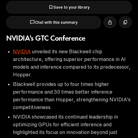
Save to your library
Chat with this summary
NVIDIA's GTC Conference
NVIDIA
unveiled its new Blackwell chip
architecture, offering superior performance in AI
models and inference compared to its predecessor,
Hopper.
Blackwell provides up to four times higher
performance and 30 times better inference
performance than Hopper, strengthening NVIDIA's
competitiveness.
NVIDIA showcased its continued leadership in
optimizing GPUs for efficient inference and
highlighted its focus on innovation beyond just