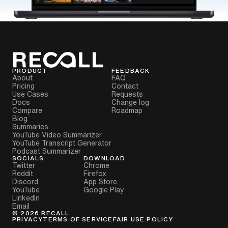
PRODUCT
FEEDBACK
About
FAQ
Pricing
Contact
Use Cases
Requests
Docs
Change log
Compare
Roadmap
Blog
Summaries
YouTube Video Summarizer
YouTube Transcript Generator
Podcast Summarizer
SOCIALS
DOWNLOAD
Twitter
Chrome
Reddit
Firefox
Discord
App Store
YouTube
Google Play
LinkedIn
Email
©
2026
RECALL
PRIVACY
TERMS OF SERVICE
FAIR USE POLICY