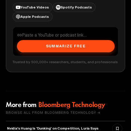
YouTube Videos
Spotify Podcasts
Apple Podcasts
SUMMARIZE FREE
Trusted by 500,000+ researchers, students, and professionals
More from
Bloomberg Technology
BROWSE ALL FROM BLOOMBERG TECHNOLOGY →
Nvidia's Huang Is 'Dunking' on Competition, Luria Says
TECHNOLOGY