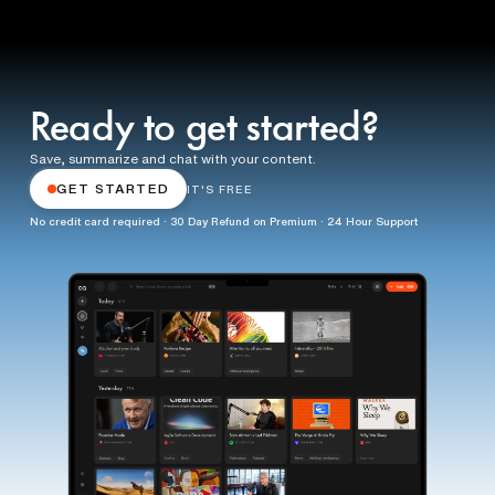
Ready to get started?
Save, summarize and chat with your content.
GET STARTED
IT'S FREE
No credit card required · 30 Day Refund on Premium · 24 Hour Support