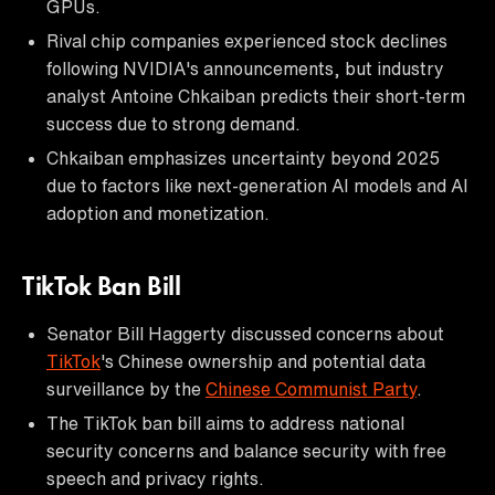
GPUs.
Rival chip companies experienced stock declines
following NVIDIA's announcements, but industry
analyst Antoine Chkaiban predicts their short-term
success due to strong demand.
Chkaiban emphasizes uncertainty beyond 2025
due to factors like next-generation AI models and AI
adoption and monetization.
TikTok Ban Bill
Senator Bill Haggerty discussed concerns about
TikTok
's Chinese ownership and potential data
surveillance by the
Chinese Communist Party
.
The TikTok ban bill aims to address national
security concerns and balance security with free
speech and privacy rights.