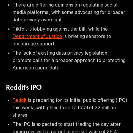
There are differing opinions on regulating social
media platforms, with some advocating for broader
data privacy oversight.
TikTok is lobbying against the bill, while the
Department of Justice
is briefing senators to
encourage support.
The lack of existing data privacy legislation
prompts calls for a broader approach to protecting
American users' data.
Reddit's IPO
Reddit
is preparing for its initial public offering (IPO)
this week, with plans to sell a total of 22 million
shares.
The IPO is expected to start trading the day after
tomorrow, with a potential market value of $5.4