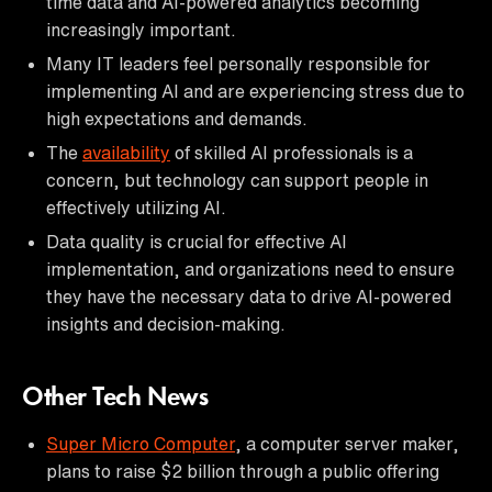
time data and AI-powered analytics becoming
increasingly important.
Many IT leaders feel personally responsible for
implementing AI and are experiencing stress due to
high expectations and demands.
The
availability
of skilled AI professionals is a
concern, but technology can support people in
effectively utilizing AI.
Data quality is crucial for effective AI
implementation, and organizations need to ensure
they have the necessary data to drive AI-powered
insights and decision-making.
Other Tech News
Super Micro Computer
, a computer server maker,
plans to raise $2 billion through a public offering