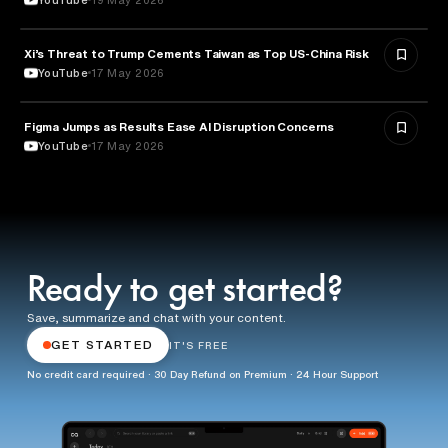
Xi’s Threat to Trump Cements Taiwan as Top US-China Risk
POLITICS
YouTube
17 May 2026
Figma Jumps as Results Ease AI Disruption Concerns
BUSINESS
YouTube
17 May 2026
Ready to get started?
Save, summarize and chat with your content.
GET STARTED
IT'S FREE
No credit card required · 30 Day Refund on Premium · 24 Hour Support