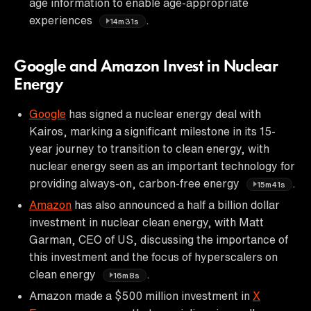
age information to enable age-appropriate
experiences
.
14m31s
Google and Amazon Invest in Nuclear
Energy
Google
has signed a nuclear energy deal with
Kairos, marking a significant milestone in its 15-
year journey to transition to clean energy, with
nuclear energy seen as an important technology for
providing always-on, carbon-free energy
.
15m41s
Amazon
has also announced a half a billion dollar
investment in nuclear clean energy, with Matt
Garman, CEO of US, discussing the importance of
this investment and the focus of hyperscalers on
clean energy
.
16m8s
Amazon made a $500 million investment in
X