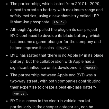
The partnership, which lasted from 2017 to 2020,
aimed to create a battery with maximum range and
safety metrics, using a new chemistry called LFP
lithium-ion phosphate
.
5m15s
Although Apple pulled the plug on its car project,
BYD continued to develop its blade battery, which
has become a game-changer for the company and
helped improve its sales
.
6m7s
BYD has stated that there is no Apple IP in its blade
battery, but the collaboration with Apple had a
significant influence on its development
.
6m3s
The partnership between Apple and BYD was a
two-way street, with both companies contributing
their expertise to create a best-in-class battery
.
5m10s
BYD's success in the electric vehicle market,
particularly in the cheaper categories, can be