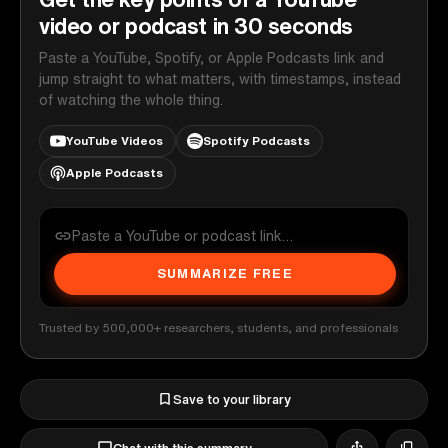
video or podcast in 30 seconds
Paste a YouTube, Spotify, or Apple Podcasts link and
jump straight to what matters, with timestamps, instead
of watching the whole thing.
YouTube Videos
Spotify Podcasts
Apple Podcasts
SUMMARIZE FREE
Trusted by 500,000+ researchers, students, and professionals
Save to your library