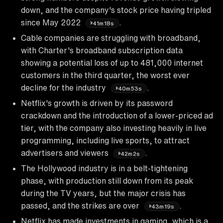
down, and the company's stock price having tripled
since May 2022
.
41m18s
Cable companies are struggling with broadband,
with Charter's broadband subscription data
showing a potential loss of up to 481,000 internet
customers in the third quarter, the worst ever
decline for the industry
.
40m53s
Netflix's growth is driven by its password
crackdown and the introduction of a lower-priced ad
tier, with the company also investing heavily in live
programming, including live sports, to attract
advertisers and viewers
.
42m2s
The Hollywood industry is in a belt-tightening
phase, with production still down from its peak
during the TV years, but the major crisis has
passed, and the strikes are over
.
43m19s
Netflix has made investments in gaming, which is a