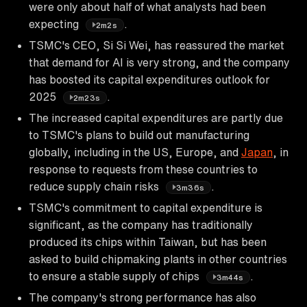
were only about half of what analysts had been
expecting
.
2m2s
TSMC's CEO, Si Si Wei, has reassured the market
that demand for AI is very strong, and the company
has boosted its capital expenditures outlook for
2025
.
2m23s
The increased capital expenditures are partly due
to TSMC's plans to build out manufacturing
globally, including in the US, Europe, and
Japan
, in
response to requests from these countries to
reduce supply chain risks
.
3m36s
TSMC's commitment to capital expenditure is
significant, as the company has traditionally
produced its chips within Taiwan, but has been
asked to build chipmaking plants in other countries
to ensure a stable supply of chips
.
3m44s
The company's strong performance has also