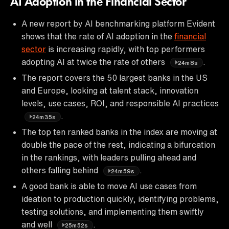
AI Adoption in the Financial Sector
A new report by AI benchmarking platform Evident
shows that the rate of AI adoption in the
financial
sector
is increasing rapidly, with top performers
adopting AI at twice the rate of others
.
24m8s
The report covers the 50 largest banks in the US
and Europe, looking at talent stack, innovation
levels, use cases, ROI, and responsible AI practices
.
24m35s
The top ten ranked banks in the index are moving at
double the pace of the rest, indicating a bifurcation
in the rankings, with leaders pulling ahead and
others falling behind
.
24m59s
A good bank is able to move AI use cases from
ideation to production quickly, identifying problems,
testing solutions, and implementing them swiftly
and well
.
25m52s