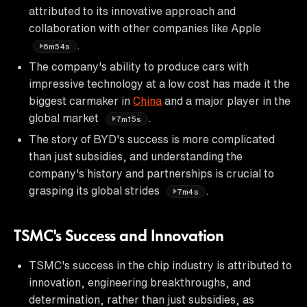
attributed to its innovative approach and
collaboration with other companies like Apple
.
6m54s
The company's ability to produce cars with
impressive technology at a low cost has made it the
biggest carmaker in
China
and a major player in the
global market
.
7m15s
The story of BYD's success is more complicated
than just subsidies, and understanding the
company's history and partnerships is crucial to
grasping its global strides
.
7m4s
TSMC's Success and Innovation
TSMC's success in the chip industry is attributed to
innovation, engineering breakthroughs, and
determination, rather than just subsidies, as