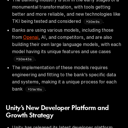
monumental transformation, with tools getting
better and more reliable, and new technologies like
TKI being tested and considered
.
30m9s
Banks are using various models, including those
from
Openai
, AI, and competitors, and are also
building their own large language models, with each
model having its unique features and use cases
.
30m43s
The implementation of these models requires
engineering and fitting to the bank's specific data
and systems, making it a unique process for each
bank
.
31m16s
Unity's New Developer Platform and
Growth Strategy
Unity has released its latest developer platform