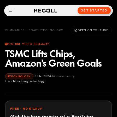
GET STARTED
SUMMARIES LIBRARY
/
TECHNOLOGY
OPEN ON YOUTUBE
YOUTUBE VIDEO SUMMARY
TSMC Lifts Chips,
Amazon's Green Goals
18 Oct 2024
14
min summary
TECHNOLOGY
From
Bloomberg Technology
Bloomberg Technology
YOUTUBE
FREE · NO SIGNUP
Get the key points of a YouTube