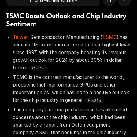
Chat with this summary
TSMC Boosts Outlook and Chip Industry
Sentiment
Taiwan
Semiconductor Manufacturing (
TSMC
) has
seen its US-listed shares surge to their highest level
since 1997, with the company boosting its revenue
growth outlook for 2024 by about 30% in dollar
terms
.
1m11s
TSMC is the contract manufacturer to the world,
producing high-performance GPUs and other
important chips, which has led to a positive outlook
for the chip industry in general
.
1m25s
The company's strong performance has alleviated
concerns about the chip industry, which had been
sparked by a report from Dutch equipment
company ASML that bookings in the chip industry