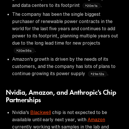
and data centers to its footprint
.
20m1s
The company has been the single biggest
purchaser of renewable power contracts in the
world for the last five years and continues to add
power to its footprint, planning multiple years out
due to the long lead time for new projects
.
20m56s
Amazon's growth is driven by the needs of its
customers, and the company has lots of plans to
continue growing its power supply
.
21m12s
Nvidia, Amazon, and Anthropic's Chip
Partnerships
Nvidia's
Blackwell
chip is not expected to be
available until early next year, with
Amazon
currently working with samples in the lab and