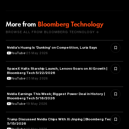
More from
Bloomberg Technology
BROWSE ALL FROM BLOOMBERG TECHNOLOGY →
Nvidia's Huang Is 'Dunking' on Competition, Luria Says
TECHNOLOGY
YouTube
25 May 2026
SpaceX Halts Starship Launch, Lenovo Soars on AI Growth |
AVIATION
Bloomberg Tech 5/22/2026
YouTube
25 May 2026
Nvidia Earnings This Week; Biggest Power Deal in History |
BUSINESS
Bloomberg Tech 5/18/2026
YouTube
19 May 2026
Trump Discussed Nvidia Chips With Xi Jinping | Bloomberg Tech
TECHNOLOGY
5/15/2026
YouTube
19 May 2026