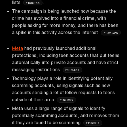
lists
.
10m16s
The campaign is being launched now because the
crime has evolved into a financial crime, with
people asking for more money, and there has been
a spike in this activity across the internet
10m32s
.
Meta
had previously launched additional
protections, including teen accounts that put teens
automatically into private accounts and have strict
messaging restrictions
.
10m45s
Technology plays a role in identifying potentially
scamming accounts, using signals such as new
accounts sending a lot of follow requests to teens
outside of their area
.
11m35s
Meta uses a large range of signals to identify
potentially scamming accounts, and removes them
if they are found to be scamming
.
11m58s