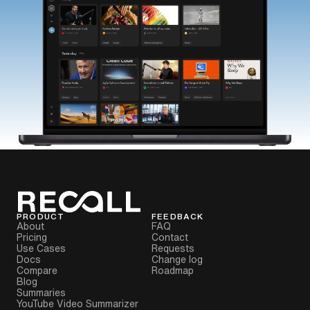
PRODUCT
FEEDBACK
About
FAQ
Pricing
Contact
Use Cases
Requests
Docs
Change log
Compare
Roadmap
Blog
Summaries
YouTube Video Summarizer