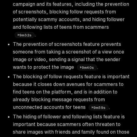
campaign and its features, including the prevention
of screenshots, blocking follow requests from
potentially scammy accounts, and hiding follower
and following lists of teens from scammers
.
9m32s
The prevention of screenshots feature prevents
someone from taking a screenshot of a view once
image or video, sending a signal that the sender
wants to protect the image
.
9m40s
The blocking of follow requests feature is important
because it closes down avenues for scammers to
find teens on the platform, and is in addition to
already blocking message requests from
unconnected accounts for teens
.
9m59s
The hiding of follower and following lists feature is
important because scammers often threaten to
share images with friends and family found on those