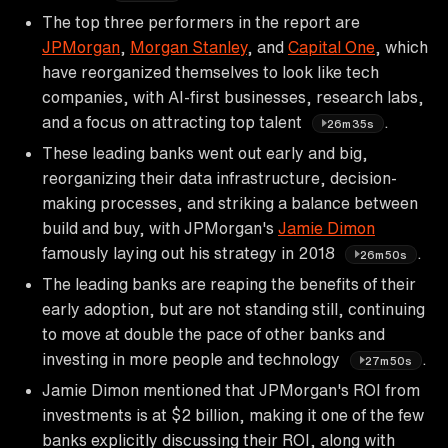
The top three performers in the report are
JPMorgan
,
Morgan Stanley
, and
Capital One
, which
have reorganized themselves to look like tech
companies, with AI-first businesses, research labs,
and a focus on attracting top talent
.
26m35s
These leading banks went out early and big,
reorganizing their data infrastructure, decision-
making processes, and striking a balance between
build and buy, with JPMorgan's
Jamie Dimon
famously laying out his strategy in 2018
.
26m50s
The leading banks are reaping the benefits of their
early adoption, but are not standing still, continuing
to move at double the pace of other banks and
investing in more people and technology
.
27m50s
Jamie Dimon mentioned that JPMorgan's ROI from
investments is at $2 billion, making it one of the few
banks explicitly discussing their ROI, along with