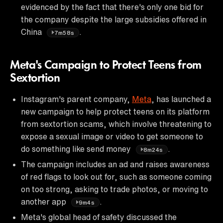
evidenced by the fact that there's only one bid for
the company despite the large subsidies offered in
China
.
7m58s
Meta's Campaign to Protect Teens from
Sextortion
Instagram's parent company,
Meta
, has launched a
new campaign to help protect teens on its platform
from sextortion scams, which involve threatening to
expose a sexual image or video to get someone to
do something like send money
.
8m24s
The campaign includes an ad and raises awareness
of red flags to look out for, such as someone coming
on too strong, asking to trade photos, or moving to
another app
.
9m4s
Meta's global head of safety discussed the