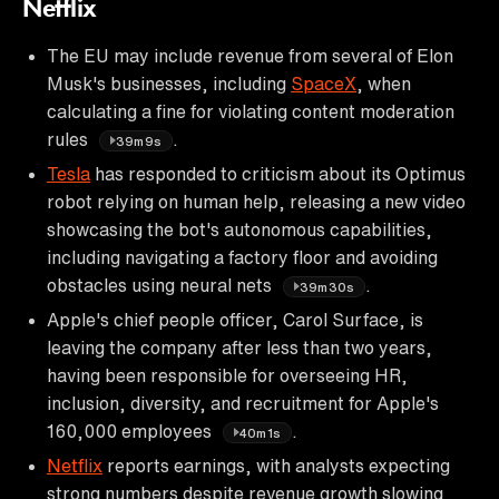
Netflix
The EU may include revenue from several of Elon
Musk's businesses, including
SpaceX
, when
calculating a fine for violating content moderation
rules
.
39m9s
Tesla
has responded to criticism about its Optimus
robot relying on human help, releasing a new video
showcasing the bot's autonomous capabilities,
including navigating a factory floor and avoiding
obstacles using neural nets
.
39m30s
Apple's chief people officer, Carol Surface, is
leaving the company after less than two years,
having been responsible for overseeing HR,
inclusion, diversity, and recruitment for Apple's
160,000 employees
.
40m1s
Netflix
reports earnings, with analysts expecting
strong numbers despite revenue growth slowing