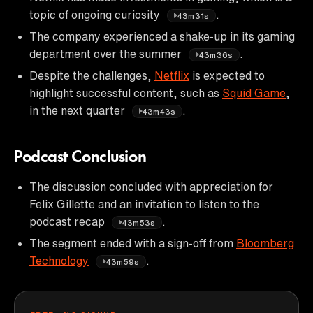
topic of ongoing curiosity
.
43m31s
The company experienced a shake-up in its gaming
department over the summer
.
43m36s
Despite the challenges,
Netflix
is expected to
highlight successful content, such as
Squid Game
,
in the next quarter
.
43m43s
Podcast Conclusion
The discussion concluded with appreciation for
Felix Gillette and an invitation to listen to the
podcast recap
.
43m53s
The segment ended with a sign-off from
Bloomberg
Technology
.
43m59s