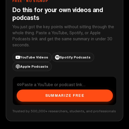
FREE · NO SIGNUP
Do this for your own videos and
podcasts
You just got the key points without sitting through the
whole thing. Paste a YouTube, Spotify, or Apple
Podcasts link and get the same summary in under 30
seconds.
YouTube Videos
Spotify Podcasts
Apple Podcasts
SUMMARIZE FREE
Trusted by 500,000+ researchers, students, and professionals