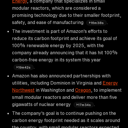
Energy
, a company that specializes in small
modular reactors, which are considered a
promising technology due to their smaller footprint,
safety, and ease of manufacturing
.
16m38s
The investment is part of Amazon's efforts to
reduce its carbon footprint and achieve its goal of
100% renewable energy by 2025, with the
company already announcing that it has hit 100%
carbon-free energy in its system this year
.
19m42s
Amazon has also announced partnerships with
utilities, including Dominion in Virginia and
Energy
Northwest
in Washington and
Oregon
, to implement
small modular reactors and deliver more than five
gigawatts of nuclear energy
.
17m34s
The company's goal is to continue pushing on the
carbon energy footprint needed as it scales around
the country, with small modular reactors expected