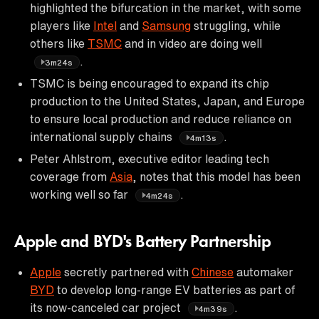
highlighted the bifurcation in the market, with some
players like
Intel
and
Samsung
struggling, while
others like
TSMC
and in video are doing well
.
3m24s
TSMC is being encouraged to expand its chip
production to the United States, Japan, and Europe
to ensure local production and reduce reliance on
international supply chains
.
4m13s
Peter Ahlstrom, executive editor leading tech
coverage from
Asia
, notes that this model has been
working well so far
.
4m24s
Apple and BYD's Battery Partnership
Apple
secretly partnered with
Chinese
automaker
BYD
to develop long-range EV batteries as part of
its now-canceled car project
.
4m39s