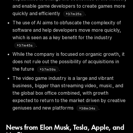
and enable game developers to create games more
quickly and efficiently
.
37m25s
The use of AI aims to obfuscate the complexity of
software and help developers move more quickly,
which is seen as a key benefit for the industry
.
37m45s
While the company is focused on organic growth, it
does not rule out the possibility of acquisitions in
the future
.
37m59s
The video game industry is a large and vibrant
business, bigger than streaming video, music, and
the global box office combined, with growth
expected to return to the market driven by creative
geniuses and new platforms
.
38m34s
News from Elon Musk, Tesla, Apple, and