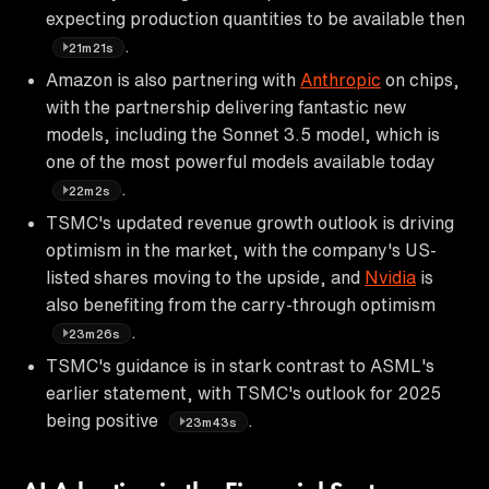
expecting production quantities to be available then
.
21m21s
Amazon is also partnering with
Anthropic
on chips,
with the partnership delivering fantastic new
models, including the Sonnet 3.5 model, which is
one of the most powerful models available today
.
22m2s
TSMC's updated revenue growth outlook is driving
optimism in the market, with the company's US-
listed shares moving to the upside, and
Nvidia
is
also benefiting from the carry-through optimism
.
23m26s
TSMC's guidance is in stark contrast to ASML's
earlier statement, with TSMC's outlook for 2025
being positive
.
23m43s