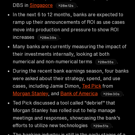
DBS in
Singapore
.
28m12s
In the next 6 to 12 months, banks are expected to
ramp up their announcements of ROI as use cases
move into production and pressure to show ROI
increases
.
28m39s
Many banks are currently measuring the impact of
their investments internally, looking at both
numerical and non-numerical terms
.
28m55s
During the recent bank earnings season, four banks
were asked about their strategy, spend, and use
cases, including Jamie Dimon,
Ted Pick
from
Morgan Stanley
, and
Bank of America
.
29m30s
Ted Pick discussed a tool called "debrief" that
Morgan Stanley has rolled out to help manage
meetings and responses, showcasing the bank's
efforts to utilize new technologies
.
29m51s
The banking industry is still in the early stages of a