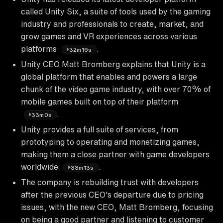
called Unity Six, a suite of tools used by the gaming
industry and professionals to create, market, and
grow games and VR experiences across various
platforms
.
32m16s
Unity CEO Matt Bromberg explains that Unity is a
global platform that enables and powers a large
chunk of the video game industry, with over 70% of
mobile games built on top of their platform
.
33m0s
Unity provides a full suite of services, from
prototyping to operating and monetizing games,
making them a close partner with game developers
worldwide
.
33m13s
The company is rebuilding trust with developers
after the previous CEO's departure due to pricing
issues, with the new CEO, Matt Bromberg, focusing
on being a good partner and listening to customer