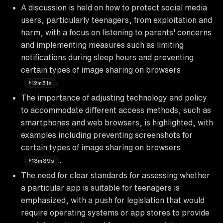
A discussion is held on how to protect social media
users, particularly teenagers, from exploitation and
harm, with a focus on listening to parents' concerns
and implementing measures such as limiting
notifications during sleep hours and preventing
certain types of image sharing on browsers
.
12m51s
The importance of adjusting technology and policy
to accommodate different access methods, such as
smartphones and web browsers, is highlighted, with
examples including preventing screenshots for
certain types of image sharing on browsers
.
13m39s
The need for clear standards for assessing whether
a particular app is suitable for teenagers is
emphasized, with a push for legislation that would
require operating systems or app stores to provide