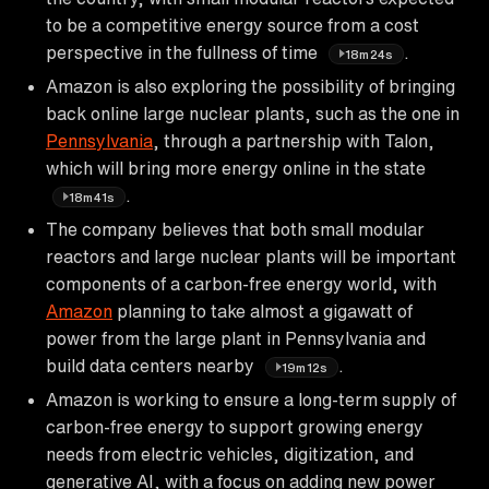
to be a competitive energy source from a cost
perspective in the fullness of time
.
18m24s
Amazon is also exploring the possibility of bringing
back online large nuclear plants, such as the one in
Pennsylvania
, through a partnership with Talon,
which will bring more energy online in the state
.
18m41s
The company believes that both small modular
reactors and large nuclear plants will be important
components of a carbon-free energy world, with
Amazon
planning to take almost a gigawatt of
power from the large plant in Pennsylvania and
build data centers nearby
.
19m12s
Amazon is working to ensure a long-term supply of
carbon-free energy to support growing energy
needs from electric vehicles, digitization, and
generative AI, with a focus on adding new power