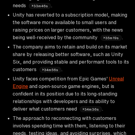
needs
.
33m46s
Unity has reverted to a subscription model, making
the software more available to small users and
raising prices on larger customers, with the news
being well-received by the community
.
35m19s
The company aims to retain and build on its market
share by releasing better software, such as Unity
Six, and providing stable and performant tools to its
customers
.
34m56s
Unity faces competition from Epic Games'
Unreal
Engine
and open-source game engines, but is
confident in its position due to its long-standing
relationships with developers and its ability to
deliver what customers need
.
34m36s
The approach to reconnecting with customers
involves spending time with them, listening to their
needs, testing ideas, and avoiding surprises, which