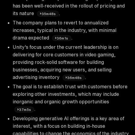
has been well-received in the rollout of pricing and
its nature
.
35m48s
The company plans to revert to annualized
increases, typical in the industry, with minimal
drama expected
.
36m1s
Unity's focus under the current leadership is on
delivering for core customers in video gaming,
providing rock-solid software for building
businesses, acquiring new users, and selling
advertising inventory
.
36m48s
The goal is to establish trust with customers before
exploring other investments, which may include
inorganic and organic growth opportunities
.
37m5s
Developing generative AI offerings is a key area of
interest, with a focus on building in-house
capabilities to change the economics of the industry