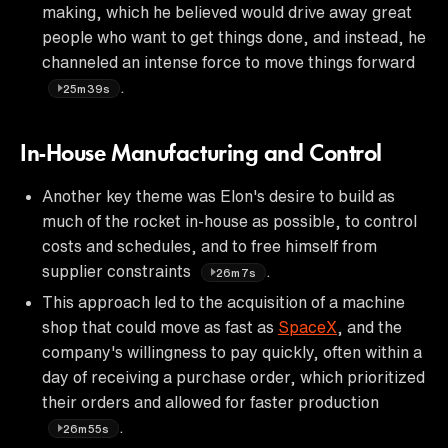
making, which he believed would drive away great
people who want to get things done, and instead, he
channeled an intense force to move things forward
.
25m39s
In-House Manufacturing and Control
Another key theme was Elon's desire to build as
much of the rocket in-house as possible, to control
costs and schedules, and to free himself from
supplier constraints
.
26m7s
This approach led to the acquisition of a machine
shop that could move as fast as
SpaceX
, and the
company's willingness to pay quickly, often within a
day of receiving a purchase order, which prioritized
their orders and allowed for faster production
.
26m55s