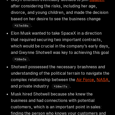
after considering the risks, including her age,
divorce, and young children, and made the decision
based on her desire to see the business change
.
37m58s
Elon Musk wanted to take SpaceX in a direction
that required securing two important contracts,
which would be crucial in the company's early days,
and Gwynne Shotwell was key to achieving this goal
.
38m5s
Shotwell possessed the necessary brashness and
understanding of the political terrain to navigate the
complex relationship between the
Air Force
,
NASA
,
and private industry
.
38m17s
Musk hired Shotwell because she knew the
business and had connections with potential
customers, which is an important point in sales:
finding the person who knows your customers and