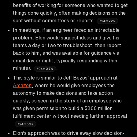
benefits of working for someone who wanted to get
things done quickly, often making decisions on the
spot without committees or reports
.
24m22s
In meetings, if an engineer faced an intractable
problem, Elon would suggest ideas and give his
teams a day or two to troubleshoot, then report
back to him, and was available for guidance via
email day or night, typically responding within
minutes
.
24m37s
This style is similar to Jeff Bezos' approach at
Amazon
, where he would give employees the
autonomy to make decisions and take action
quickly, as seen in the story of an employee who
was given permission to build a $300 million
fulfillment center without needing further approval
.
24m56s
Elon's approach was to drive away slow decision-