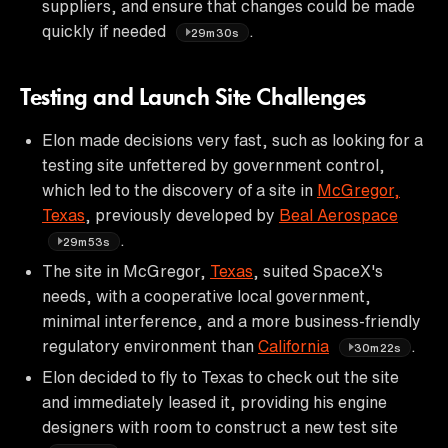
suppliers, and ensure that changes could be made
quickly if needed
.
29m30s
Testing and Launch Site Challenges
Elon made decisions very fast, such as looking for a
testing site unfettered by government control,
which led to the discovery of a site in
McGregor,
Texas
, previously developed by
Beal Aerospace
.
29m53s
The site in McGregor,
Texas
, suited SpaceX's
needs, with a cooperative local government,
minimal interference, and a more business-friendly
regulatory environment than
California
.
30m22s
Elon decided to fly to Texas to check out the site
and immediately leased it, providing his engine
designers with room to construct a new test site