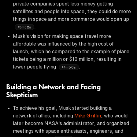
private companies spent less money getting
satellites and people into space, they could do more
things in space and more commerce would open up
.
3m52s
Musk's vision for making space travel more
affordable was influenced by the high cost of
launch, which he compared to the example of plane
tickets being a million or $10 million, resulting in
fewer people flying
.
4m30s
Building a Network and Facing
Skepticism
To achieve his goal, Musk started building a
network of allies, including
Mike Griffin
, who would
later become NASA's administrator, and organized
meetings with space enthusiasts, engineers, and