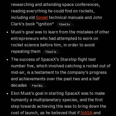
researching and attending space conferences,
reading everything he could find on rockets,
including old
Soviet
technical manuals and John
Clark's book "Ignition"
.
2m42s
Musk's goal was to learn from the mistakes of other
entrepreneurs who had attempted to work on
rocket science before him, in order to avoid
repeating them
.
3m21s
The success of SpaceX's Starship flight test
number five, which involved catching a rocket out of
mid-air, is a testament to the company's progress
and achievements over the past two and a half
decades
.
1m18s
Elon Musk's goal in starting SpaceX was to make
humanity a multiplanetary species, and the first
step towards achieving this was to bring down the
cost of launch, as he believed that if
NASA
and