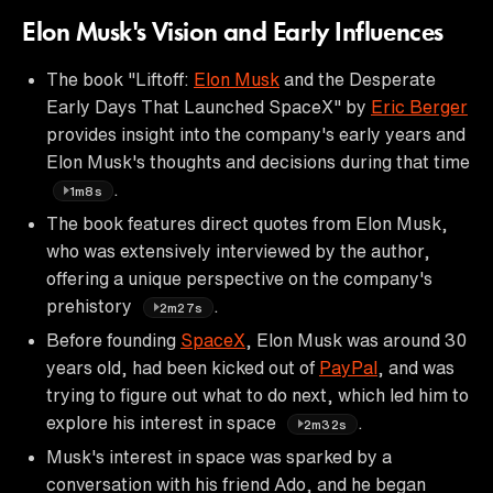
Elon Musk's Vision and Early Influences
The book "Liftoff:
Elon Musk
and the Desperate
Early Days That Launched SpaceX" by
Eric Berger
provides insight into the company's early years and
Elon Musk's thoughts and decisions during that time
.
1m8s
The book features direct quotes from Elon Musk,
who was extensively interviewed by the author,
offering a unique perspective on the company's
prehistory
.
2m27s
Before founding
SpaceX
, Elon Musk was around 30
years old, had been kicked out of
PayPal
, and was
trying to figure out what to do next, which led him to
explore his interest in space
.
2m32s
Musk's interest in space was sparked by a
conversation with his friend Ado, and he began