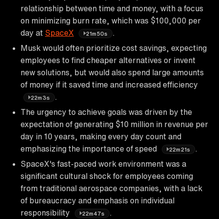
relationship between time and money, with a focus
on minimizing burn rate, which was $100,000 per
day at
SpaceX
.
21m50s
Musk would often prioritize cost savings, expecting
employees to find cheaper alternatives or invent
new solutions, but would also spend large amounts
of money if it saved time and increased efficiency
.
22m3s
The urgency to achieve goals was driven by the
expectation of generating $10 million in revenue per
day in 10 years, making every day count and
emphasizing the importance of speed
.
22m21s
SpaceX's fast-paced work environment was a
significant cultural shock for employees coming
from traditional aerospace companies, with a lack
of bureaucracy and emphasis on individual
responsibility
.
22m47s