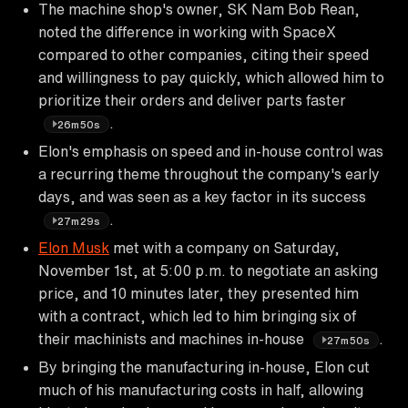
The machine shop's owner, SK Nam Bob Rean,
noted the difference in working with SpaceX
compared to other companies, citing their speed
and willingness to pay quickly, which allowed him to
prioritize their orders and deliver parts faster
.
26m50s
Elon's emphasis on speed and in-house control was
a recurring theme throughout the company's early
days, and was seen as a key factor in its success
.
27m29s
Elon Musk
met with a company on Saturday,
November 1st, at 5:00 p.m. to negotiate an asking
price, and 10 minutes later, they presented him
with a contract, which led to him bringing six of
their machinists and machines in-house
.
27m50s
By bringing the manufacturing in-house, Elon cut
much of his manufacturing costs in half, allowing