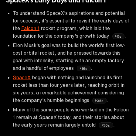
SpaceX's Early Days and Falcon 1
To understand SpaceX's aspirations and potential
for success, it's essential to revisit the early days of
the
Falcon 1
rocket program, which laid the
foundation for the company's growth today
.
0s
Elon Musk's goal was to build the world's first low-
cost orbital rocket, and he pressed towards this
goal with intensity, starting with an empty factory
and a handful of employees
.
16s
SpaceX
began with nothing and launched its first
rocket less than four years later, reaching orbit in
six years, a remarkable achievement considering
the company's humble beginnings
.
35s
Many of the same people who worked on the Falcon
1 remain at SpaceX today, and their stories about
the early years remain largely untold
.
50s