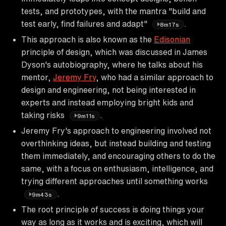
tests, and prototypes, with the mantra "build and
test early, find failures and adapt"
.
8m17s
This approach is also known as the
Edisonian
principle of design, which was discussed in James
Dyson's autobiography, where he talks about his
mentor,
Jeremy Fry
, who had a similar approach to
design and engineering, not being interested in
experts and instead employing bright kids and
taking risks
.
9m11s
Jeremy Fry's approach to engineering involved not
overthinking ideas, but instead building and testing
them immediately, and encouraging others to do the
same, with a focus on enthusiasm, intelligence, and
trying different approaches until something works
.
9m43s
The root principle of success is doing things your
way as long as it works and is exciting, which will