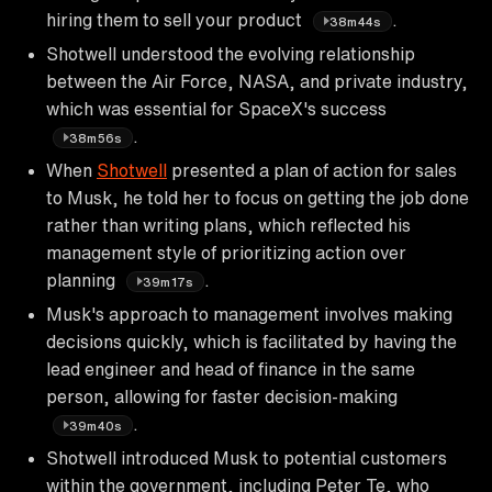
hiring them to sell your product
.
38m44s
Shotwell understood the evolving relationship
between the Air Force, NASA, and private industry,
which was essential for SpaceX's success
.
38m56s
When
Shotwell
presented a plan of action for sales
to Musk, he told her to focus on getting the job done
rather than writing plans, which reflected his
management style of prioritizing action over
planning
.
39m17s
Musk's approach to management involves making
decisions quickly, which is facilitated by having the
lead engineer and head of finance in the same
person, allowing for faster decision-making
.
39m40s
Shotwell introduced Musk to potential customers
within the government, including Peter Te, who