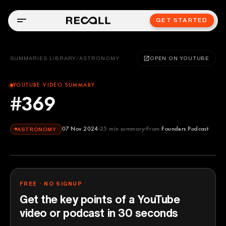
GET STARTED
SUMMARIES LIBRARY
/
ASTRONOMY
OPEN ON YOUTUBE
YOUTUBE VIDEO SUMMARY
#369
07 Nov 2024
25
min summary
From
Founders Podcast
ASTRONOMY
Founders Podcast
YOUTUBE
FREE · NO SIGNUP
Get the key points of a YouTube
video or podcast in 30 seconds