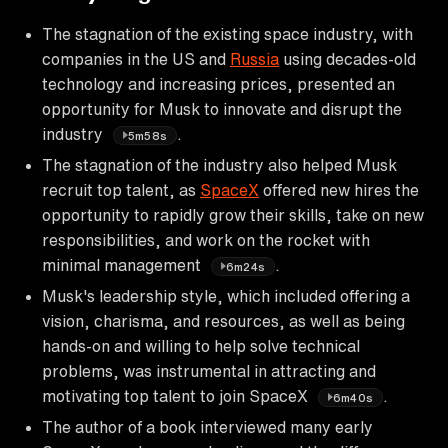
The stagnation of the existing space industry, with
companies in the US and
Russia
using decades-old
technology and increasing prices, presented an
opportunity for Musk to innovate and disrupt the
industry
.
5m58s
The stagnation of the industry also helped Musk
recruit top talent, as
SpaceX
offered new hires the
opportunity to rapidly grow their skills, take on new
responsibilities, and work on the rocket with
minimal management
.
6m24s
Musk's leadership style, which included offering a
vision, charisma, and resources, as well as being
hands-on and willing to help solve technical
problems, was instrumental in attracting and
motivating top talent to join SpaceX
.
6m40s
The author of a book interviewed many early