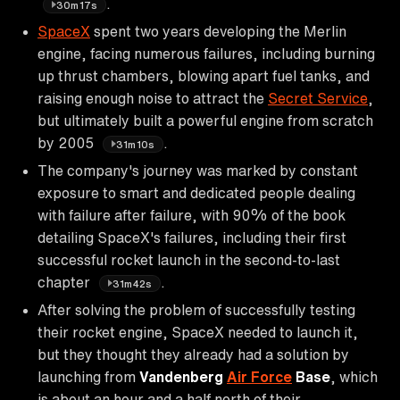
.
30m17s
SpaceX
spent two years developing the Merlin
engine, facing numerous failures, including burning
up thrust chambers, blowing apart fuel tanks, and
raising enough noise to attract the
Secret Service
,
but ultimately built a powerful engine from scratch
by 2005
.
31m10s
The company's journey was marked by constant
exposure to smart and dedicated people dealing
with failure after failure, with 90% of the book
detailing SpaceX's failures, including their first
successful rocket launch in the second-to-last
chapter
.
31m42s
After solving the problem of successfully testing
their rocket engine, SpaceX needed to launch it,
but they thought they already had a solution by
launching from
Vandenberg
Air Force
Base
, which
is about an hour and a half north of their