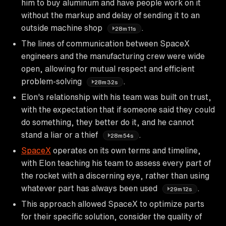
him to buy aluminum and have people work on it
without the markup and delay of sending it to an
outside machine shop
.
28m11s
The lines of communication between SpaceX
engineers and the manufacturing crew were wide
open, allowing for mutual respect and efficient
problem-solving
.
28m32s
Elon's relationship with his team was built on trust,
with the expectation that if someone said they could
do something, they better do it, and he cannot
stand a liar or a thief
.
28m54s
SpaceX
operates on its own terms and timeline,
with Elon teaching his team to assess every part of
the rocket with a discerning eye, rather than using
whatever part has always been used
.
29m12s
This approach allowed SpaceX to optimize parts
for their specific solution, consider the quality of