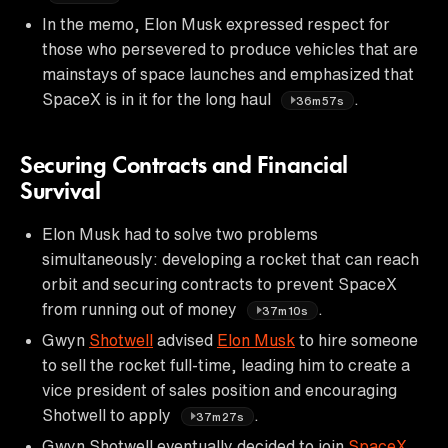
In the memo, Elon Musk expressed respect for
those who persevered to produce vehicles that are
mainstays of space launches and emphasized that
SpaceX is in it for the long haul
.
36m57s
Securing Contracts and Financial
Survival
Elon Musk had to solve two problems
simultaneously: developing a rocket that can reach
orbit and securing contracts to prevent SpaceX
from running out of money
.
37m10s
Gwyn
Shotwell
advised
Elon Musk
to hire someone
to sell the rocket full-time, leading him to create a
vice president of sales position and encouraging
Shotwell to apply
.
37m27s
Gwyn Shotwell eventually decided to join
SpaceX