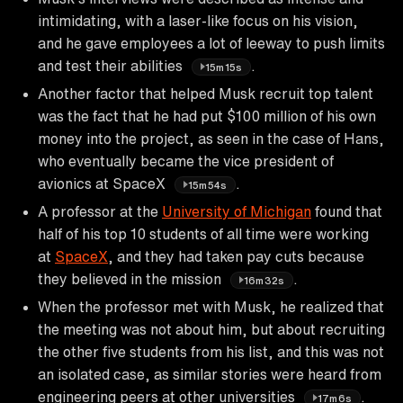
intimidating, with a laser-like focus on his vision,
and he gave employees a lot of leeway to push limits
and test their abilities
.
15m15s
Another factor that helped Musk recruit top talent
was the fact that he had put $100 million of his own
money into the project, as seen in the case of Hans,
who eventually became the vice president of
avionics at SpaceX
.
15m54s
A professor at the
University of Michigan
found that
half of his top 10 students of all time were working
at
SpaceX
, and they had taken pay cuts because
they believed in the mission
.
16m32s
When the professor met with Musk, he realized that
the meeting was not about him, but about recruiting
the other five students from his list, and this was not
an isolated case, as similar stories were heard from
engineering peers at other universities
.
17m6s