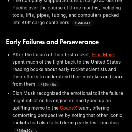
The company shipped 30 tons of cargo across the
Pacific over the course of three months, including
tools, lifts, pipes, tubing, and computers packed
into 40ft cargo containers
.
35m34s
Early Failures and Perseverance
After the failure of their first rocket,
Elon Musk
spent much of the flight back to the United States
reading books about early rocket scientists and
their efforts to understand their mistakes and learn
from them
.
35m49s
Elon Musk recognized the emotional toll the failure
might inflict on his engineers and typed up an
uplifting memo to the
SpaceX
team, offering
comforting perspective by noting that other iconic
rockets had also failed during early test launches
.
36m26s