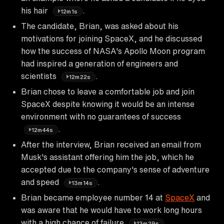
his hair
.
12m1s
The candidate, Brian, was asked about his
motivations for joining SpaceX, and he discussed
how the success of NASA's Apollo Moon program
had inspired a generation of engineers and
scientists
.
12m22s
Brian chose to leave a comfortable job and join
SpaceX despite knowing it would be an intense
environment with no guarantees of success
.
12m44s
After the interview, Brian received an email from
Musk's assistant offering him the job, which he
accepted due to the company's sense of adventure
and speed
.
13m14s
Brian became employee number 14 at
SpaceX
and
was aware that he would have to work long hours
with a high chance of failure
.
13m29s