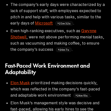
The company's early days were characterized by a
lack of support staff, with employees expected to
pitch in and help with various tasks, similar to the
early days of
Microsoft
.
23m32s
Even high-ranking executives, such as
Gwynne
Shotwell
, were not above performing menial tasks,
such as vacuuming and making coffee, to ensure
the company's success
.
24m7s
Fast-Paced Work Environment and
Adaptability
Elon Musk
prioritized making decisions quickly,
which was reflected in the company's fast-paced
and adaptable work environment
.
24m15s
Elon Musk's management style was decisive and
fast-paced, allowing his early hires to see the