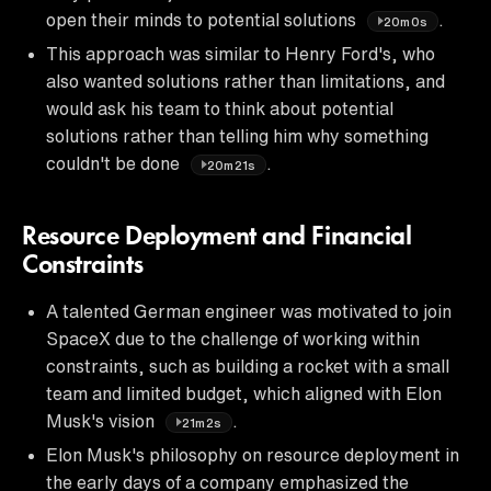
open their minds to potential solutions
.
20m0s
This approach was similar to Henry Ford's, who
also wanted solutions rather than limitations, and
would ask his team to think about potential
solutions rather than telling him why something
couldn't be done
.
20m21s
Resource Deployment and Financial
Constraints
A talented German engineer was motivated to join
SpaceX due to the challenge of working within
constraints, such as building a rocket with a small
team and limited budget, which aligned with Elon
Musk's vision
.
21m2s
Elon Musk's philosophy on resource deployment in
the early days of a company emphasized the