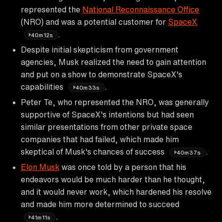
represented the
National Reconnaissance Office
(NRO) and was a potential customer for
SpaceX
.
40m12s
Despite initial skepticism from government
agencies, Musk realized the need to gain attention
and put on a show to demonstrate SpaceX's
capabilities
.
40m33s
Peter Te, who represented the NRO, was generally
supportive of SpaceX's intentions but had seen
similar presentations from other private space
companies that had failed, which made him
skeptical of Musk's chances of success
.
40m37s
Elon Musk
was once told by a person that his
endeavors would be much harder than he thought,
and it would never work, which hardened his resolve
and made him more determined to succeed
.
41m11s