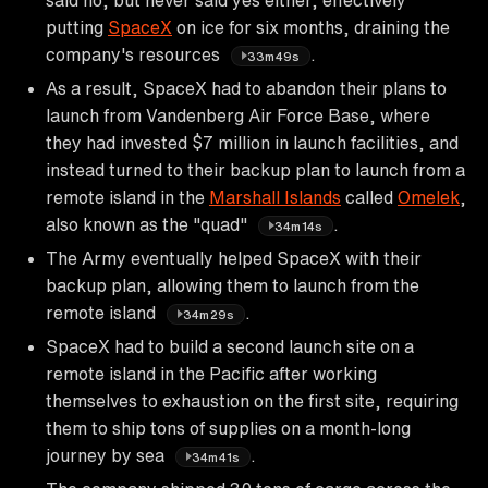
putting
SpaceX
on ice for six months, draining the
company's resources
.
33m49s
As a result, SpaceX had to abandon their plans to
launch from Vandenberg Air Force Base, where
they had invested $7 million in launch facilities, and
instead turned to their backup plan to launch from a
remote island in the
Marshall Islands
called
Omelek
,
also known as the "quad"
.
34m14s
The Army eventually helped SpaceX with their
backup plan, allowing them to launch from the
remote island
.
34m29s
SpaceX had to build a second launch site on a
remote island in the Pacific after working
themselves to exhaustion on the first site, requiring
them to ship tons of supplies on a month-long
journey by sea
.
34m41s