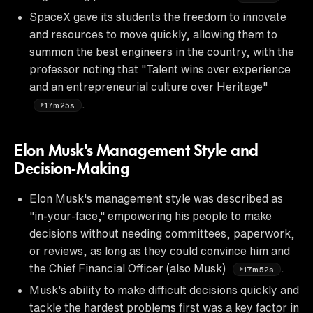
SpaceX gave its students the freedom to innovate
and resources to move quickly, allowing them to
summon the best engineers in the country, with the
professor noting that "Talent wins over experience
and an entrepreneurial culture over Heritage"
.
17m25s
Elon Musk's Management Style and
Decision-Making
Elon Musk's management style was described as
"in-your-face," empowering his people to make
decisions without needing committees, paperwork,
or reviews, as long as they could convince him and
the Chief Financial Officer (also Musk)
.
17m52s
Musk's ability to make difficult decisions quickly and
tackle the hardest problems first was a key factor in