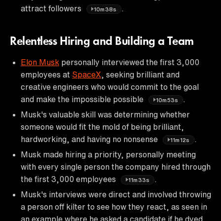
attract followers
.
10m38s
Relentless Hiring and Building a Team
Elon Musk
personally interviewed the first 3,000
employees at
SpaceX
, seeking brilliant and
creative engineers who would commit to the goal
and make the impossible possible
.
10m53s
Musk's valuable skill was determining whether
someone would fit the mold of being brilliant,
hardworking, and having no nonsense
.
11m12s
Musk made hiring a priority, personally meeting
with every single person the company hired through
the first 3,000 employees
.
11m33s
Musk's interviews were direct and involved throwing
a person off kilter to see how they react, as seen in
an example where he asked a candidate if he dyed