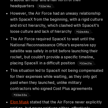
headquarters
.
32m14s
However, the Air Force had an uneasy relationship
with SpaceX from the beginning, with a rigid culture
and strict hierarchy, which clashed with SpaceX's
loose culture and lack of hierarchy
.
32m44s
The Air Force required SpaceX to wait until the
National Reconnaissance Office's expensive spy
satellite was safely in orbit before launching their
rocket, but couldn't provide a specific timeline,
placing SpaceX in a difficult position
.
33m21s
This situation led to SpaceX not being compensated
for their expenses while waiting, as they only got
paid when they launched, unlike military
contractors who signed Cost Plus agreements
.
33m33s
Elon Musk
stated that the Air Force never explicitly
said no, but never said yes either, effectively