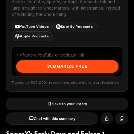
Paste a YouTube, Spotify, or Apple Podcasts link and
jump straight to what matters, with timestamps, instead
of watching the whole thing.
YouTube Videos
Spotify Podcasts
Apple Podcasts
SUMMARIZE FREE
Trusted by 500,000+ researchers, students, and professionals
Save to your library
Chat with this summary