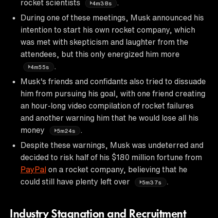
rocket scientists
.
4m38s
During one of these meetings, Musk announced his
intention to start his own rocket company, which
was met with skepticism and laughter from the
attendees, but this only energized him more
.
4m55s
Musk's friends and confidants also tried to dissuade
him from pursuing his goal, with one friend creating
an hour-long video compilation of rocket failures
and another warning him that he would lose all his
money
.
5m24s
Despite these warnings, Musk was undeterred and
decided to risk half of his $180 million fortune from
PayPal
on a rocket company, believing that he
could still have plenty left over
.
5m37s
Industry Stagnation and Recruitment