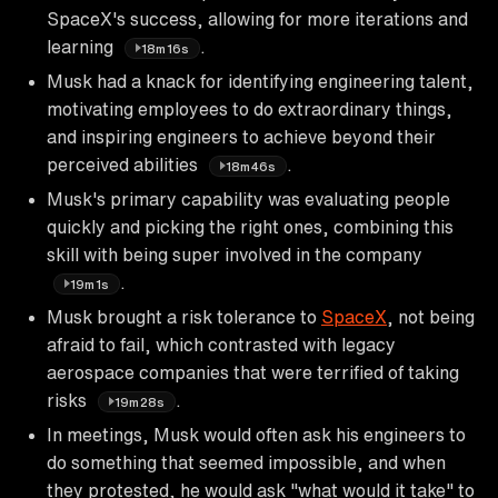
SpaceX's success, allowing for more iterations and
learning
.
18m16s
Musk had a knack for identifying engineering talent,
motivating employees to do extraordinary things,
and inspiring engineers to achieve beyond their
perceived abilities
.
18m46s
Musk's primary capability was evaluating people
quickly and picking the right ones, combining this
skill with being super involved in the company
.
19m1s
Musk brought a risk tolerance to
SpaceX
, not being
afraid to fail, which contrasted with legacy
aerospace companies that were terrified of taking
risks
.
19m28s
In meetings, Musk would often ask his engineers to
do something that seemed impossible, and when
they protested, he would ask "what would it take" to