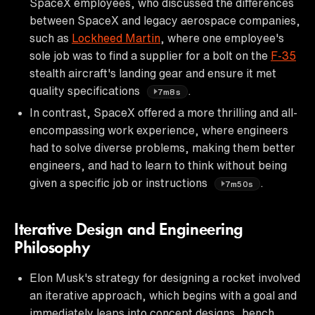
SpaceX employees, who discussed the differences
between SpaceX and legacy aerospace companies,
such as
Lockheed Martin
, where one employee's
sole job was to find a supplier for a bolt on the
F-35
stealth aircraft's landing gear and ensure it met
quality specifications
.
7m8s
In contrast, SpaceX offered a more thrilling and all-
encompassing work experience, where engineers
had to solve diverse problems, making them better
engineers, and had to learn to think without being
given a specific job or instructions
.
7m50s
Iterative Design and Engineering
Philosophy
Elon Musk's strategy for designing a rocket involved
an iterative approach, which begins with a goal and
immediately leaps into concept designs, bench