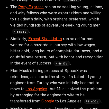
The
Pony Express
ran an ad seeking young, skinny,
and wiry fellows who were expert riders and willing
to risk death daily, with orphans preferred, which
yielded hundreds of adventure-seeking young men
.
13m58s
Similarly,
Ernest Shackleton
ran an ad for men
wanted for a hazardous journey with low wages,
bitter cold, long hours of complete darkness, and a
doubtful safe return, but with honor and recognition
in the event of success
.
14m17s
Elon Musk's hiring process at SpaceX was
relentless, as seen in the story of a talented young
engineer from Turkey who was initially hesitant to
move to
Los Angeles
, but Musk solved the problem
by arranging for the engineer's wife to be
transferred from
Google
to Los Angeles
.
14m35s
Musk's interviews were described as intense and