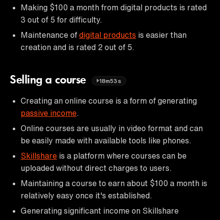
Making $100 a month from digital products is rated
3 out of 5 for difficulty.
Maintenance of
digital products
is easier than
creation and is rated 2 out of 5.
Selling a course
18m53s
Creating an online course is a form of generating
passive income
.
Online courses are usually in video format and can
be easily made with available tools like phones.
Skillshare
is a platform where courses can be
uploaded without direct charges to users.
Maintaining a course to earn about $100 a month is
relatively easy once it's established.
Generating significant income on Skillshare