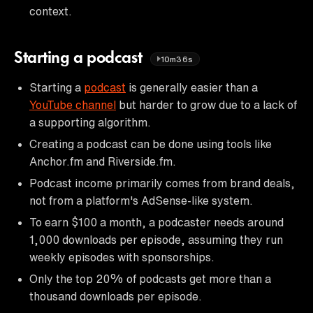
context.
Starting a podcast
10m36s
Starting a
podcast
is generally easier than a
YouTube channel
but harder to grow due to a lack of
a supporting algorithm.
Creating a podcast can be done using tools like
Anchor.fm and Riverside.fm.
Podcast income primarily comes from brand deals,
not from a platform's AdSense-like system.
To earn $100 a month, a podcaster needs around
1,000 downloads per episode, assuming they run
weekly episodes with sponsorships.
Only the top 20% of podcasts get more than a
thousand downloads per episode.