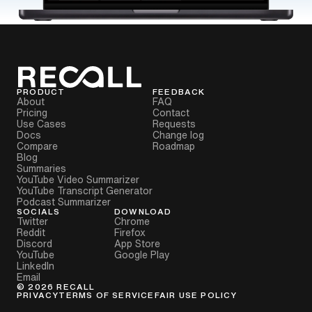
PRODUCT
FEEDBACK
About
FAQ
Pricing
Contact
Use Cases
Requests
Docs
Change log
Compare
Roadmap
Blog
Summaries
YouTube Video Summarizer
YouTube Transcript Generator
Podcast Summarizer
SOCIALS
DOWNLOAD
Twitter
Chrome
Reddit
Firefox
Discord
App Store
YouTube
Google Play
LinkedIn
Email
©
2026
RECALL
PRIVACY
TERMS OF SERVICE
FAIR USE POLICY