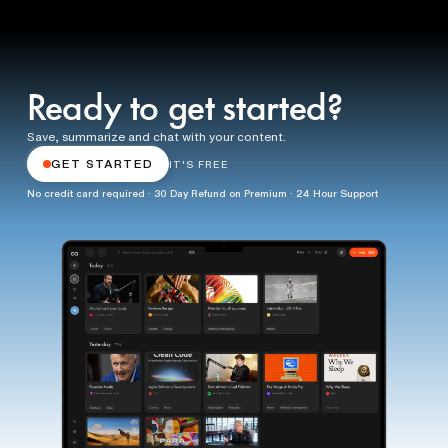
Ready to get started?
Save, summarize and chat with your content.
GET STARTED
IT'S FREE
No credit card required · 30 Day Refund on Premium · 24 Hour Support