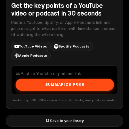
Get the key points of a YouTube
video or podcast in 30 seconds
Paste a YouTube, Spotify, or Apple Podcasts link and
jump straight to what matters, with timestamps, instead
of watching the whole thing.
YouTube Videos
Spotify Podcasts
Apple Podcasts
SUMMARIZE FREE
Trusted by 500,000+ researchers, students, and professionals
Save to your library