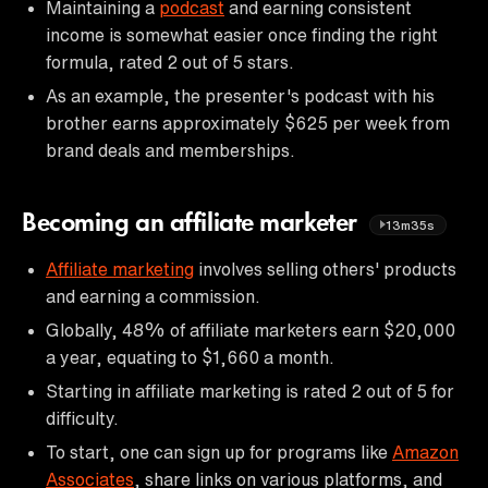
Maintaining a
podcast
and earning consistent
income is somewhat easier once finding the right
formula, rated 2 out of 5 stars.
As an example, the presenter's podcast with his
brother earns approximately $625 per week from
brand deals and memberships.
Becoming an affiliate marketer
13m35s
Affiliate marketing
involves selling others' products
and earning a commission.
Globally, 48% of affiliate marketers earn $20,000
a year, equating to $1,660 a month.
Starting in affiliate marketing is rated 2 out of 5 for
difficulty.
To start, one can sign up for programs like
Amazon
Associates
, share links on various platforms, and