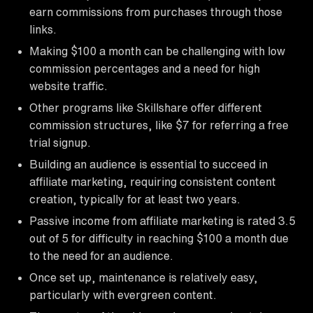
earn commissions from purchases through those
links.
Making $100 a month can be challenging with low
commission percentages and a need for high
website traffic.
Other programs like Skillshare offer different
commission structures, like $7 for referring a free
trial signup.
Building an audience is essential to succeed in
affiliate marketing, requiring consistent content
creation, typically for at least two years.
Passive income from affiliate marketing is rated 3.5
out of 5 for difficulty in reaching $100 a month due
to the need for an audience.
Once set up, maintenance is relatively easy,
particularly with evergreen content.