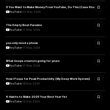
If You Want to Make Money From YouTube, Do This (Case Study)
ENTREPRENEURSHIP
YouTube
25 May 2026
The Empty Boat Paradox
PHILOSOPHY
YouTube
17 May 2026
you only need a phone
MEDIA & COMMUNICATION
YouTube
17 May 2026
What keeps creators going for years
PSYCHOLOGY
YouTube
17 May 2026
How I Focus for Peak Productivity (My Deep Work System)
EDUCATION
YouTube
18 Dec 2024
6 Habits to Make 2025 Your Best Year Yet
EDUCATION
YouTube
12 Dec 2024