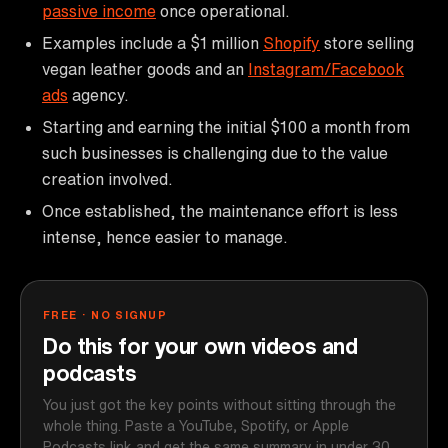
passive income
once operational.
Examples include a $1 million
Shopify
store selling
vegan leather goods and an
Instagram/Facebook
ads
agency.
Starting and earning the initial $100 a month from
such businesses is challenging due to the value
creation involved.
Once established, the maintenance effort is less
intense, hence easier to manage.
FREE · NO SIGNUP
Do this for your own videos and
podcasts
You just got the key points without sitting through the
whole thing. Paste a YouTube, Spotify, or Apple
Podcasts link and get the same summary in under 30