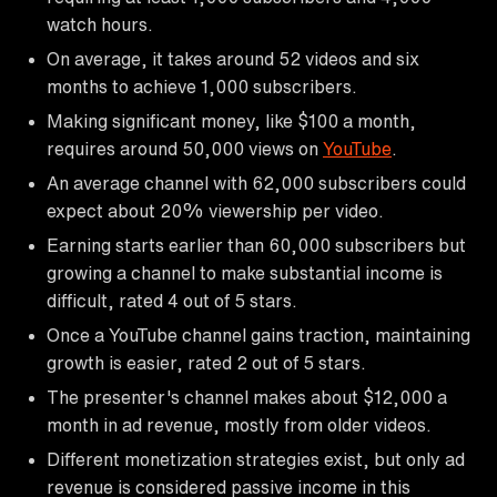
watch hours.
On average, it takes around 52 videos and six
months to achieve 1,000 subscribers.
Making significant money, like $100 a month,
requires around 50,000 views on
YouTube
.
An average channel with 62,000 subscribers could
expect about 20% viewership per video.
Earning starts earlier than 60,000 subscribers but
growing a channel to make substantial income is
difficult, rated 4 out of 5 stars.
Once a YouTube channel gains traction, maintaining
growth is easier, rated 2 out of 5 stars.
The presenter's channel makes about $12,000 a
month in ad revenue, mostly from older videos.
Different monetization strategies exist, but only ad
revenue is considered passive income in this