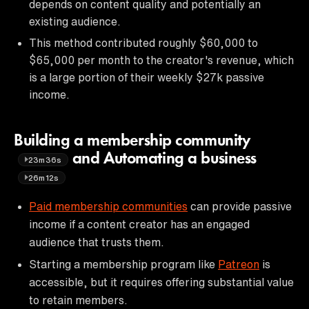
depends on content quality and potentially an
existing audience.
This method contributed roughly $60,000 to
$65,000 per month to the creator's revenue, which
is a large portion of their weekly $27k passive
income.
Building a membership community
and Automating a business
23m36s
26m12s
Paid membership communities
can provide passive
income if a content creator has an engaged
audience that trusts them.
Starting a membership program like
Patreon
is
accessible, but it requires offering substantial value
to retain members.