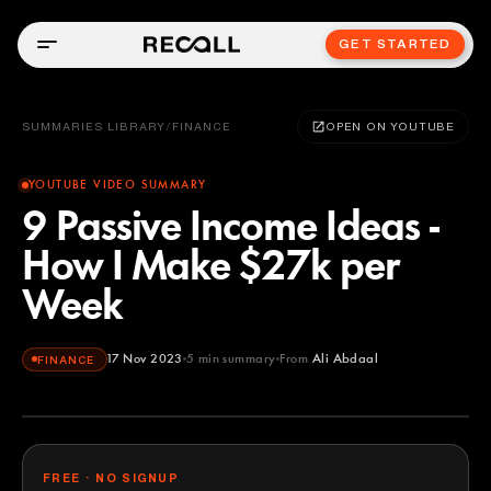
GET STARTED
SUMMARIES LIBRARY
/
FINANCE
OPEN ON YOUTUBE
YOUTUBE VIDEO SUMMARY
9 Passive Income Ideas -
How I Make $27k per
Week
17 Nov 2023
5
min summary
From
Ali Abdaal
FINANCE
Ali Abdaal
YOUTUBE
FREE · NO SIGNUP