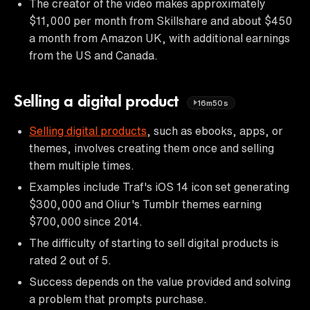
The creator of the video makes approximately
$11,000 per month from Skillshare and about $450
a month from Amazon UK, with additional earnings
from the US and Canada.
Selling a digital product
16m50s
Selling digital products
, such as ebooks, apps, or
themes, involves creating them once and selling
them multiple times.
Examples include Traf's iOS 14 icon set generating
$300,000 and Oliur's Tumblr themes earning
$700,000 since 2014.
The difficulty of starting to sell digital products is
rated 2 out of 5.
Success depends on the value provided and solving
a problem that prompts purchase.