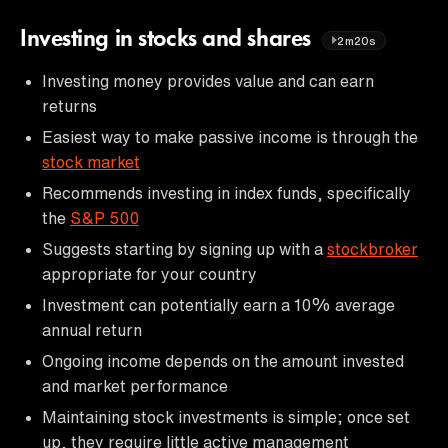
Investing in stocks and shares
2m20s
Investing money provides value and can earn
returns
Easiest way to make passive income is through the
stock market
Recommends investing in index funds, specifically
the
S&P 500
Suggests starting by signing up with a
stockbroker
appropriate for your country
Investment can potentially earn a 10% average
annual return
Ongoing income depends on the amount invested
and market performance
Maintaining stock investments is simple; once set
up, they require little active management