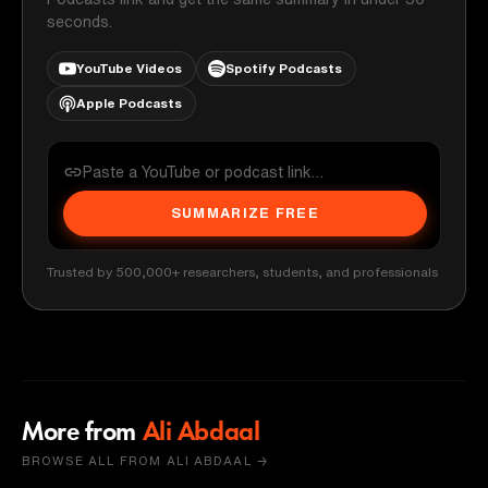
seconds.
YouTube Videos
Spotify Podcasts
Apple Podcasts
SUMMARIZE FREE
Trusted by 500,000+ researchers, students, and professionals
More from
Ali Abdaal
BROWSE ALL FROM ALI ABDAAL →