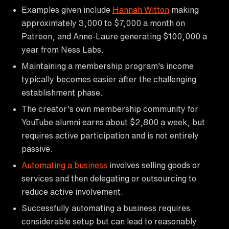
Examples given include
Hannah Witton
making
approximately 3,000 to $7,000 a month on
Patreon, and Anne-Laure generating $100,000 a
year from Ness Labs.
Maintaining a membership program's income
typically becomes easier after the challenging
establishment phase.
The creator's own membership community for
YouTube alumni earns about $2,800 a week, but
requires active participation and is not entirely
passive.
Automating a business
involves selling goods or
services and then delegating or outsourcing to
reduce active involvement.
Successfully automating a business requires
considerable setup but can lead to reasonably