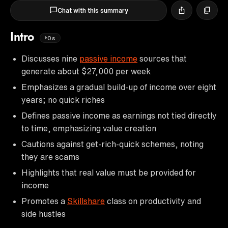
Chat with this summary
Intro
0s
Discusses nine
passive income
sources that
generate about $27,000 per week
Emphasizes a gradual build-up of income over eight
years; no quick riches
Defines passive income as earnings not tied directly
to time, emphasizing value creation
Cautions against get-rich-quick schemes, noting
they are scams
Highlights that real value must be provided for
income
Promotes a
Skillshare
class on productivity and
side hustles