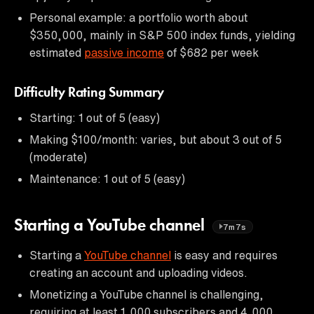
Personal example: a portfolio worth about
$350,000, mainly in S&P 500 index funds, yielding
estimated
passive income
of $682 per week
Difficulty Rating Summary
Starting: 1 out of 5 (easy)
Making $100/month: varies, but about 3 out of 5
(moderate)
Maintenance: 1 out of 5 (easy)
Starting a YouTube channel
7m7s
Starting a
YouTube channel
is easy and requires
creating an account and uploading videos.
Monetizing a YouTube channel is challenging,
requiring at least 1,000 subscribers and 4,000