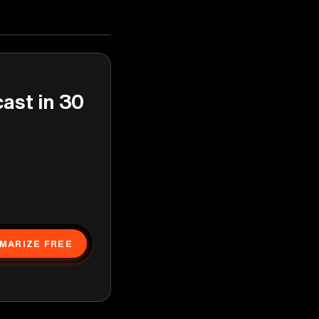
cast in 30
MARIZE FREE