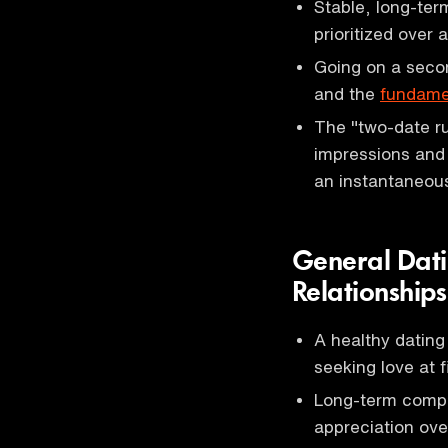
Stable, long-term
prioritized over
Going on a secon
and the
fundamen
The "two-date ru
impressions and 
an instantaneou
General Dati
Relationships
A healthy dating
seeking love at fi
Long-term compat
appreciation over