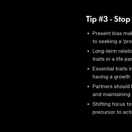
Tip #3 - Stop
Present bias make
to seeking a 'pro
Long-term relati
traits in a life p
Essential traits 
having a growth 
Partners should h
and maintaining
Shifting focus to
precursor to acti