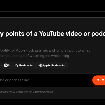
y points of a YouTube video or pod
potify, or Apple Podcasts link and jump straight to what
stamps, instead of watching the whole thing.
Spotify Podcasts
Apple Podcasts
SUM
esearchers, students, and professionals