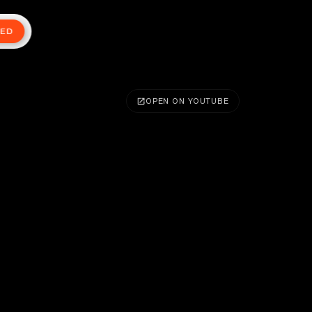
TED
OPEN ON YOUTUBE