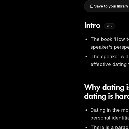
Save to your library
Intro
0s
The book 'How t
speaker's perspe
The speaker will
effective dating 
Why dating is
dating is ha
Dating in the mo
personal identiti
There is a parad