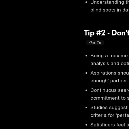
Understanding th
blind spots in da
Tip #2 - Don'
7m17s
Being a maximiz
analysis and opt
Aspirations shou
enough' partner 
Continuous searc
commitment to so
Studies suggest s
criteria for 'perf
Satisficers feel