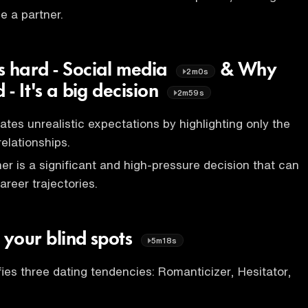
se a partner.
s hard - Social media
& Why
2m0s
 - It's a big decision
2m59s
ates unrealistic expectations by highlighting only the
elationships.
er is a significant and high-pressure decision that can
areer trajectories.
 your blind spots
5m18s
fies three dating tendencies: Romanticizer, Hesitator,