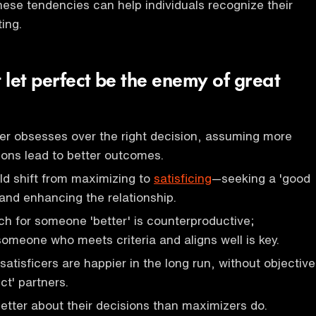
ese tendencies can help individuals recognize their
ting.
t let perfect be the enemy of great
er obsesses over the right decision, assuming more
ions lead to better outcomes.
ld shift from maximizing to
satisficing
—seeking a 'good
and enhancing the relationship.
h for someone 'better' is counterproductive;
meone who meets criteria and aligns well is key.
atisficers are happier in the long run, without objective
ect' partners.
 better about their decisions than maximizers do.