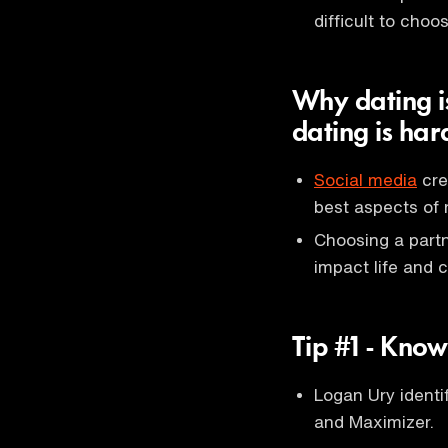
difficult to choo
Why dating i
dating is hard
Social media
cre
best aspects of r
Choosing a partn
impact life and c
Tip #1 - Know
Logan Ury identi
and Maximizer.