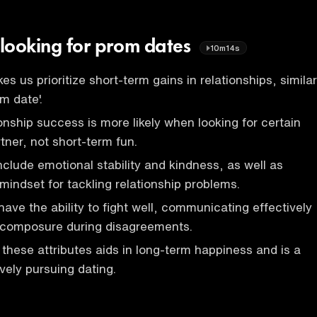
 looking for prom dates
10m14s
s us prioritize short-term gains in relationships, similar
m date'.
onship success is more likely when looking for certain
artner, not short-term fun.
include emotional stability and kindness, as well as
mindset for tackling relationship problems.
ave the ability to fight well, communicating effectively
 composure during disagreements.
 these attributes aids in long-term happiness and is a
vely pursuing dating.