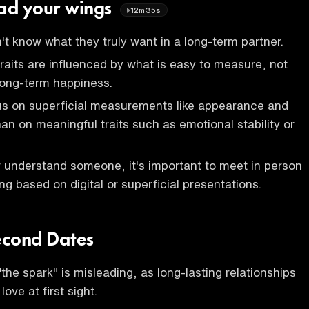
ead your wings
12m35s
't know what they truly want in a long-term partner.
traits are influenced by what is easy to measure, not
long-term happiness.
s on superficial measurements like appearance and
than on meaningful traits such as emotional stability or
er understand someone, it's important to meet in person
ng based on digital or superficial presentations.
econd Dates
the spark" is misleading, as long-lasting relationships
love at first sight.