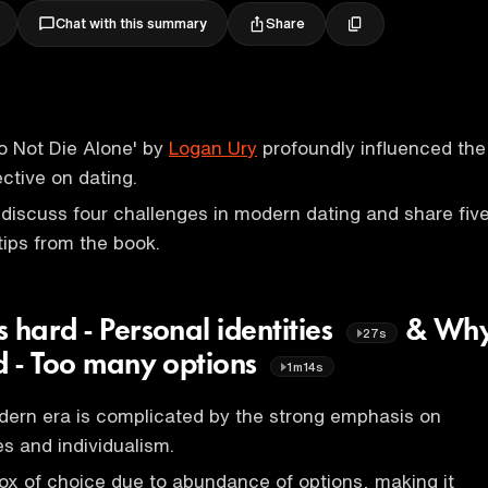
Share
Chat with this summary
o Not Die Alone' by
Logan Ury
profoundly influenced the
ctive on dating.
 discuss four challenges in modern dating and share fiv
tips from the book.
 hard - Personal identities
& Wh
27s
rd - Too many options
1m14s
dern era is complicated by the strong emphasis on
es and individualism.
ox of choice due to abundance of options, making it