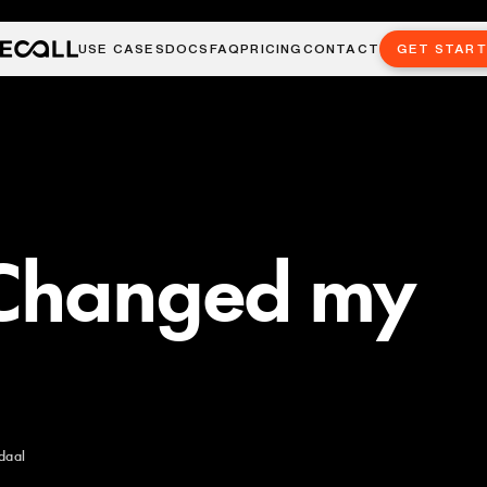
USE CASES
DOCS
FAQ
PRICING
CONTACT
GET STAR
 Changed my
daal