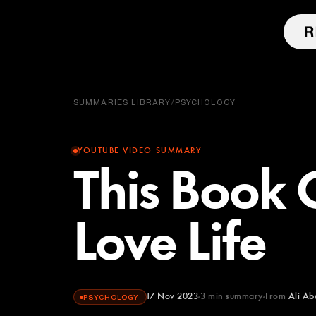
SUMMARIES LIBRARY
/
PSYCHOLOGY
YOUTUBE VIDEO SUMMARY
This Book
Love Life
17 Nov 2023
3
min summary
From
Ali Ab
PSYCHOLOGY