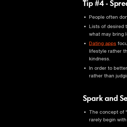
Tip #4 - Spr
People often don
Lists of desired 
what may bring 
Dating apps
focu
lifestyle rather 
kindness.
In order to bett
rather than judgi
Spark and S
The concept of "
rarely begin with 