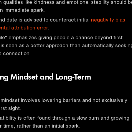
 qualities like kindness and emotional stability should b
 an immediate spark.
d date is advised to counteract initial
negativity bias
tal attribution error
.
le" emphasizes giving people a chance beyond first
is seen as a better approach than automatically seekin
s connection.
ng Mindset and Long-Term
 mindset involves lowering barriers and not exclusively
rst sight.
ibility is often found through a slow burn and growing
 time, rather than an initial spark.