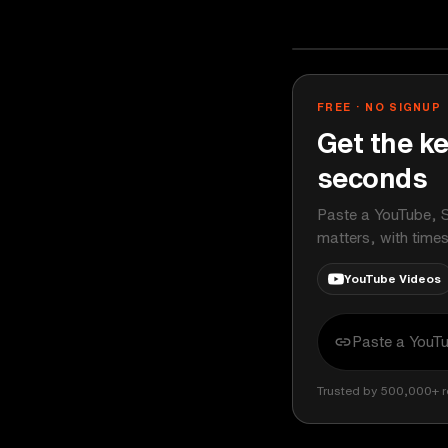
Ali Abdaal
YOUTUBE
FREE · NO SIGNUP
Get the ke
seconds
Paste a YouTube, S
matters, with time
YouTube Videos
Trusted by 500,000+ r