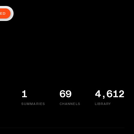
TED
1
69
4,612
SUMMARIES
CHANNELS
LIBRARY