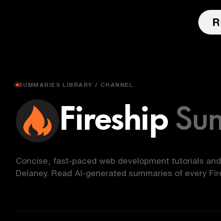
SUMMARIES LIBRARY / CHANNEL
Fireship
Su
Concise, fast-paced web development tutorials and
Delaney. Read AI-generated summaries of every Fire