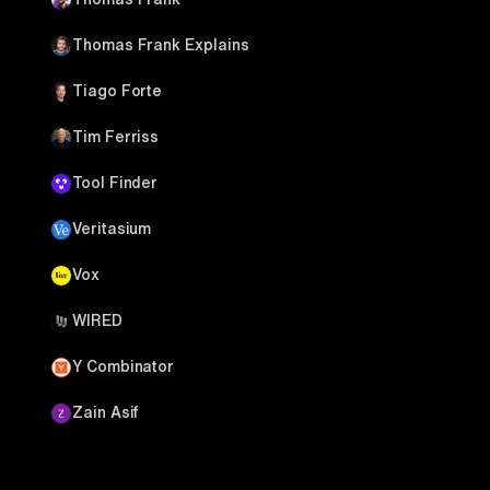
Thomas Frank Explains
Tiago Forte
Tim Ferriss
Tool Finder
Veritasium
Vox
WIRED
Y Combinator
Zain Asif