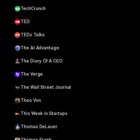
TechCrunch
TED
TEDx Talks
The AI Advantage
The Diary Of A CEO
The Verge
The Wall Street Journal
Theo Von
This Week in Startups
Thomas DeLauer
Thomas Frank