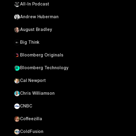
All-In Podcast
Andrew Huberman
August Bradley
Big Think
Bloomberg Originals
Bloomberg Technology
Cal Newport
Chris Williamson
CNBC
Coffeezilla
ColdFusion