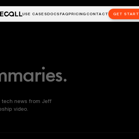
USE CASES
DOCS
FAQ
PRICING
CONTACT
GET STAR
mmaries.
 tech news from Jeff
ship video.