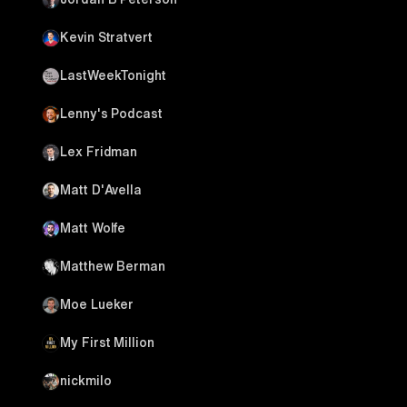
Kevin Stratvert
LastWeekTonight
Lenny's Podcast
Lex Fridman
Matt D'Avella
Matt Wolfe
Matthew Berman
Moe Lueker
My First Million
nickmilo