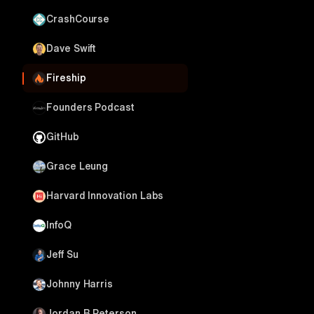
CrashCourse
Dave Swift
Fireship
Founders Podcast
GitHub
Grace Leung
Harvard Innovation Labs
InfoQ
Jeff Su
Johnny Harris
Jordan B Peterson