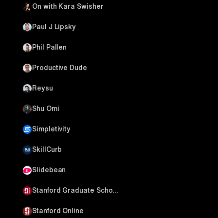
On with Kara Swisher
Paul J Lipsky
Phil Pallen
Productive Dude
Reysu
Shu Omi
Simpletivity
SkillCurb
Slidebean
Stanford Graduate School of Business
Stanford Online