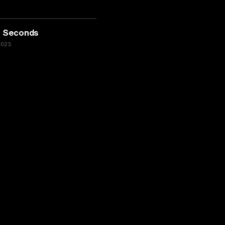
00 Seconds
2023