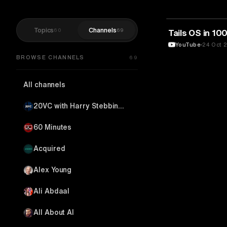
Topics
Channels
60
69
TECHNOLOGY
Tails OS in 1
YouTube
24 Oct 
BROWSE CHANNELS
69
All channels
20VC with Harry Stebbings
60 Minutes
Acquired
Alex Young
Ali Abdaal
All About AI