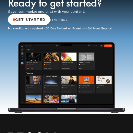
Ready to get started?
Save, summarize and chat with your content.
GET STARTED
IT'S FREE
No credit card required · 30 Day Refund on Premium · 24 Hour Support