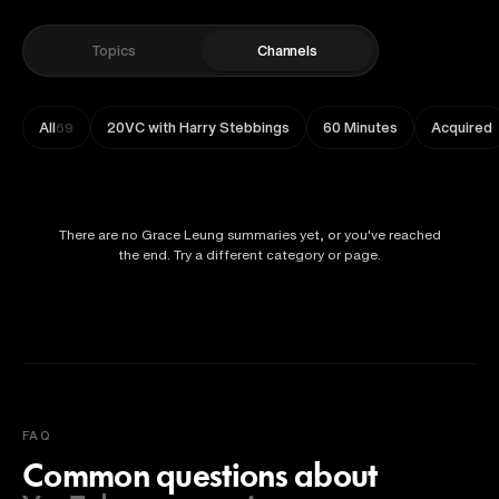
Topics
Channels
All
20VC with Harry Stebbings
60 Minutes
Acquired
69
There are no Grace Leung summaries yet, or you've reached
the end. Try a different category or page.
FAQ
Common questions about