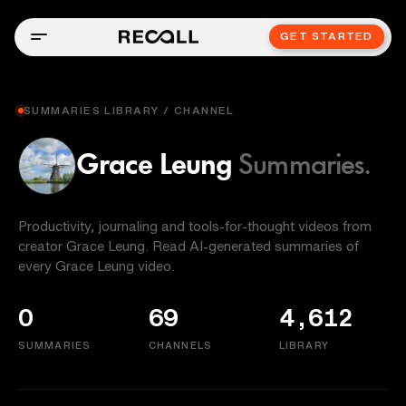
GET STARTED
SUMMARIES LIBRARY / CHANNEL
Grace Leung
Summaries.
Productivity, journaling and tools-for-thought videos from
creator Grace Leung. Read AI-generated summaries of
every Grace Leung video.
0
69
4,612
SUMMARIES
CHANNELS
LIBRARY