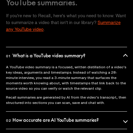
YouTube summaries.
If you're new to Recall, here's what you need to know. Want
to summarize a video that isn't in our library?
Summarize
any YouTube video
.
What is a YouTube video summary?
01
A YouTube video summary is a focused, written distillation of a video's
key ideas, arguments and timestamps. Instead of watching a 28-
minute interview, you read a 3-minute summary that surfaces the
moments worth knowing about, with timestamps that link back to the
source video so you can verify or watch the relevant clip.
Recall summaries are generated by AI from the video's transcript, then
structured into sections you can scan, save and chat with.
How accurate are AI YouTube summaries?
02
Recall uses the official video transcript as the source of truth, so