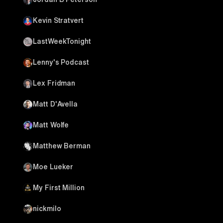
Kevin Stratvert
LastWeekTonight
Lenny's Podcast
Lex Fridman
Matt D'Avella
Matt Wolfe
Matthew Berman
Moe Lueker
My First Million
nickmilo