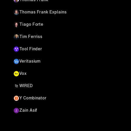
Thomas Frank Explains
Tiago Forte
Tim Ferriss
Tool Finder
Veritasium
Vox
WIRED
Y Combinator
Zain Asif