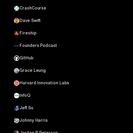
CrashCourse
Dave Swift
Fireship
Founders Podcast
GitHub
Grace Leung
Harvard Innovation Labs
InfoQ
Jeff Su
Johnny Harris
Jordan B Peterson