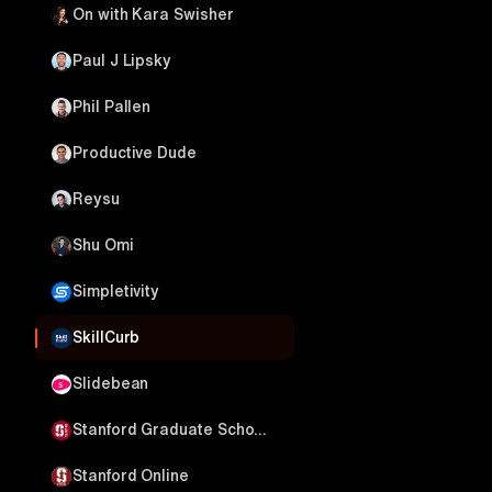
On with Kara Swisher
Paul J Lipsky
Phil Pallen
Productive Dude
Reysu
Shu Omi
Simpletivity
SkillCurb
Slidebean
Stanford Graduate School of Business
Stanford Online