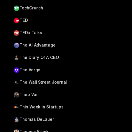
TechCrunch
TED
TEDx Talks
The AI Advantage
The Diary Of A CEO
The Verge
The Wall Street Journal
Theo Von
This Week in Startups
Thomas DeLauer
Thomas Frank