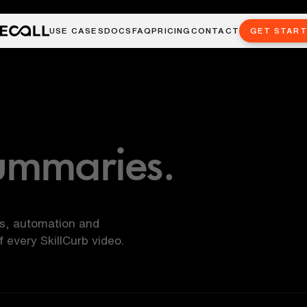
USE CASES
DOCS
FAQ
PRICING
CONTACT
GET STAR
ummaries.
ls, automation and
every SkillCurb video.