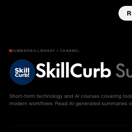
SUMMARIES LIBRARY / CHANNEL
SkillCurb
S
Short-form technology and AI courses covering too
modern workflows. Read AI-generated summaries of 