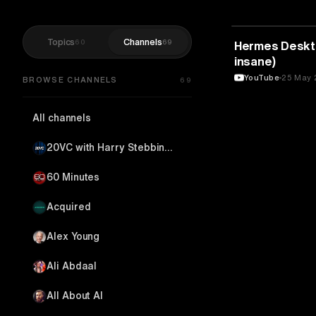
Topics
Channels
60
69
ARTIFICIAL IN
Hermes Desktop
insane)
YouTube
25 May 
BROWSE CHANNELS
69
All channels
20VC with Harry Stebbings
60 Minutes
Acquired
Alex Young
Ali Abdaal
All About AI