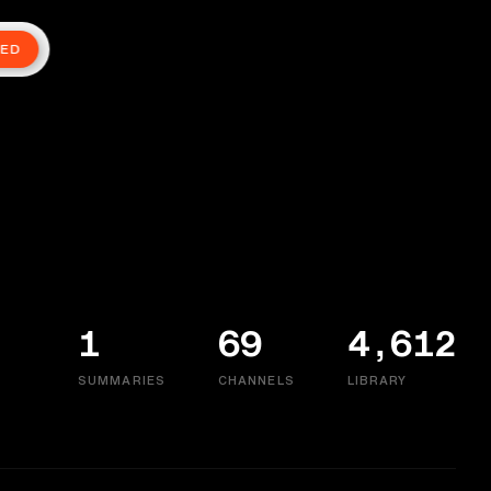
TED
1
69
4,612
SUMMARIES
CHANNELS
LIBRARY