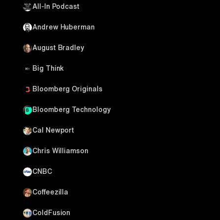
All-In Podcast
Andrew Huberman
August Bradley
Big Think
Bloomberg Originals
Bloomberg Technology
Cal Newport
Chris Williamson
CNBC
Coffeezilla
ColdFusion