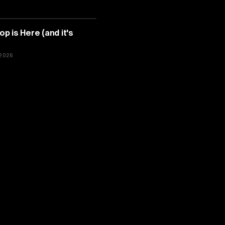
TELLIGENCE
 is Here (and it's
2026