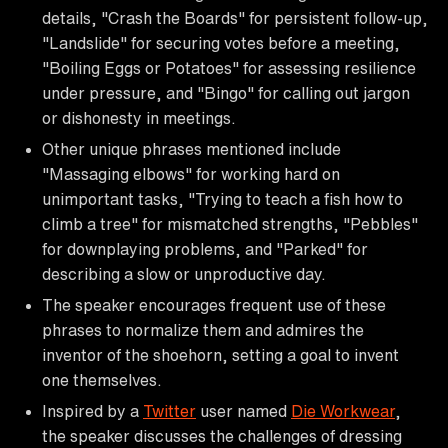
details, "Crash the Boards" for persistent follow-up,
"Landslide" for securing votes before a meeting,
"Boiling Eggs or Potatoes" for assessing resilience
under pressure, and "Bingo" for calling out jargon
or dishonesty in meetings.
Other unique phrases mentioned include
"Massaging elbows" for working hard on
unimportant tasks, "Trying to teach a fish how to
climb a tree" for mismatched strengths, "Pebbles"
for downplaying problems, and "Parked" for
describing a slow or unproductive day.
The speaker encourages frequent use of these
phrases to normalize them and admires the
inventor of the shoehorn, setting a goal to invent
one themselves.
Inspired by a
Twitter
user named
Die Workwear
,
the speaker discusses the challenges of dressing