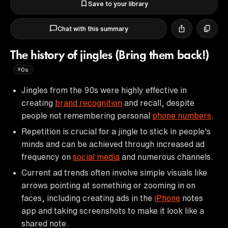
Save to your library
Chat with this summary
The history of jingles (Bring them back!)
0s
Jingles from the 90s were highly effective in
creating
brand recognition
and recall, despite
people not remembering personal
phone numbers
.
Repetition is crucial for a jingle to stick in people's
minds and can be achieved through increased ad
frequency on
social media
and numerous channels.
Current ad trends often involve simple visuals like
arrows pointing at something or zooming in on
faces, including creating ads in the
iPhone
notes
app and taking screenshots to make it look like a
shared note.