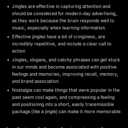
Jingles are effective in capturing attention and
should be considered for modern-day advertising,
as they work because the brain responds well to
music, especially when learning information.
Effective jingles have a bit of cringiness, are
incredibly repetitive, and include a clear call to
action.
Jingles, slogans, and catchy phrases can get stuck
in our minds and become associated with positive
feelings and memories, improving recall, memory,
and brand association.
Nostalgia can make things that were popular in the
past seem cool again, and compressing a feeling
and positioning into a short, easily transmissible
package (like a jingle) can make it more memorable.