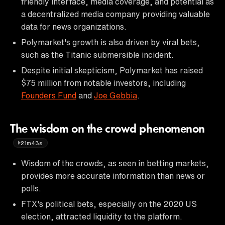
friendly interface, media coverage, and potential as
a decentralized media company providing valuable
data for news organizations.
Polymarket's growth is also driven by viral bets,
such as the Titanic submersible incident.
Despite initial skepticism, Polymarket has raised
$75 million from notable investors, including
Founders Fund
and
Joe Gebbia
.
The wisdom on the crowd phenomenon
21m43s
Wisdom of the crowds, as seen in betting markets,
provides more accurate information than news or
polls.
FTX's political bets, especially on the 2020 US
election, attracted liquidity to the platform.