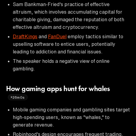
Sam Bankman-Fried's practice of effective
altruism, which involves accumulating capital for
charitable giving, damaged the reputation of both
effective altruism and cryptocurrency.
DraftKings
and
FanDuel
employ tactics similar to
upselling software to entice users, potentially
leading to addiction and financial issues.
The speaker holds a negative view of online
gambling.
How gaming apps hunt for whales
26m0s
Mobile gaming companies and gambling sites target
high-spending users, known as "whales," to
generate revenue.
Robinhood's design encourages frequent trading,