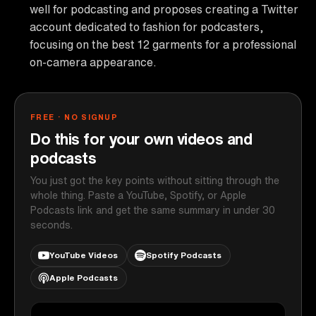
well for podcasting and proposes creating a Twitter
account dedicated to fashion for podcasters,
focusing on the best 12 garments for a professional
on-camera appearance.
FREE · NO SIGNUP
Do this for your own videos and
podcasts
You just got the key points without sitting through the
whole thing. Paste a YouTube, Spotify, or Apple
Podcasts link and get the same summary in under 30
seconds.
YouTube Videos
Spotify Podcasts
Apple Podcasts