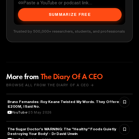
SUMMARIZE FREE
Trusted by 500,000+ researchers, students, and professionals
More from
The Diary Of A CEO
BROWSE ALL FROM THE DIARY OF A CEO →
Bruno Fernandes: Roy Keane Twisted My Words. They Offered Me
SPORTS
£200M, I Said No.
YouTube
25 May 2026
The Sugar Doctor's WARNING: The "Healthy" Foods Quietly
HEALTH & MEDICINE
Destroying Your Body! - Dr David Unwin