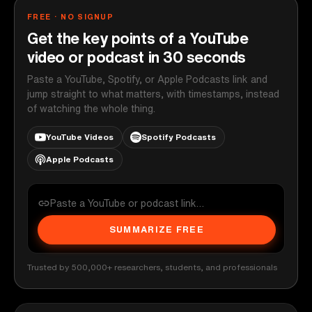
FREE · NO SIGNUP
Get the key points of a YouTube
video or podcast in 30 seconds
Paste a YouTube, Spotify, or Apple Podcasts link and
jump straight to what matters, with timestamps, instead
of watching the whole thing.
YouTube Videos
Spotify Podcasts
Apple Podcasts
SUMMARIZE FREE
Trusted by 500,000+ researchers, students, and professionals