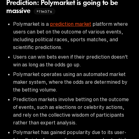
Prediction: Polymarket is going to be
massive
11m37s
Polymarket is a
prediction market
platform where
users can bet on the outcome of various events,
including political races, sports matches, and
scientific predictions.
Users can win bets even if their prediction doesn't
win as long as the odds go up.
Polymarket operates using an automated market
maker system, where the odds are determined by
the betting volume.
Prediction markets involve betting on the outcome
of events, such as elections or celebrity actions,
and rely on the collective wisdom of participants
rather than expert analysis.
Polymarket has gained popularity due to its user-