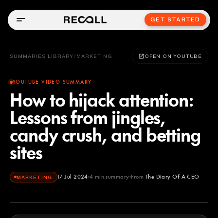
GET STARTED
SUMMARIES LIBRARY
/
MARKETING
OPEN ON YOUTUBE
YOUTUBE VIDEO SUMMARY
How to hijack attention:
Lessons from jingles,
candy crush, and betting
sites
17 Jul 2024
4
min summary
From
The Diary Of A CEO
MARKETING
The Diary Of A CEO
YOUTUBE