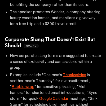
benefiting the company rather than its users.
The speaker promotes Wander, a company offering
luxury vacation homes, and mentions a giveaway
for a free trip and a $300 travel credit.
Corporate Slang That Doesn't Exist But
Should
31m0s
New corporate slang terms are suggested to create
a sense of exclusivity and camaraderie within a
group.
Examples include "One man's
Thanksgiving
is
another man's Thursday" for overexcitement,
"
Bubble wrap
" for sensitive phrasing, "Aloh
hamora" for shortened email introductions, "Sync
storm" for quick
Google Calendar
meetings, "Sink
Storm" for scheduling brief meetings without