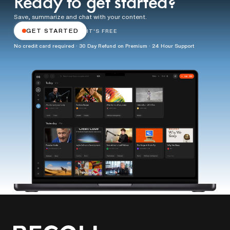
Ready to get started?
Save, summarize and chat with your content.
GET STARTED
IT'S FREE
No credit card required · 30 Day Refund on Premium · 24 Hour Support