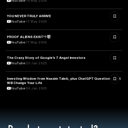
YouTube
19 May 2026
YOU NEVER TRULY ARRIVE
ARTS & CULTURE
YouTube
17 May 2026
PROOF ALIENS EXIST!? 🤯
ASTRONOMY
YouTube
17 May 2026
The Crazy Story of Google’s 7 Angel investors
ENTREPRENEURSHIP
YouTube
20 Jan 2025
Investing Wisdom from Nassim Taleb, plus ChatGPT Questions That
ENTREPRENEURSHIP
Will Change Your Life
YouTube
06 Jan 2025