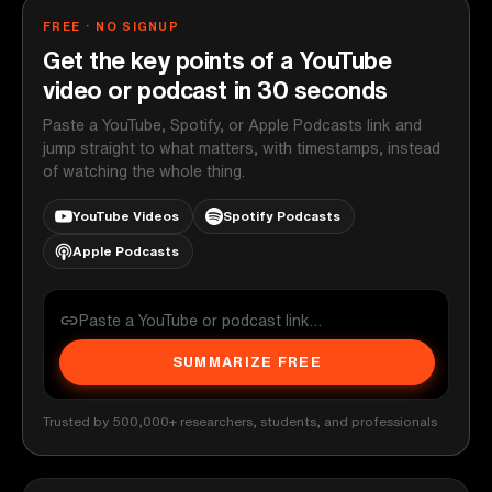
FREE · NO SIGNUP
Get the key points of a YouTube
video or podcast in 30 seconds
Paste a YouTube, Spotify, or Apple Podcasts link and
jump straight to what matters, with timestamps, instead
of watching the whole thing.
YouTube Videos
Spotify Podcasts
Apple Podcasts
SUMMARIZE FREE
Trusted by 500,000+ researchers, students, and professionals