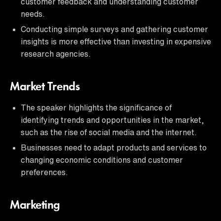
customer feedback and understanding customer
needs.
Conducting simple surveys and gathering customer
insights is more effective than investing in expensive
research agencies.
Market Trends
The speaker highlights the significance of
identifying trends and opportunities in the market,
such as the rise of social media and the internet.
Businesses need to adapt products and services to
changing economic conditions and customer
preferences.
Marketing