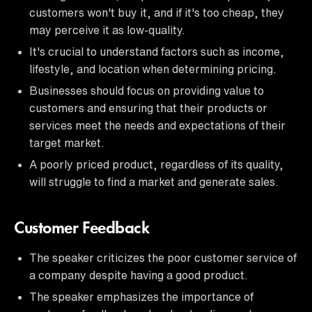
customers won't buy it, and if it's too cheap, they
may perceive it as low-quality.
It's crucial to understand factors such as income,
lifestyle, and location when determining pricing.
Businesses should focus on providing value to
customers and ensuring that their products or
services meet the needs and expectations of their
target market.
A poorly priced product, regardless of its quality,
will struggle to find a market and generate sales.
Customer Feedback
The speaker criticizes the poor customer service of
a company despite having a good product.
The speaker emphasizes the importance of