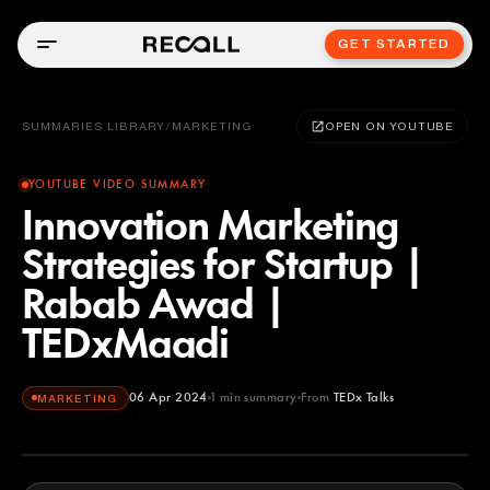
GET STARTED
SUMMARIES LIBRARY
/
MARKETING
OPEN ON YOUTUBE
YOUTUBE VIDEO SUMMARY
Innovation Marketing
Strategies for Startup |
Rabab Awad |
TEDxMaadi
06 Apr 2024
1
min summary
From
TEDx Talks
MARKETING
TEDx Talks
YOUTUBE