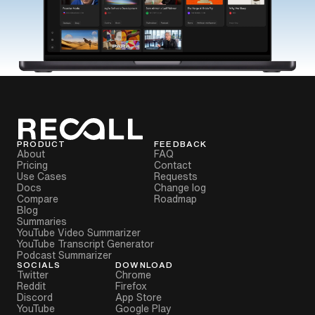
PRODUCT
FEEDBACK
About
FAQ
Pricing
Contact
Use Cases
Requests
Docs
Change log
Compare
Roadmap
Blog
Summaries
YouTube Video Summarizer
YouTube Transcript Generator
Podcast Summarizer
SOCIALS
DOWNLOAD
Twitter
Chrome
Reddit
Firefox
Discord
App Store
YouTube
Google Play