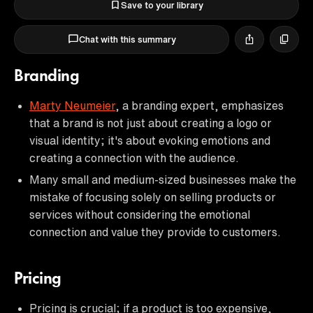
Save to your library
Chat with this summary
Branding
Marty Neumeier
, a branding expert, emphasizes
that a brand is not just about creating a logo or
visual identity; it's about evoking emotions and
creating a connection with the audience.
Many small and medium-sized businesses make the
mistake of focusing solely on selling products or
services without considering the emotional
connection and value they provide to customers.
Pricing
Pricing is crucial; if a product is too expensive,