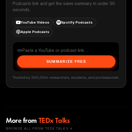
Podcasts link and get the same summary in under 30
seconds.
YouTube Videos
Spotify Podcasts
Apple Podcasts
SUMMARIZE FREE
Trusted by 500,000+ researchers, students, and professionals
More from
TEDx Talks
BROWSE ALL FROM TEDX TALKS →