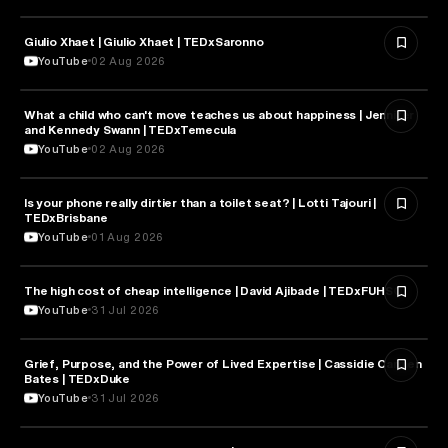
Giulio Xhaet | Giulio Xhaet | TEDxSaronno
PHILOSOPHY
YouTube
02 Aug 2026
What a child who can't move teaches us about happiness | Jennifer
HEALTH & MEDICINE
and Kennedy Swann | TEDxTemecula
YouTube
02 Aug 2026
Is your phone really dirtier than a toilet seat? | Lotti Tajouri |
HEALTH & MEDICINE
TEDxBrisbane
YouTube
01 Aug 2026
The high cost of cheap intelligence | David Ajibade | TEDxFUHSO
ARTIFICIAL INTELLIGENCE
YouTube
31 Jul 2026
Grief, Purpose, and the Power of Lived Expertise | Cassidie Carmen
PSYCHOLOGY
Bates | TEDxDuke
YouTube
31 Jul 2026