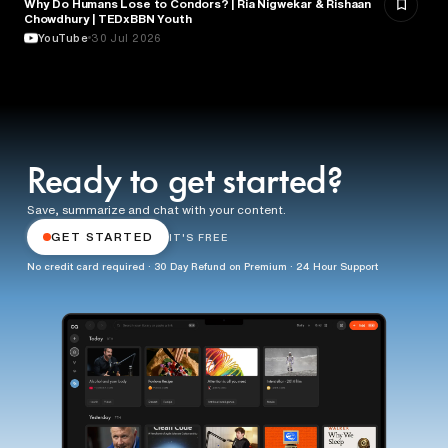
Why Do Humans Lose to Condors? | Ria Nigwekar & Rishaan
PSYCHOLOGY
Chowdhury | TEDxBBN Youth
YouTube
30 Jul 2026
Ready to get started?
Save, summarize and chat with your content.
GET STARTED
IT'S FREE
No credit card required · 30 Day Refund on Premium · 24 Hour Support