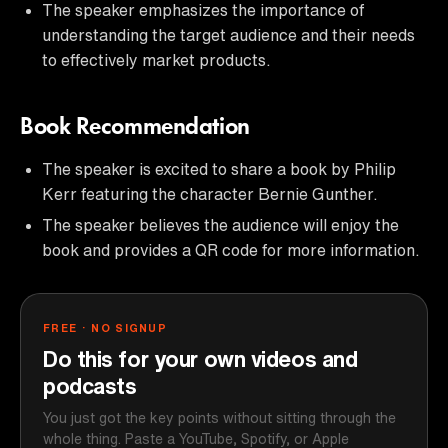
The speaker emphasizes the importance of
understanding the target audience and their needs
to effectively market products.
Book Recommendation
The speaker is excited to share a book by Philip
Kerr featuring the character Bernie Gunther.
The speaker believes the audience will enjoy the
book and provides a QR code for more information.
FREE · NO SIGNUP
Do this for your own videos and
podcasts
You just got the key points without sitting through the
whole thing. Paste a YouTube, Spotify, or Apple