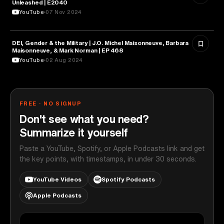
Unleashed | E2040
YouTube
07 Nov 2024
DEI, Gender & the Military | J.O. Michel Maisonneuve, Barbara
MILITARY & DEFENSE
Maisonneuve, & Mark Norman | EP 468
YouTube
02 Aug 2024
FREE · NO SIGNUP
Don't see what you need?
Summarize it yourself
Paste a YouTube, Spotify, or Apple Podcasts link and get
the key points, with timestamps, in under 30 seconds.
YouTube Videos
Spotify Podcasts
Apple Podcasts