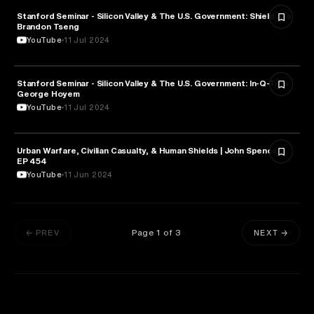
Stanford Seminar - Silicon Valley & The U.S. Government: Shield AI’s
MILITARY & DEFENSE
Brandon Tseng
YouTube
11 Jul 2024
Stanford Seminar - Silicon Valley & The U.S. Government: In-Q-Tel’s
MILITARY & DEFENSE
George Hoyem
YouTube
11 Jul 2024
Urban Warfare, Civilian Casualty, & Human Shields | John Spencer |
MILITARY & DEFENSE
EP 454
YouTube
11 Jun 2024
Page
1
of
3
← PREV
NEXT →