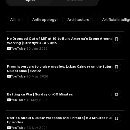
All
Anthropology
Architecture
Artificial intell
4,612
6
22
He Dropped Out of MIT at 19 to Build America's Drone Arsenal. It's
MILITARY & DEFENSE
Working | StrictlyVC LA 2026
YouTube
20 Jun 2026
From hypercars to cruise missiles: Lukas Czinger on the future of
MILITARY & DEFENSE
US defense | E2292
YouTube
25 May 2026
Betting on War | Sunday on 60 Minutes
MILITARY & DEFENSE
YouTube
17 May 2026
Stories About Nuclear Weapons and Threats | 60 Minutes Full
MILITARY & DEFENSE
Episodes
YouTube
23 Nov 2024