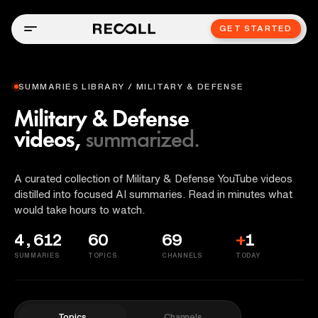
GET STARTED
SUMMARIES LIBRARY / MILITARY & DEFENSE
Military & Defense
videos,
summarized.
A curated collection of Military & Defense YouTube videos
distilled into focused AI summaries. Read in minutes what
would take hours to watch.
4,612
60
69
+
1
SUMMARIES
TOPICS
CHANNELS
TODAY
Topics
Channels