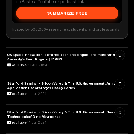
SUMMARIZE FREE
Trusted by 500,000+ researchers, students, and professionals
US space innovation, defense tech challenges, and more with True
MILITARY & DEFENSE
Anomaly’s Even Rogers | E1982
YouTube
21 Jul 2024
Stanford Seminar - Silicon Valley & The U.S. Government: Army
MILITARY & DEFENSE
Application Laboratory’s Casey Perley
YouTube
11 Jul 2024
Stanford Seminar - Silicon Valley & The U.S. Government: Saronic
MILITARY & DEFENSE
Technologies’ Dino Mavrookas
YouTube
11 Jul 2024