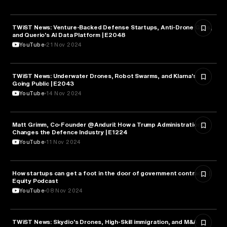
TWiST News: Venture-Backed Defense Startups, Anti-Drone Guns,
MILITARY & DEFENSE
and Querio's AI Data Platform | E2048
YouTube
21 Nov 2024
TWiST News: Underwater Drones, Robot Swarms, and Klarna's
MILITARY & DEFENSE
Going Public | E2043
YouTube
14 Nov 2024
Matt Grimm, Co-Founder @Anduril: How a Trump Administration
MILITARY & DEFENSE
Changes the Defence Industry | E1224
YouTube
11 Nov 2024
How startups can get a foot in the door of government contracts |
MILITARY & DEFENSE
Equity Podcast
YouTube
08 Nov 2024
TWiST News: Skydio's Drones, High-Skill immigration, and M&A
MILITARY & DEFENSE