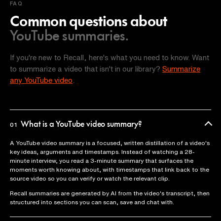
FAQ
Common questions about
YouTube summaries.
If you're new to Recall, here's what you need to know. Want
to summarize a video that isn't in our library?
Summarize
any YouTube video
.
What is a YouTube video summary?
01
A YouTube video summary is a focused, written distillation of a video's
key ideas, arguments and timestamps. Instead of watching a 28-
minute interview, you read a 3-minute summary that surfaces the
moments worth knowing about, with timestamps that link back to the
source video so you can verify or watch the relevant clip.
Recall summaries are generated by AI from the video's transcript, then
structured into sections you can scan, save and chat with.