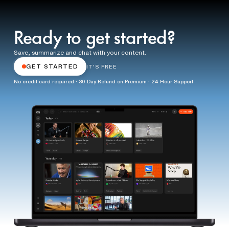
Ready to get started?
Save, summarize and chat with your content.
GET STARTED
IT'S FREE
No credit card required · 30 Day Refund on Premium · 24 Hour Support