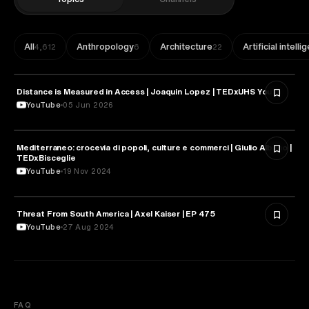
All
Anthropology
Architecture
Artificial intell
4,612
6
22
Distance is Measured in Access | Joaquin Lopez | TEDxUHS Youth
GEOGRAPHY
YouTube
05 Jun 2026
Mediterraneo: crocevia di popoli, culture e commerci | Giulio Albano |
GEOGRAPHY
TEDxBisceglie
YouTube
19 Nov 2024
Threat From South America | Axel Kaiser | EP 475
GEOGRAPHY
YouTube
27 Aug 2024
FAQ