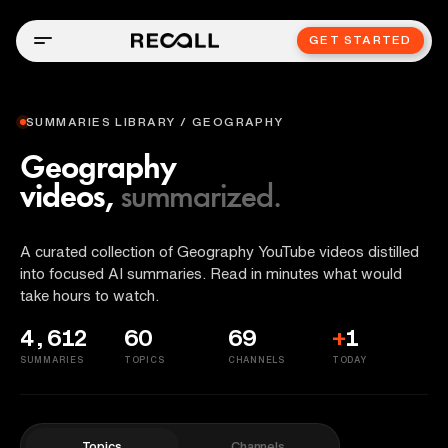
GET STARTED
SUMMARIES LIBRARY / GEOGRAPHY
Geography
videos,
summarized.
A curated collection of Geography YouTube videos distilled
into focused AI summaries. Read in minutes what would
take hours to watch.
4,612
60
69
+
1
SUMMARIES
TOPICS
CHANNELS
TODAY
Topics
Channels