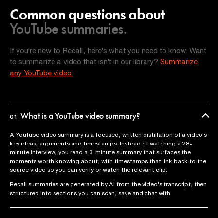
Common questions about
YouTube summaries.
If you're new to Recall, here's what you need to know. Want
to summarize a video that isn't in our library?
Summarize
any YouTube video
.
What is a YouTube video summary?
01
A YouTube video summary is a focused, written distillation of a video's
key ideas, arguments and timestamps. Instead of watching a 28-
minute interview, you read a 3-minute summary that surfaces the
moments worth knowing about, with timestamps that link back to the
source video so you can verify or watch the relevant clip.
Recall summaries are generated by AI from the video's transcript, then
structured into sections you can scan, save and chat with.