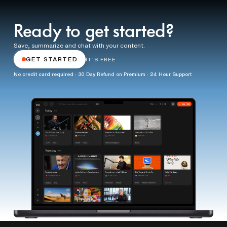
Ready to get started?
Save, summarize and chat with your content.
GET STARTED
IT'S FREE
No credit card required · 30 Day Refund on Premium · 24 Hour Support