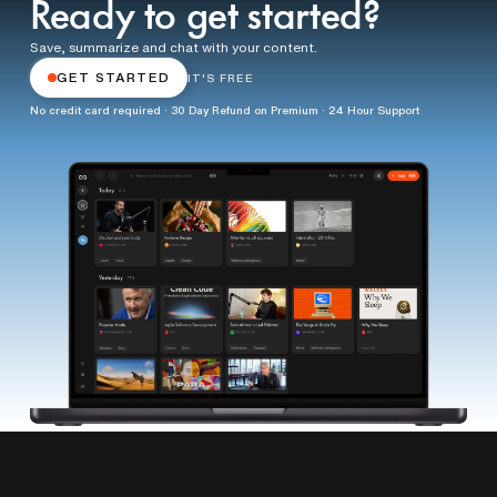
Ready to get started?
Save, summarize and chat with your content.
GET STARTED
IT'S FREE
No credit card required · 30 Day Refund on Premium · 24 Hour Support