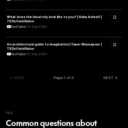
What does the ideal city look like to you? | Raha Ashrafi |
ARCHITECTURE
TEDxOmidSalon
YouTube
03 Sep 2024
An architectural guide to imagination | Yaser Mousapour |
ARCHITECTURE
TEDxOmidSalon
YouTube
03 Sep 2024
Page
1
of
2
← PREV
NEXT →
FAQ
Common questions about