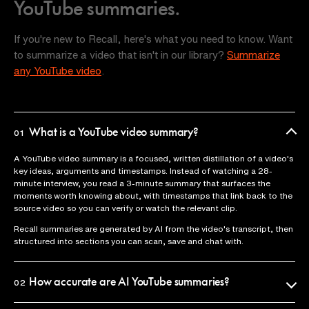
YouTube summaries.
If you're new to Recall, here's what you need to know. Want
to summarize a video that isn't in our library?
Summarize
any YouTube video
.
What is a YouTube video summary?
01
A YouTube video summary is a focused, written distillation of a video's
key ideas, arguments and timestamps. Instead of watching a 28-
minute interview, you read a 3-minute summary that surfaces the
moments worth knowing about, with timestamps that link back to the
source video so you can verify or watch the relevant clip.
Recall summaries are generated by AI from the video's transcript, then
structured into sections you can scan, save and chat with.
How accurate are AI YouTube summaries?
02
Recall uses the official video transcript as the source of truth, so