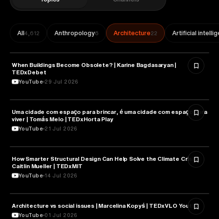
All
Anthropology
Architecture
Artificial intell
4,612
6
22
When Buildings Become Obsolete? | Karine Bagdasaryan |
ARCHITECTURE
TEDxDebet
YouTube
29 Jul 2026
Uma cidade com espaço para brincar, é uma cidade com espaço para
ARCHITECTURE
viver | Tomás Melo | TEDxHorta Play
YouTube
21 Jul 2026
How Smarter Structural Design Can Help Solve the Climate Crisis |
ARCHITECTURE
Caitlin Mueller | TEDxMIT
YouTube
14 Jul 2026
ARCHITECTURE
Architecture vs social issues | Marcelina Kopyś | TEDxVLO Youth
YouTube
01 Jul 2026