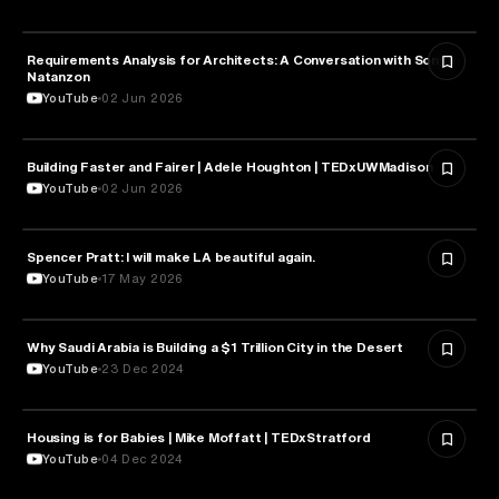
Requirements Analysis for Architects: A Conversation with Sonya
ARCHITECTURE
Natanzon
YouTube
02 Jun 2026
Building Faster and Fairer | Adele Houghton | TEDxUWMadison
ARCHITECTURE
YouTube
02 Jun 2026
Spencer Pratt: I will make LA beautiful again.
ARCHITECTURE
YouTube
17 May 2026
Why Saudi Arabia is Building a $1 Trillion City in the Desert
ARCHITECTURE
YouTube
23 Dec 2024
Housing is for Babies | Mike Moffatt | TEDxStratford
ARCHITECTURE
YouTube
04 Dec 2024