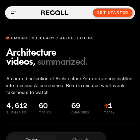
GET STARTED
SUMMARIES LIBRARY / ARCHITECTURE
Architecture
videos,
summarized.
A curated collection of Architecture YouTube videos distilled
into focused AI summaries. Read in minutes what would
take hours to watch.
4,612
60
69
+
1
SUMMARIES
TOPICS
CHANNELS
TODAY
Topics
Channels