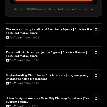
Trusted by 500,000+ researchers, students, and professionals
The extraordinary timeline of Eleftheria Square | Christos Passas |
ARCHITECTURE
TEDxEleftheriaSquare
YouTube
04 Dec 2024
Zaha Hadid Architect project in Cyprus | Christos Passas |
ARCHITECTURE
TEDxEleftheriaSquare
YouTube
25 Nov 2024
Bhutan building Mindfulness City to create jobs, lure young
ARCHITECTURE
Bhutanese home from abroad
YouTube
20 Nov 2024
Urban Designer Answers More City Planning Questions | Tech
ARCHITECTURE
Support | WIRED
YouTube
12 Nov 2024