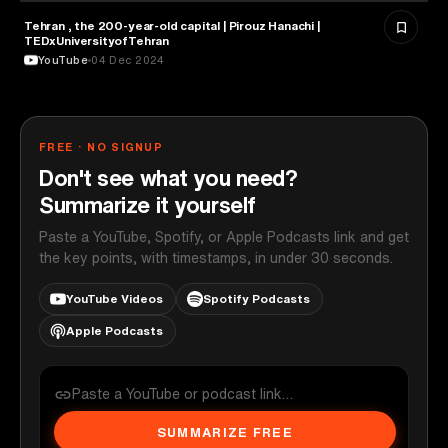
Tehran , the 200-year-old capital | Pirouz Hanachi |
ARCHITECTURE
TEDxUniversityofTehran
YouTube
04 Dec 2024
FREE · NO SIGNUP
Don't see what you need?
Summarize it yourself
Paste a YouTube, Spotify, or Apple Podcasts link and get
the key points, with timestamps, in under 30 seconds.
YouTube Videos
Spotify Podcasts
Apple Podcasts
SUMMARIZE FREE