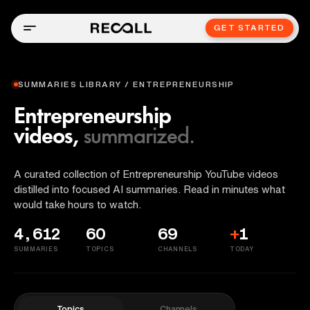
GET STARTED
SUMMARIES LIBRARY / ENTREPRENEURSHIP
Entrepreneurship
videos,
summarized.
A curated collection of Entrepreneurship YouTube videos
distilled into focused AI summaries. Read in minutes what
would take hours to watch.
4,612
60
69
+
1
SUMMARIES
TOPICS
CHANNELS
TODAY
Topics
Channels