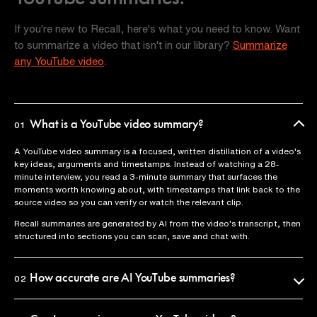
If you're new to Recall, here's what you need to know. Want
to summarize a video that isn't in our library?
Summarize
any YouTube video
.
What is a YouTube video summary?
01
A YouTube video summary is a focused, written distillation of a video's
key ideas, arguments and timestamps. Instead of watching a 28-
minute interview, you read a 3-minute summary that surfaces the
moments worth knowing about, with timestamps that link back to the
source video so you can verify or watch the relevant clip.
Recall summaries are generated by AI from the video's transcript, then
structured into sections you can scan, save and chat with.
How accurate are AI YouTube summaries?
02
Recall uses the official video transcript as the source of truth, so