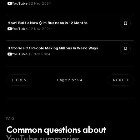
YouTube
22 Nov 2024
How I Built a New $1m Business in 12 Months
ENTREPRENEURSHIP
YouTube
22 Nov 2024
3 Stories Of People Making Millions In Weird Ways
ENTREPRENEURSHIP
YouTube
19 Nov 2024
Page
5
of
24
← PREV
NEXT →
FAQ
Common questions about
YouTube summaries.