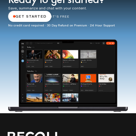
Ready to get started?
Save, summarize and chat with your content.
GET STARTED
IT'S FREE
No credit card required · 30 Day Refund on Premium · 24 Hour Support