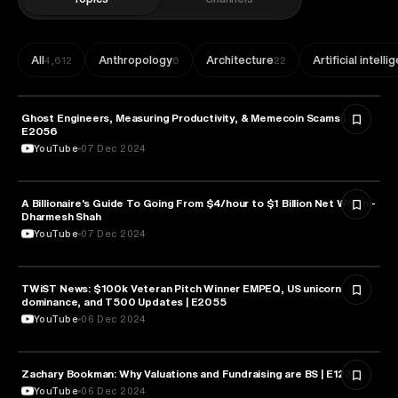
All
Anthropology
Architecture
Artificial intell
4,612
6
22
Ghost Engineers, Measuring Productivity, & Memecoin Scams |
ENTREPRENEURSHIP
E2056
YouTube
07 Dec 2024
A Billionaire's Guide To Going From $4/hour to $1 Billion Net Worth -
ENTREPRENEURSHIP
Dharmesh Shah
YouTube
07 Dec 2024
TWiST News: $100k Veteran Pitch Winner EMPEQ, US unicorn
ENTREPRENEURSHIP
dominance, and T500 Updates | E2055
YouTube
06 Dec 2024
Zachary Bookman: Why Valuations and Fundraising are BS | E1235
ENTREPRENEURSHIP
YouTube
06 Dec 2024