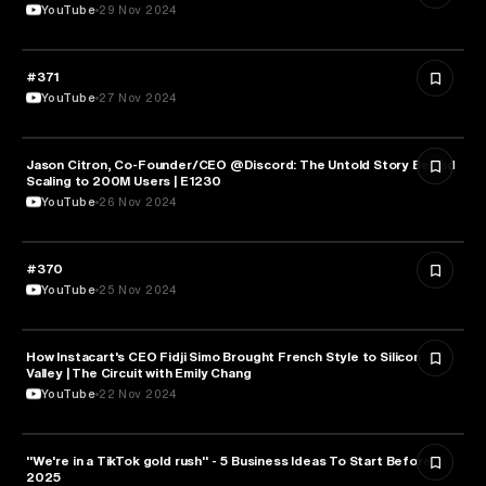
YouTube
29 Nov 2024
#371
ENTREPRENEURSHIP
YouTube
27 Nov 2024
Jason Citron, Co-Founder/CEO @Discord: The Untold Story Behind
ENTREPRENEURSHIP
Scaling to 200M Users | E1230
YouTube
26 Nov 2024
#370
ENTREPRENEURSHIP
YouTube
25 Nov 2024
How Instacart's CEO Fidji Simo Brought French Style to Silicon
ENTREPRENEURSHIP
Valley | The Circuit with Emily Chang
YouTube
22 Nov 2024
"We're in a TikTok gold rush" - 5 Business Ideas To Start Before
ENTREPRENEURSHIP
2025