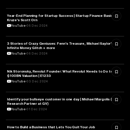
Year-End Planning for Startup Success | Startup Finance Basics w/
ENTREPRENEURSHIP
Kruze's Scott Orn
YouTube
06 Dec 2024
3 Stories of Crazy Geniuses: Fenn’s Treasure, Michael Saylor’s
ENTREPRENEURSHIP
Infinite Money Glitch + more
YouTube
06 Dec 2024
Nik Storonsky, Revolut Founder: What Revolut Needs to Do to Hit
ENTREPRENEURSHIP
$100BN Valuation | E1233
YouTube
03 Dec 2024
Identify your bullseye customer in one day | Michael Margolis (UX
ENTREPRENEURSHIP
Research Partner at GV)
YouTube
01 Dec 2024
How to Build a Business that Lets You Quit Your Job
ENTREPRENEURSHIP