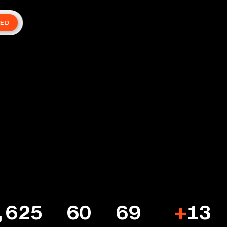
TED
,625
60
69
+
13