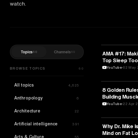
watch.
Topics
Channels
60
69
FITNESS
AMA #17: Maki
Top Sleep Too
Strategies
YouTube
02 May 
BROWSE TOPICS
60
All topics
4,625
FITNESS
8 Golden Rules
Building Muscl
Anthropology
6
Keuilian
YouTube
22 Apr 
Architecture
22
Artificial intelligence
391
FITNESS
Why Dr. Mike I
Mind on Fat Lo
Arts & Culture
55