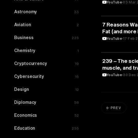
& Blood Sugar
YouTube
03 Mar 
Astronomy
33
FITNESS
7 Reasons Walk
Aviation
2
Fat (and more 
Business
O’Gallagher 
223
YouTube
17 Feb 
Chemistry
1
FITNESS
239 ‒ The sci
Cryptocurrency
19
muscle, and tra
Andy Galpin, Ph
YouTube
30 Dec 
Cybersecurity
16
Design
12
Diplomacy
58
← PREV
Economics
52
Education
256