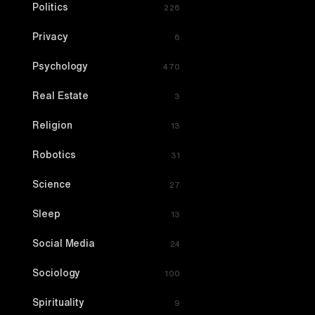
Politics
226
Privacy
6
Psychology
470
Real Estate
3
Religion
13
Robotics
31
Science
27
Sleep
13
Social Media
24
Sociology
100
Spirituality
9