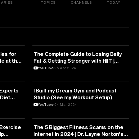
ARIES
TOPICS
CHANNELS
TODAY
FITNESS
les for
The Complete Guide to Losing Belly
le at the
Fat & Getting Stronger with HIIT |
Chris Hinshaw
YouTube
25 Apr 2024
FITNESS
 Experts
I Built my Dream Gym and Podcast
Diet
Studio (See my Workout Setup)
YouTube
04 Mar 2024
FITNESS
Exercise
The 5 Biggest Fitness Scams on the
ip
Internet in 2024 | Dr. Layne Norton’s