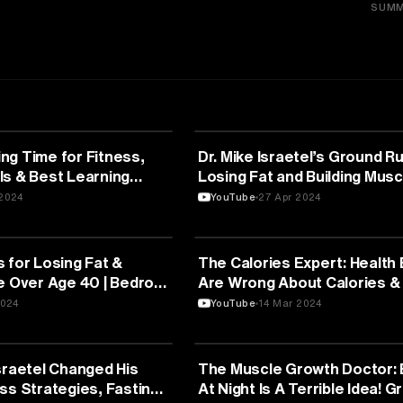
SUMM
FITNESS
ng Time for Fitness,
Dr. Mike Israetel’s Ground Ru
ls & Best Learning
Losing Fat and Building Musc
SAME TIME
2024
YouTube
27 Apr 2024
FITNESS
 for Losing Fat &
The Calories Expert: Health
e Over Age 40 | Bedros
Are Wrong About Calories & 
Coke! Layne Norton
2024
YouTube
14 Mar 2024
FITNESS
sraetel Changed His
The Muscle Growth Doctor: 
ss Strategies, Fasting
At Night Is A Terrible Idea! Gr