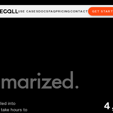
USE CASES
DOCS
FAQ
PRICING
CONTACT
GET STAR
marized.
4
led into
take hours to