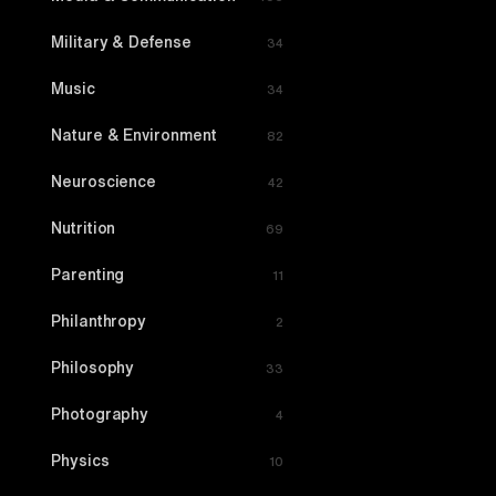
Military & Defense
34
Music
34
Nature & Environment
82
Neuroscience
42
Nutrition
69
Parenting
11
Philanthropy
2
Philosophy
33
Photography
4
Physics
10