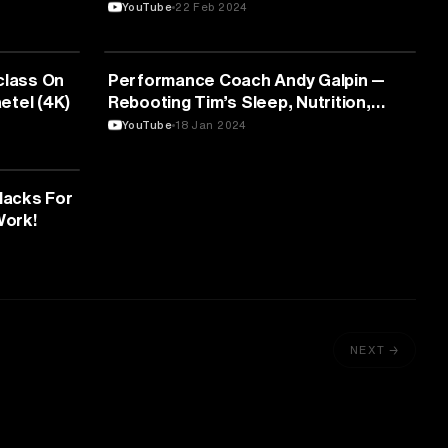
Opinion
YouTube
22 Feb 2024
FITNESS
class On
Performance Coach Andy Galpin —
aetel (4K)
Rebooting Tim’s Sleep, Nutrition,
Supplements, and Training for 2024
YouTube
18 Jan 2024
Hacks For
Work!
NEXT →