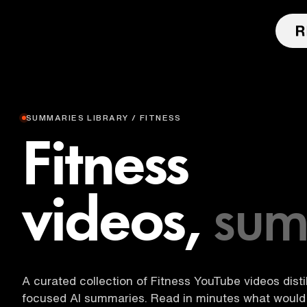
SUMMARIES LIBRARY / FITNESS
Fitness
videos,
sum
A curated collection of Fitness YouTube videos distil
focused AI summaries. Read in minutes what would 