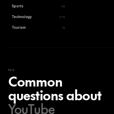
Sports
56
Technology
575
Tourism
15
FAQ
Common
questions about
YouTube