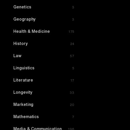
Genetics
3
Geography
3
Health & Medicine
175
History
24
Law
57
Linguistics
5
Literature
17
Longevity
33
Marketing
20
Mathematics
7
Media & Communication
196