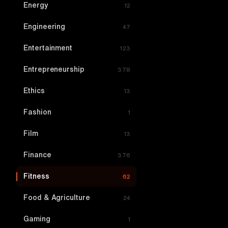
Energy
12
Engineering
47
Entertainment
123
Entrepreneurship
378
Ethics
13
Fashion
1
Film
13
Finance
376
Fitness
62
Food & Agriculture
24
Gaming
1