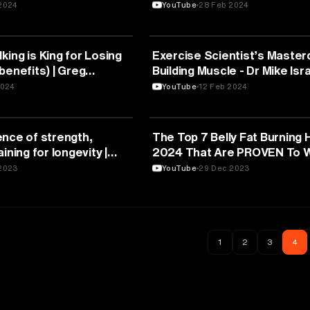
Strength Predicts Disease!
2024
YouTube
28 Feb 2024
FITNESS
ing is King for Losing
Exercise Scientist’s Master
benefits) | Greg
Building Muscle - Dr Mike Isr
& Thomas DeLauer
2024
YouTube
12 Feb 2024
FITNESS
ence of strength,
The Top 7 Belly Fat Burning 
ining for longevity |
2024 That Are PROVEN To 
.D. (PART I)
2023
YouTube
29 Dec 2023
1
2
3
4