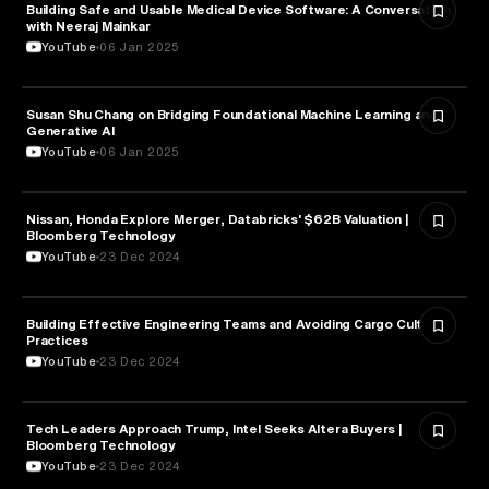
Building Safe and Usable Medical Device Software: A Conversation
TECHNOLOGY
with Neeraj Mainkar
YouTube
06 Jan 2025
Susan Shu Chang on Bridging Foundational Machine Learning and
TECHNOLOGY
Generative AI
YouTube
06 Jan 2025
Nissan, Honda Explore Merger, Databricks' $62B Valuation |
TECHNOLOGY
Bloomberg Technology
YouTube
23 Dec 2024
Building Effective Engineering Teams and Avoiding Cargo Cult
TECHNOLOGY
Practices
YouTube
23 Dec 2024
Tech Leaders Approach Trump, Intel Seeks Altera Buyers |
TECHNOLOGY
Bloomberg Technology
YouTube
23 Dec 2024