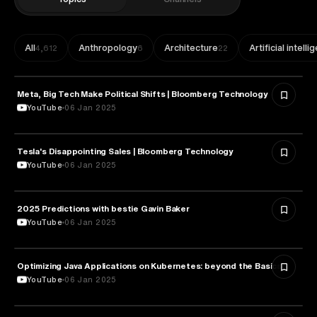
All
Anthropology
Architecture
Artificial intell
4,612
6
22
Meta, Big Tech Make Political Shifts | Bloomberg Technology
TECHNOLOGY
YouTube
06 Jan 2025
Tesla's Disappointing Sales | Bloomberg Technology
TECHNOLOGY
YouTube
06 Jan 2025
2025 Predictions with bestie Gavin Baker
TECHNOLOGY
YouTube
06 Jan 2025
Optimizing Java Applications on Kubernetes: beyond the Basics
TECHNOLOGY
YouTube
06 Jan 2025