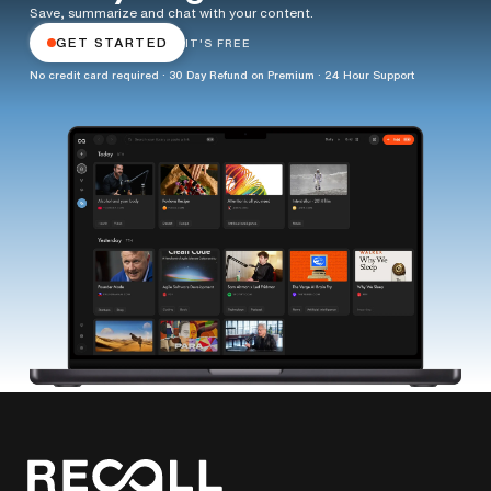
Save, summarize and chat with your content.
GET STARTED
IT'S FREE
No credit card required · 30 Day Refund on Premium · 24 Hour Support