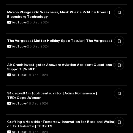
Micron Plunges On Weakness, Musk Wields Political Power |
TECHNOLOGY
Bloomberg Technology
YouTube
23 Dec 2024
The Vergecast Matter Holiday Spec-Tacular | The Vergecast
TECHNOLOGY
YouTube
23 Dec 2024
Air Crash Investigator Answers Aviation Accident Questions | Tech
TECHNOLOGY
Support | WIRED
YouTube
18 Dec 2024
Să dezvoltăm școli pentru viitor | Adina Romanescu |
TECHNOLOGY
TEDxCopouWomen
YouTube
18 Dec 2024
Crafting a Healthier Tomorrow: Innovation for Ease and Wellness |
TECHNOLOGY
dr. Tri Hedianto | TEDxITS
YouTube
18 Dec 2024