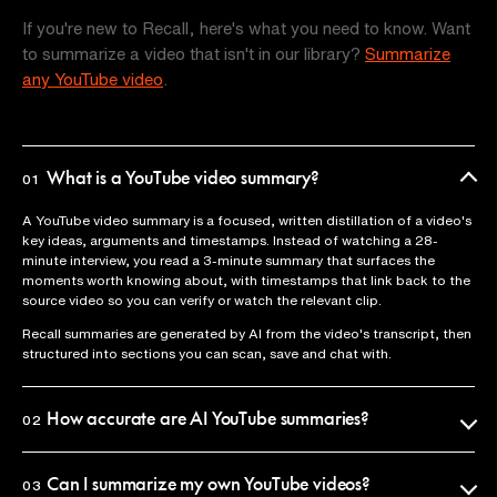
If you're new to Recall, here's what you need to know. Want
to summarize a video that isn't in our library?
Summarize
any YouTube video
.
What is a YouTube video summary?
01
A YouTube video summary is a focused, written distillation of a video's
key ideas, arguments and timestamps. Instead of watching a 28-
minute interview, you read a 3-minute summary that surfaces the
moments worth knowing about, with timestamps that link back to the
source video so you can verify or watch the relevant clip.
Recall summaries are generated by AI from the video's transcript, then
structured into sections you can scan, save and chat with.
How accurate are AI YouTube summaries?
02
Recall uses the official video transcript as the source of truth, so
summaries reflect what was actually said. Every claim is anchored to a
Can I summarize my own YouTube videos?
03