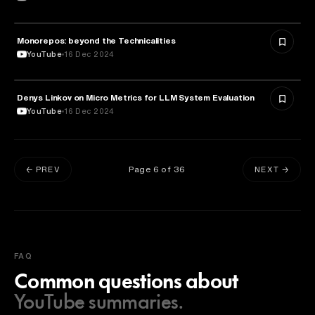
Monorepos: beyond the Technicalities
TECHNOLOGY
YouTube
16 Dec 2024
Denys Linkov on Micro Metrics for LLM System Evaluation
TECHNOLOGY
YouTube
16 Dec 2024
Page
6
of
36
← PREV
NEXT →
FAQ
Common questions about
YouTube summaries.