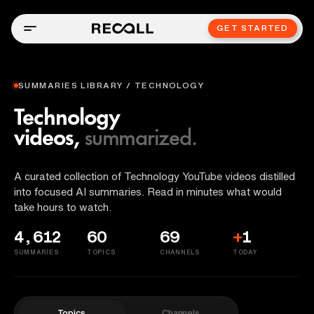
GET STARTED
SUMMARIES LIBRARY / TECHNOLOGY
Technology
videos,
summarized.
A curated collection of Technology YouTube videos distilled
into focused AI summaries. Read in minutes what would
take hours to watch.
4,612
60
69
+
1
SUMMARIES
TOPICS
CHANNELS
TODAY
Topics
Channels