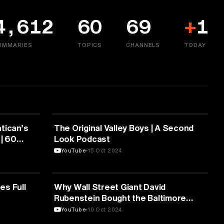
4,612
60
69
+
1
UMMARIES
TOPICS
CHANNELS
TODAY
MEDIA & COMMUNICATION
tican’s
The Original Valley Boys | A Second
 | 60
Look Podcast
YouTube
15 Oct 2024
MEDIA & COMMUNICATION
es Full
Why Wall Street Giant David
Rubenstein Bought the Baltimore
Orioles
YouTube
10 Oct 2024