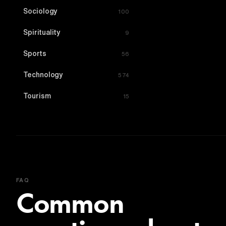
Sociology
100
Spirituality
9
Sports
56
Technology
574
Tourism
15
FAQ
Common