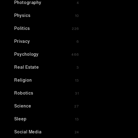
Photography
4
Physics
10
Politics
226
Privacy
6
Psychology
466
Real Estate
3
Religion
13
Robotics
31
Science
27
Sleep
13
Social Media
24