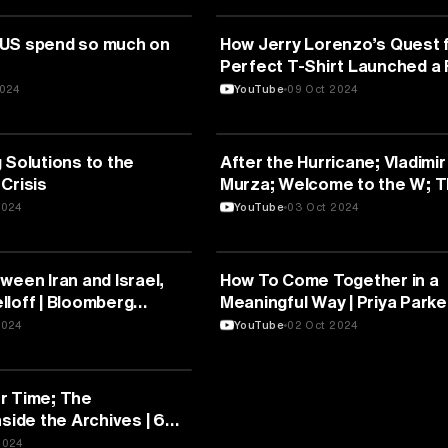
UNICATION
MEDIA & COMMUNICATION
 US spend so much on
How Jerry Lorenzo’s Quest f
Perfect T-Shirt Launched a
Empire
2024
YouTube
09 Oct 2024
UNICATION
MEDIA & COMMUNICATION
 Solutions to the
After the Hurricane; Vladimir
Crisis
Murza; Welcome to the W; 
Mezcaleros | Full Episodes
2024
YouTube
03 Oct 2024
UNICATION
MEDIA & COMMUNICATION
ween Iran and Israel,
How To Come Together in a
lloff | Bloomberg
Meaningful Way | Priya Parke
2024
YouTube
02 Oct 2024
UNICATION
r Time; The
nside the Archives | 60
pisodes
2024