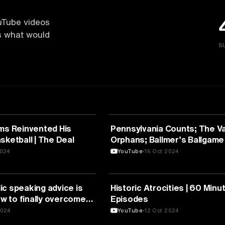
uTube videos
es what would
S
UNICATION
MEDIA & COMMUNICATION
ams Reinvented His
Pennsylvania Counts; The Va
sketball | The Deal
Orphans; Ballmer’s Ballgame
Minutes Full Episodes
2024
YouTube
16 Oct 2024
UNICATION
MEDIA & COMMUNICATION
c speaking advice is
Historic Atrocities | 60 Minut
 to finally overcome
Episodes
tan de Montebello
2024
YouTube
12 Oct 2024