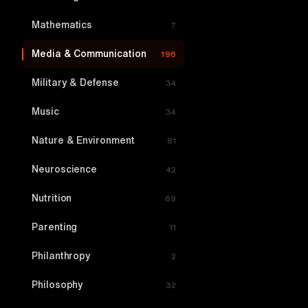
Mathematics
7
Media & Communication
196
Military & Defense
34
Music
34
Nature & Environment
81
Neuroscience
42
Nutrition
69
Parenting
11
Philanthropy
2
Philosophy
32