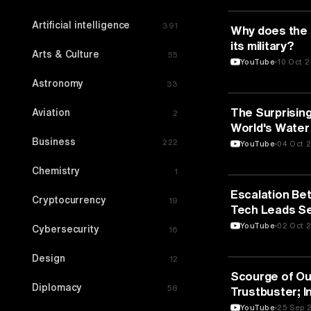
Artificial intelligence
391
MEDIA & COMM
Why does the
its military?
Arts & Culture
55
YouTube
10 Oct 
Astronomy
33
MEDIA & COMM
The Surprising
Aviation
2
World's Water 
Business
222
YouTube
04 Oct 
Chemistry
1
MEDIA & COMM
Escalation Bet
Cryptocurrency
19
Tech Leads Se
Technology
YouTube
02 Oct 
Cybersecurity
16
Design
12
MEDIA & COMM
Scourge of Ou
Diplomacy
58
Trustbuster; I
Minutes Full E
YouTube
25 Sep 