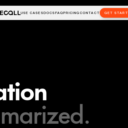
USE CASES
DOCS
FAQ
PRICING
CONTACT
GET STAR
tion
marized.