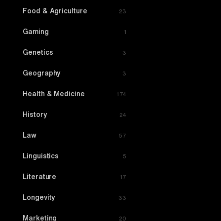
Food & Agriculture
23
Gaming
1
Genetics
3
Geography
3
Health & Medicine
174
History
24
Law
57
Linguistics
5
Literature
17
Longevity
33
Marketing
20