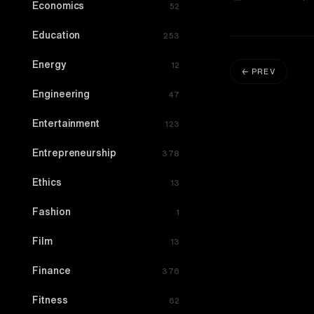
Economics
52
Education
253
Energy
12
← PREV
Engineering
47
Entertainment
123
Entrepreneurship
378
Ethics
13
Fashion
1
Film
13
Finance
376
Fitness
62