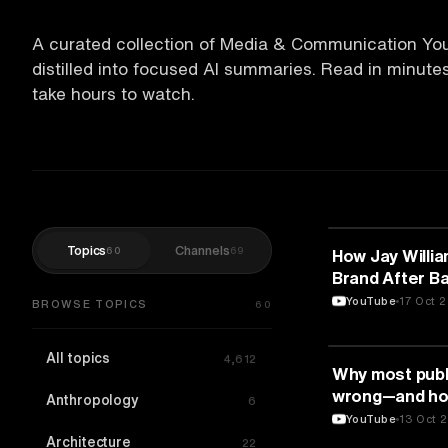
A curated collection of Media & Communication Yo
distilled into focused AI summaries. Read in minut
take hours to watch.
Topics
Channels
60
69
MEDIA & COMM
How Jay Willi
Brand After Ba
YouTube
17 Oct 
BROWSE TOPICS
60
All topics
4,612
MEDIA & COMM
Why most publi
wrong—and how
Anthropology
6
anxiety | Tris
YouTube
13 Oct 
Architecture
22