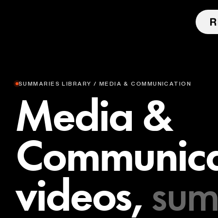
SUMMARIES LIBRARY / MEDIA & COMMUNICATION
Media &
Communica
videos,
sum