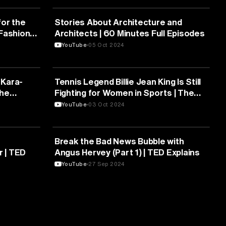
MEDIA & COMMUNICATION
or the
Stories About Architecture and
 Fashion
Architects | 60 Minutes Full Episodes
YouTube
05 Oct 2024
MEDIA & COMMUNICATION
 Kara-
Tennis Legend Billie Jean King Is Still
The
Fighting for Women in Sports | The
Deal
YouTube
03 Oct 2024
MEDIA & COMMUNICATION
Break the Bad News Bubble with
r | TED
Angus Hervey (Part 1) | TED Explains
YouTube
27 Sep 2024