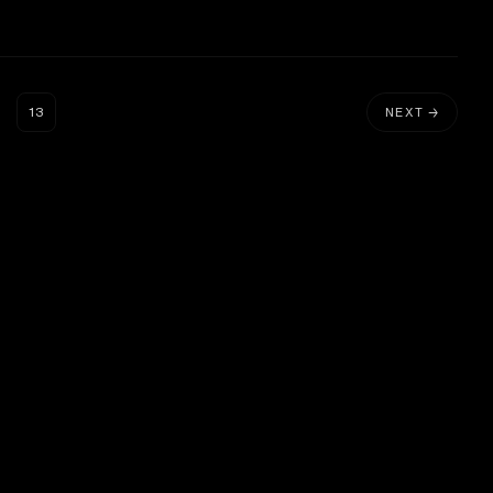
…
13
NEXT →