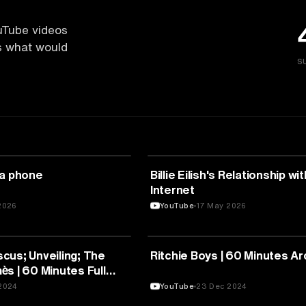
uTube videos
es what would
S
UNICATION
MEDIA & COMMUNICATION
 a phone
Billie Eilish's Relationship wi
Internet
2026
YouTube
17 May 2026
UNICATION
MEDIA & COMMUNICATION
cus; Unveiling; The
Ritchie Boys | 60 Minutes Ar
s | 60 Minutes Full
2024
YouTube
23 Dec 2024