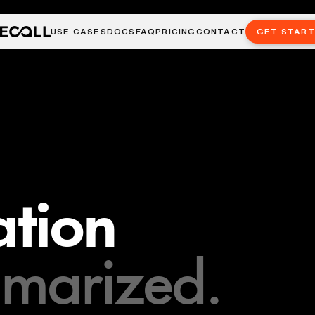
USE CASES
DOCS
FAQ
PRICING
CONTACT
GET STAR
tion
marized.