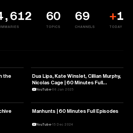
4,612
60
69
+
1
UMMARIES
TOPICS
CHANNELS
TODAY
MEDIA & COMMUNICATION
th the
Dua Lipa, Kate Winslet, Cillian Murphy,
Nicolas Cage | 60 Minutes Full
Episodes
YouTube
06 Jan 2025
MEDIA & COMMUNICATION
chive
Manhunts | 60 Minutes Full Episodes
YouTube
15 Dec 2024