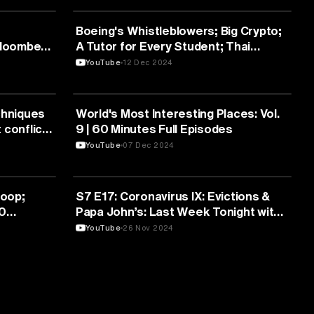
MEDIA & COMMUNICATION
Boeing's Whistleblowers; Big Crypto;
Bloomberg
A Tutor for Every Student; Thai
Elephants | Full Episodes
YouTube
12 Dec 2024
MEDIA & COMMUNICATION
chniques
World's Most Interesting Places: Vol.
 conflict
9 | 60 Minutes Full Episodes
YouTube
07 Dec 2024
MEDIA & COMMUNICATION
Loop;
S7 E17: Coronavirus IX: Evictions &
60
Papa John’s: Last Week Tonight with
John Oliver
YouTube
26 Nov 2024