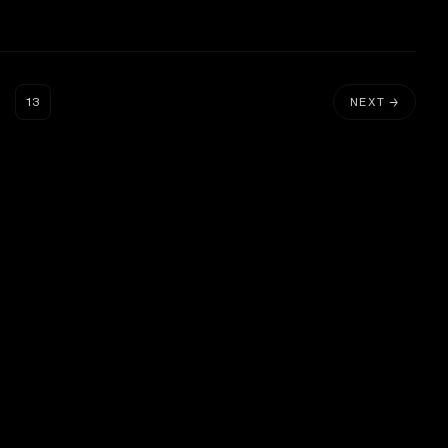
…
13
NEXT →