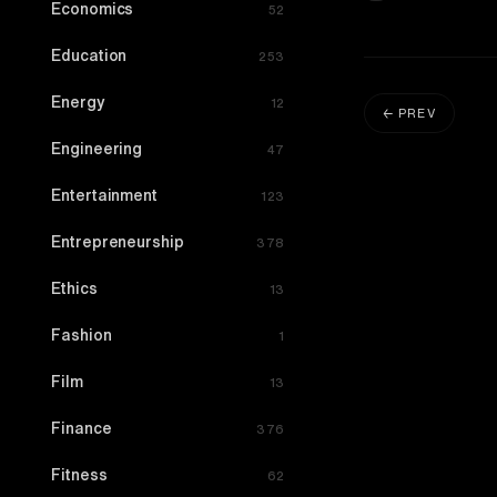
Economics
52
Education
253
Energy
12
← PREV
Engineering
47
Entertainment
123
Entrepreneurship
378
Ethics
13
Fashion
1
Film
13
Finance
376
Fitness
62