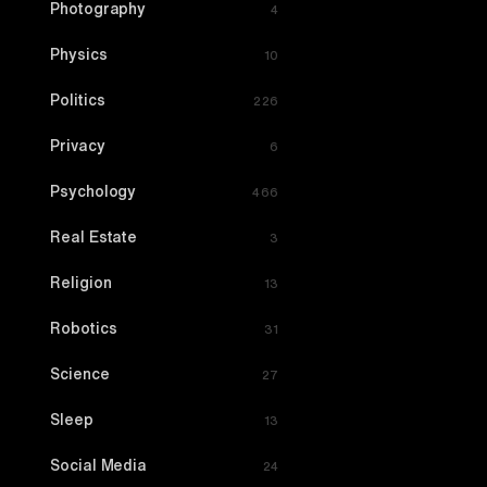
Photography
4
Physics
10
Politics
226
Privacy
6
Psychology
466
Real Estate
3
Religion
13
Robotics
31
Science
27
Sleep
13
Social Media
24