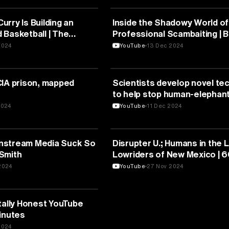
UNICATION
MEDIA & COMMUNICATION
rry Is Building an
Inside the Shadowy World of
 Basketball | The
Professional Scambaiting | 
mily Chang
Investigates
2024
YouTube
13 Dec 2024
UNICATION
MEDIA & COMMUNICATION
CIA prison, mapped
Scientists develop novel te
to help stop human-elephant
in Thailand
2024
YouTube
11 Dec 2024
UNICATION
MEDIA & COMMUNICATION
nstream Media Suck So
Disrupter U.; Humans in the 
Smith
Lowriders of New Mexico | 
Minutes Full Episodes
2024
YouTube
27 Nov 2024
UNICATION
tally Honest YouTube
inutes
2024