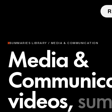
SUMMARIES LIBRARY / MEDIA & COMMUNICATION
Media &
Communica
videos,
sum