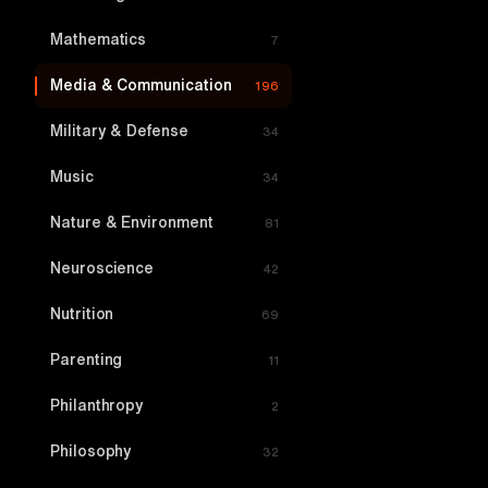
Mathematics
7
Media & Communication
196
Military & Defense
34
Music
34
Nature & Environment
81
Neuroscience
42
Nutrition
69
Parenting
11
Philanthropy
2
Philosophy
32