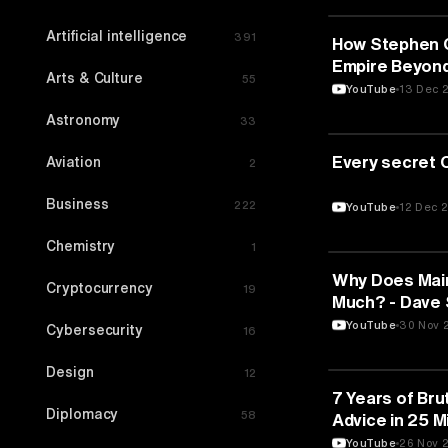
Artificial intelligence
391
MEDIA & COMM
How Stephen Cu
Empire Beyond
Arts & Culture
55
Circuit with E
YouTube
13 Dec 
Astronomy
33
MEDIA & COMM
Every secret 
Aviation
2
Business
222
YouTube
12 Dec 
Chemistry
1
MEDIA & COMM
Why Does Mai
Cryptocurrency
19
Much? - Dave 
YouTube
30 Nov 
Cybersecurity
16
Design
12
MEDIA & COMM
7 Years of Bru
Diplomacy
58
Advice in 25 M
YouTube
26 Nov 