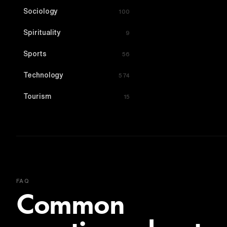
Sociology
100
Spirituality
9
Sports
56
Technology
574
Tourism
15
FAQ
Common