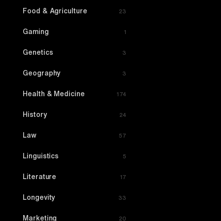
Food & Agriculture
23
Gaming
1
Genetics
3
Geography
3
Health & Medicine
174
History
24
Law
57
Linguistics
5
Literature
17
Longevity
33
Marketing
20