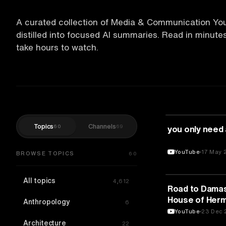
A curated collection of Media & Communication Yo
distilled into focused AI summaries. Read in minut
take hours to watch.
Topics
Channels
60
69
MEDIA & COMM
you only need
YouTube
17 May 
BROWSE TOPICS
60
All topics
4,612
MEDIA & COMM
Road to Damas
House of Hermè
Anthropology
6
Episodes
YouTube
23 Dec 
Architecture
22