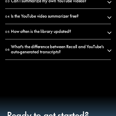
summaries reflect what was actually said. Every claim is anchored to a
Can I summarize my own YouTube videos?
03
timestamp you can click to verify in seconds.
Yes. Paste any YouTube URL into Recall and you'll get a summary in
That said, AI summaries condense and paraphrase, so if you need an
under 10 seconds. The summary is saved to your personal library, where
Is the YouTube video summarizer free?
04
exact quote, jump to the timestamp and watch the original.
you can search it, chat with it, or share it.
Browsing this library is free and requires no account. Saving
summaries, chatting with them and summarizing your own videos
How often is the library updated?
05
requires a free Recall account. Premium plans unlock unlimited
summaries and longer-form content.
New summaries are added every day. The library is curated, meaning
we publish summaries of the most-discussed videos on YouTube each
What's the difference between Recall and YouTube's
06
week. To get a summary of a specific video, paste its URL into Recall
auto-generated transcripts?
and it'll be in your private library within seconds.
A transcript is a raw word-for-word record, often 10,000+ words for a
30-minute video. A Recall summary is structured, edited and 90%
shorter. It surfaces the arguments, the key moments and the quotes
that matter, rather than burying them in noise.
You can also chat with a Recall summary to ask follow-up questions,
which transcripts don't support.