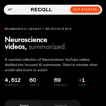
GET STARTED
SUMMARIES LIBRARY / NEUROSCIENCE
Neuroscience
videos,
summarized.
A curated collection of Neuroscience YouTube videos
distilled into focused AI summaries. Read in minutes what
would take hours to watch.
4,612
60
69
+
1
SUMMARIES
TOPICS
CHANNELS
TODAY
Topics
Channels