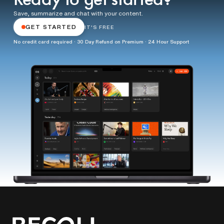
Ready to get started?
Save, summarize and chat with your content.
GET STARTED
IT'S FREE
No credit card required · 30 Day Refund on Premium · 24 Hour Support