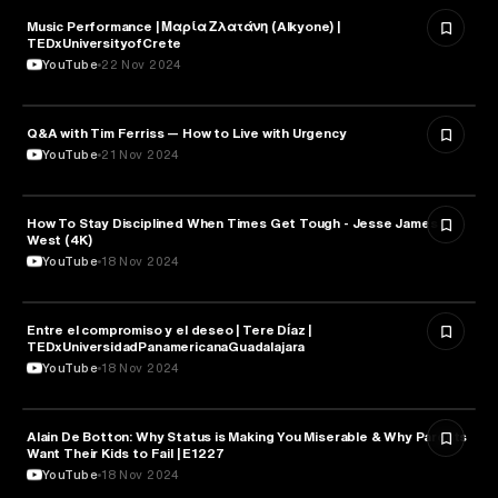
Music Performance | Μαρία Ζλατάνη (Alkyone) |
PSYCHOLOGY
TEDxUniversityofCrete
YouTube
22 Nov 2024
Q&A with Tim Ferriss — How to Live with Urgency
PSYCHOLOGY
YouTube
21 Nov 2024
How To Stay Disciplined When Times Get Tough - Jesse James
PSYCHOLOGY
West (4K)
YouTube
18 Nov 2024
Entre el compromiso y el deseo | Tere Díaz |
PSYCHOLOGY
TEDxUniversidadPanamericanaGuadalajara
YouTube
18 Nov 2024
Alain De Botton: Why Status is Making You Miserable & Why Parents
PSYCHOLOGY
Want Their Kids to Fail | E1227
YouTube
18 Nov 2024