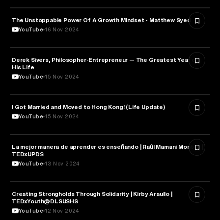
The Unstoppable Power Of A Growth Mindset - Matthew Syed
PSYCHOLOGY
YouTube
16 Nov 2024
Derek Sivers, Philosopher-Entrepreneur — The Greatest Year of
PSYCHOLOGY
His Life
YouTube
15 Nov 2024
I Got Married and Moved to Hong Kong! (Life Update)
PSYCHOLOGY
YouTube
15 Nov 2024
La mejor manera de aprender es enseñando | Raúl Mamani Montes |
PSYCHOLOGY
TEDxUPDS
YouTube
13 Nov 2024
Creating Strongholds Through Solidarity | Kirby Araullo |
PSYCHOLOGY
TEDxYouth@DLSUSHS
YouTube
12 Nov 2024