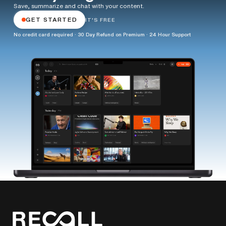
Save, summarize and chat with your content.
GET STARTED
IT'S FREE
No credit card required · 30 Day Refund on Premium · 24 Hour Support