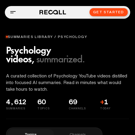
GET STARTED
SUMMARIES LIBRARY / PSYCHOLOGY
Psychology
videos,
summarized.
A curated collection of Psychology YouTube videos distilled
into focused AI summaries. Read in minutes what would
take hours to watch.
4,612
60
69
+
1
SUMMARIES
TOPICS
CHANNELS
TODAY
Topics
Channels