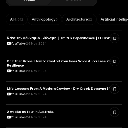
All
Anthropology
Architecture
Artificial intell
4,612
6
22
Κάνε την αδυναμία - δύναμη. | Dimitris Papanikolaou | TEDxAthens
PSYCHOLOGY
YouTube
26 Nov 2024
Dr. Ethan Kross: How to Control Your Inner Voice & Increase Your
PSYCHOLOGY
Resilience
YouTube
25 Nov 2024
Life Lessons From A Modern Cowboy - Dry Creek Dewayne (4K)
PSYCHOLOGY
YouTube
25 Nov 2024
2 weeks on tour in Australia.
PSYCHOLOGY
YouTube
24 Nov 2024