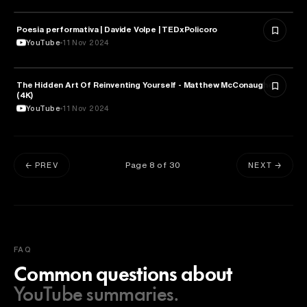
Poesia performativa | Davide Volpe | TEDxPolicoro
PSYCHOLOGY
YouTube
11 Nov 2024
The Hidden Art Of Reinventing Yourself - Matthew McConaughey
PSYCHOLOGY
(4K)
YouTube
11 Nov 2024
Page
8
of
30
← PREV
NEXT →
FAQ
Common questions about
YouTube summaries.