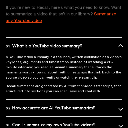
If you're new to Recall, here's what you need to know. Want
to summarize a video that isn't in our library?
Summarize
any YouTube video
.
What is a YouTube video summary?
01
A YouTube video summary is a focused, written distillation of a video's
key ideas, arguments and timestamps. Instead of watching a 28-
minute interview, you read a 3-minute summary that surfaces the
moments worth knowing about, with timestamps that link back to the
source video so you can verify or watch the relevant clip.
Recall summaries are generated by AI from the video's transcript, then
structured into sections you can scan, save and chat with.
How accurate are AI YouTube summaries?
02
Recall uses the official video transcript as the source of truth, so
summaries reflect what was actually said. Every claim is anchored to a
Can I summarize my own YouTube videos?
03