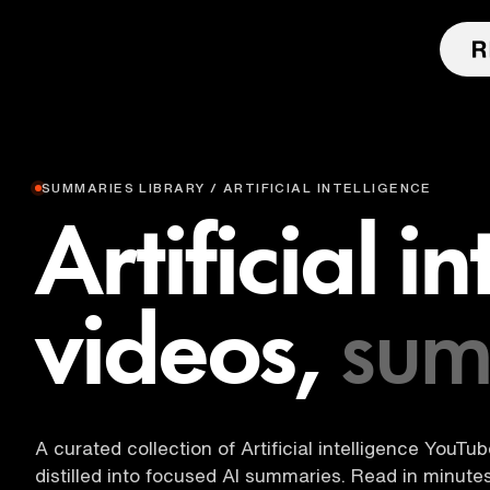
SUMMARIES LIBRARY / ARTIFICIAL INTELLIGENCE
Artificial i
videos,
sum
A curated collection of Artificial intelligence YouTu
distilled into focused AI summaries. Read in minut