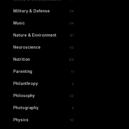
Military & Defense
34
Music
34
Nature & Environment
81
Neuroscience
42
Nutrition
69
Parenting
11
Philanthropy
2
Philosophy
32
Photography
4
Physics
10