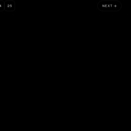
4
25
NEXT →