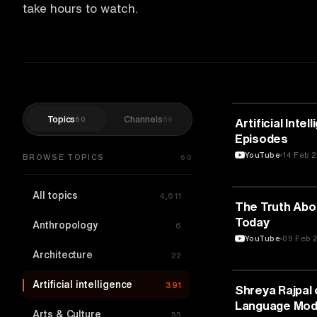
take hours to watch.
Topics
Channels
60
69
ARTIFICIAL IN
Artificial Inte
Episodes
YouTube
14 Feb 
BROWSE TOPICS
60
All topics
4,611
ARTIFICIAL IN
The Truth Abou
Today
Anthropology
6
YouTube
09 Feb 
Architecture
22
Artificial intelligence
391
ARTIFICIAL IN
Shreya Rajpal 
Language Mod
Arts & Culture
55