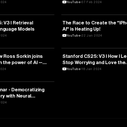
2024
YouTube
07 Feb 2024
TELLIGENCE
ARTIFICIAL INTELLIGENCE
 V3 I Retrieval
The Race to Create the "iPh
nguage Models
AI" is Heating Up!
2024
YouTube
22 Jan 2024
TELLIGENCE
ARTIFICIAL INTELLIGENCE
 Ross Sorkin joins
Stanford CS25: V3 I How I L
n the power of AI —
Stop Worrying and Love the
Transformer
2024
YouTube
18 Jan 2024
TELLIGENCE
nar - Democratizing
ry with Neural
2024