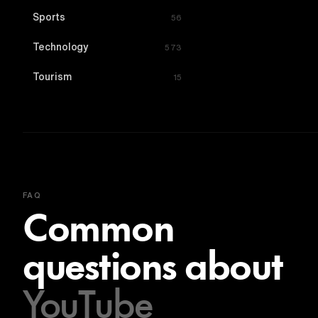
Sports
56
Technology
573
Tourism
15
FAQ
Common
questions about
YouTube