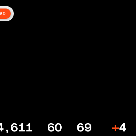
TED
4,611
60
69
+
4