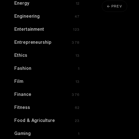
Energy
12
← PREV
Engineering
47
Entertainment
123
Entrepreneurship
378
Ethics
13
Fashion
1
Film
13
Finance
376
Fitness
62
Food & Agriculture
23
Gaming
1