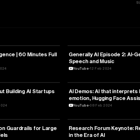
S
TELLIGENCE
ARTIFICIAL INTELLIGENCE
lligence | 60 Minutes Full
Generally AI Episode 2: AI-
Speech and Music
2024
YouTube
12 Feb 2024
TELLIGENCE
ARTIFICIAL INTELLIGENCE
t Building AI Startups
AI Demos: AI that interpret
emotion, Hugging Face Assis
and more! | E1894
2024
YouTube
08 Feb 2024
TELLIGENCE
ARTIFICIAL INTELLIGENCE
on Guardrails for Large
Research Forum Keynote: R
els
in the Era of AI