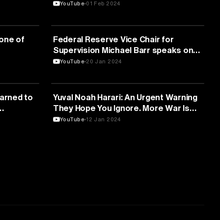
Interactive systems
YouTube
01 Feb 2024
ARTIFICIAL INTELLIGENCE
one of
Federal Reserve Vice Chair for
Supervision Michael Barr speaks on
bank regulation — 1/19/2024
YouTube
20 Jan 2024
ARTIFICIAL INTELLIGENCE
earned to
Yuval Noah Harari: An Urgent Warning
They Hope You Ignore. More War Is
Coming!
YouTube
12 Jan 2024