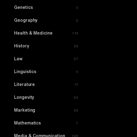
Genetics
3
Geography
3
Health & Medicine
174
History
24
Law
57
Linguistics
5
Literature
17
Longevity
33
Marketing
20
Mathematics
7
Media & Communication
196