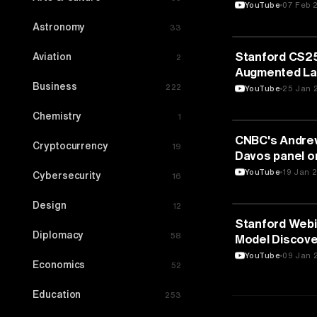
YouTube
07 Feb 
Astronomy
33
ARTIFICIAL IN
Stanford CS25:
Aviation
2
Augmented La
Business
222
YouTube
25 Jan 
Chemistry
1
ARTIFICIAL IN
CNBC's Andrew
Cryptocurrency
19
Davos panel o
1/18/2024
YouTube
19 Jan 
Cybersecurity
16
Design
12
ARTIFICIAL IN
Stanford Webi
Diplomacy
58
Model Discove
Networks
YouTube
09 Jan 
Economics
52
Education
253