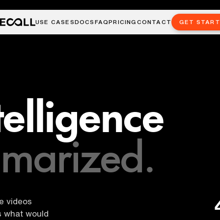
USE CASES
DOCS
FAQ
PRICING
CONTACT
GET STAR
ntelligence
marized.
be videos
es what would