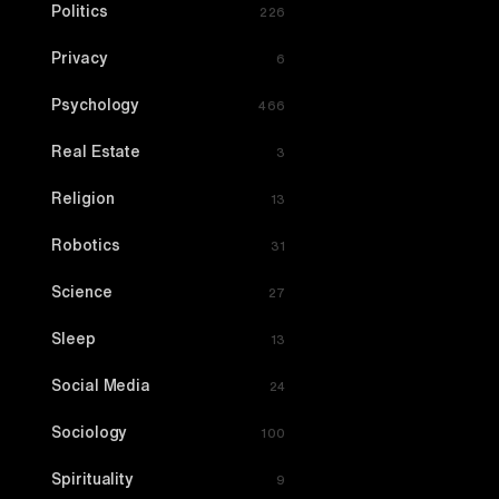
Politics
226
Privacy
6
Psychology
466
Real Estate
3
Religion
13
Robotics
31
Science
27
Sleep
13
Social Media
24
Sociology
100
Spirituality
9