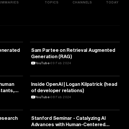
UMMARIES
TOPICS
CHANNELS
TODAY
ARTIFICIAL INTELLIGENCE
Generated
Sam Partee on Retrieval Augmented
Generation (RAG)
YouTube
09 Feb 2024
ARTIFICIAL INTELLIGENCE
s human
Inside OpenAI | Logan Kilpatrick (head
tants,
of developer relations)
YouTube
08 Feb 2024
ARTIFICIAL INTELLIGENCE
esearch
Stanford Seminar - Catalyzing AI
Advances with Human-Centered